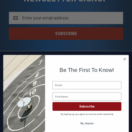
Email
Address
SHOP
Be The First To Know!
CUSTOMER SERVICE
Email
BRANDS
First Name
Subscribe
FOLLOW US
By signing up, you agree to receive email marketing
No, thanks