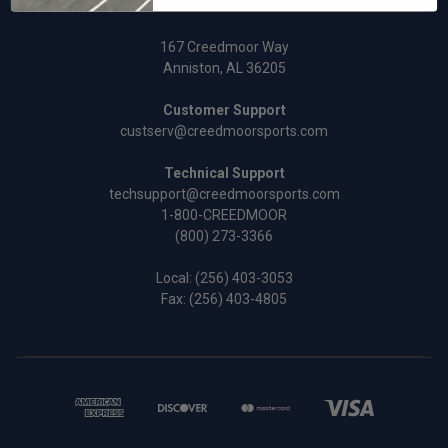
167 Creedmoor Way
Anniston, AL 36205
Customer Support
custserv@creedmoorsports.com
Technical Support
techsupport@creedmoorsports.com
1-800-CREEDMOOR
(800) 273-3366
Local:
(256) 403-3053
Fax: (256) 403-4805