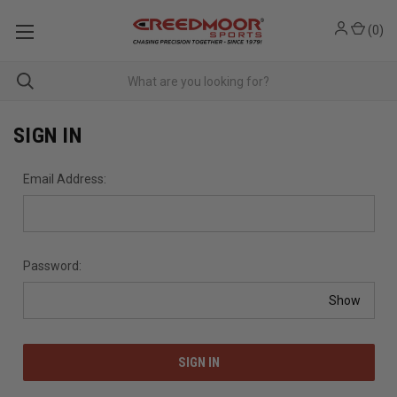
(
0
)
SIGN IN
Email Address:
Password:
Show