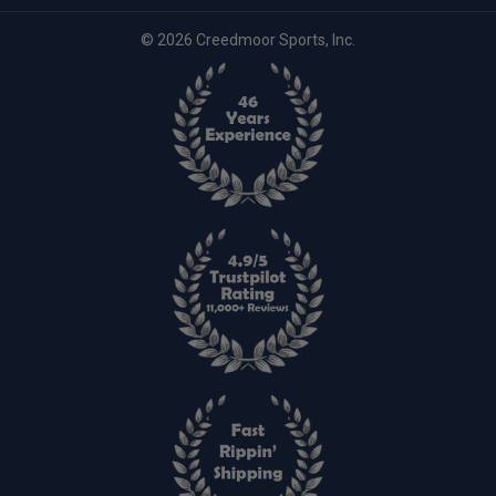
© 2026 Creedmoor Sports, Inc.