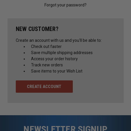
Forgot your password?
NEW CUSTOMER?
Create an account with us and you'll be able to:
Check out faster
Save multiple shipping addresses
Access your order history
Track new orders
Save items to your Wish List
CREATE ACCOUNT
NEWSLETTER SIGNUP