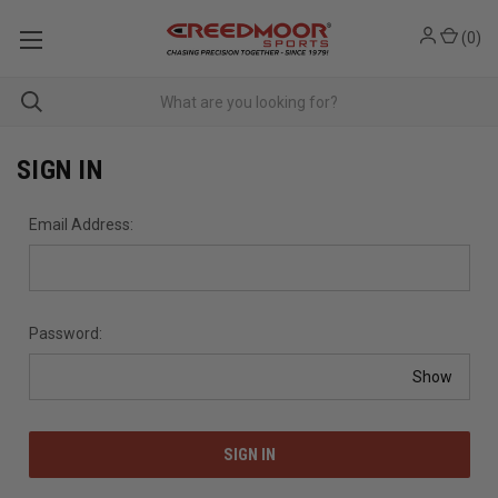
(
0
)
SIGN IN
Email Address:
Password:
Show