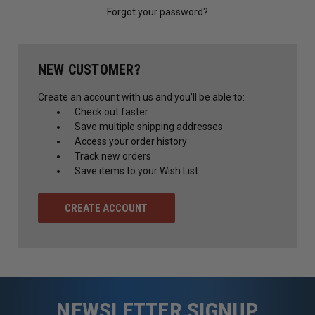
Forgot your password?
NEW CUSTOMER?
Create an account with us and you'll be able to:
Check out faster
Save multiple shipping addresses
Access your order history
Track new orders
Save items to your Wish List
CREATE ACCOUNT
NEWSLETTER SIGNUP