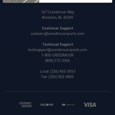
167 Creedmoor Way
Anniston, AL 36205
Customer Support
custserv@creedmoorsports.com
Technical Support
techsupport@creedmoorsports.com
1-800-CREEDMOOR
(800) 273-3366
Local:
(256) 403-3053
Fax: (256) 403-4805