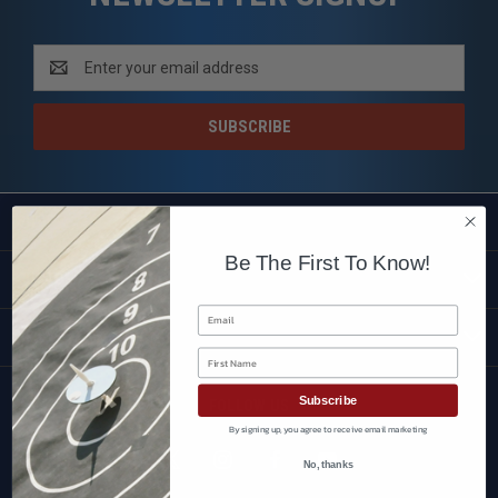
Email
Address
SHOP
Be The First To Know!
CUSTOMER SERVICE
Email
BRANDS
First Name
Subscribe
FOLLOW US
By signing up, you agree to receive email marketing
No, thanks