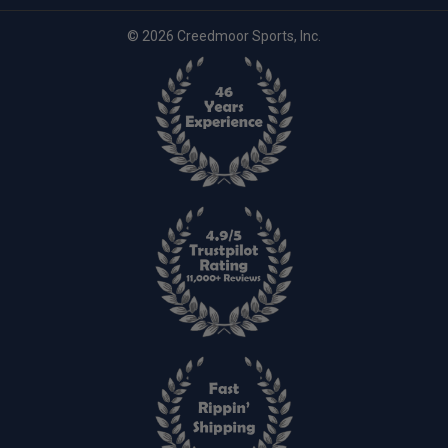
© 2026 Creedmoor Sports, Inc.