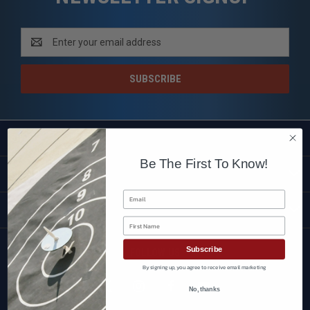
Email
Address
SHOP
Be The First To Know!
CUSTOMER SERVICE
Email
BRANDS
First Name
Subscribe
FOLLOW US
By signing up, you agree to receive email marketing
No, thanks