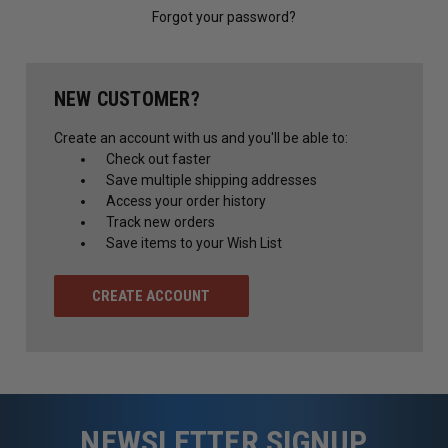
Forgot your password?
NEW CUSTOMER?
Create an account with us and you'll be able to:
Check out faster
Save multiple shipping addresses
Access your order history
Track new orders
Save items to your Wish List
CREATE ACCOUNT
NEWSLETTER SIGNUP