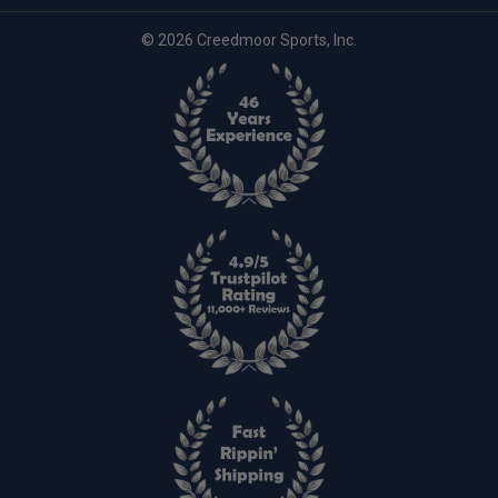
© 2026 Creedmoor Sports, Inc.