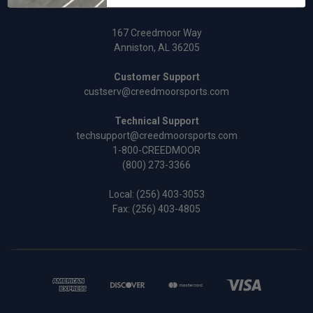
167 Creedmoor Way
Anniston, AL 36205
Customer Support
custserv@creedmoorsports.com
Technical Support
techsupport@creedmoorsports.com
1-800-CREEDMOOR
(800) 273-3366
Local:
(256) 403-3053
Fax: (256) 403-4805