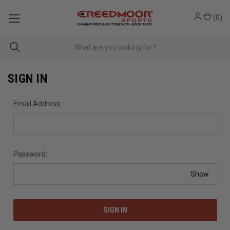
(
0
)
SIGN IN
Email Address:
Password:
Show