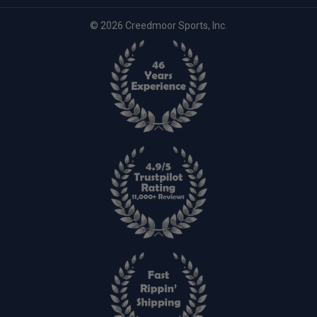
© 2026 Creedmoor Sports, Inc.