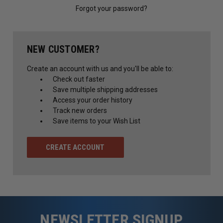
Forgot your password?
NEW CUSTOMER?
Create an account with us and you'll be able to:
Check out faster
Save multiple shipping addresses
Access your order history
Track new orders
Save items to your Wish List
CREATE ACCOUNT
NEWSLETTER SIGNUP