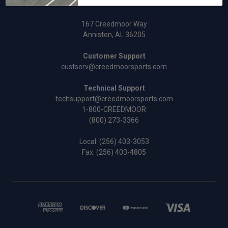
167 Creedmoor Way
Anniston, AL 36205
Customer Support
custserv@creedmoorsports.com
Technical Support
techsupport@creedmoorsports.com
1-800-CREEDMOOR
(800) 273-3366
Local:
(256) 403-3053
Fax: (256) 403-4805