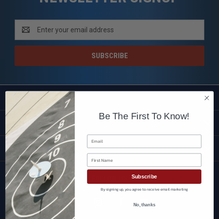
Email
Address
SHOP
Be The First To Know!
CUSTOMER SERVICE
Email
BRANDS
First Name
Subscribe
FOLLOW US
By signing up, you agree to receive email marketing
No, thanks