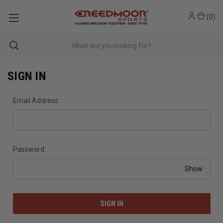
(
0
)
SIGN IN
Email Address:
Password:
Show