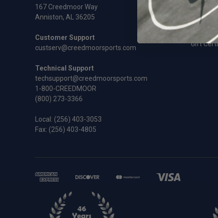
Rifles an
167 Creedmoor Way
Sale
Anniston, AL 36205
Shooting
Shooting
Customer Support
Gift Cert
custserv@creedmoorsports.com
Technical Support
techsupport@creedmoorsports.com
1-800-CREEDMOOR
(800) 273-3366
Local:
(256) 403-3053
Fax: (256) 403-4805