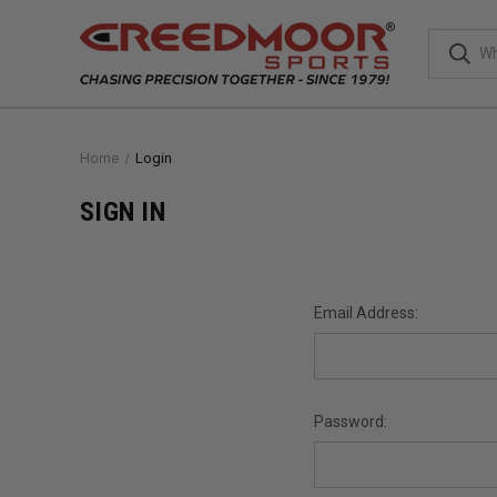
Home
Login
SIGN IN
Email Address:
Password: