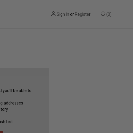
Sign in
or
Register
(
0
)
you'll be able to:
ng addresses
story
sh List