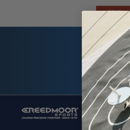
Email
Address
SHOP
Ammunit
Cleaning