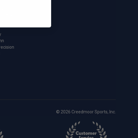
nc.
Bullets
tz
y
nn
recision
l
© 2026 Creedmoor Sports, Inc.