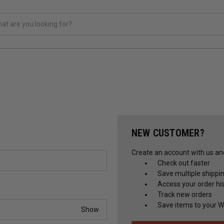
NEW CUSTOMER?
Create an account with us and 
Check out faster
Save multiple shippi
Access your order hi
Track new orders
Save items to your Wi
Show