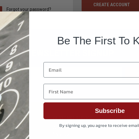
CREATE ACCOUNT
Forgot your password?
Be The First To 
NEWSLETTER SIGNUP
Email
First Name
Subscribe
CUSTOMER SERVICE
BRAND
By signing up, you agree to receive emai
ion And Reloading
Order Status
Reddin
 & Maintenance
My account
Creedm