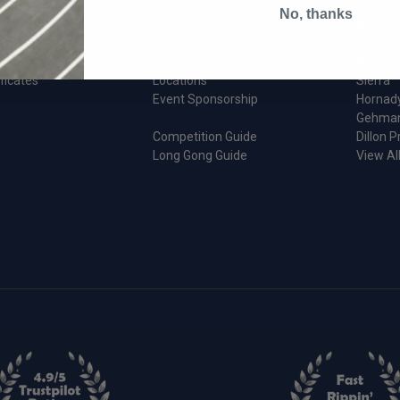
d Parts
Shipping
Forster
No, thanks
Returns
Wilson I
 Apparel
FAQs
Berger 
 Gear & Accessories
Ammo Restrictions
Anschu
ificates
Locations
Sierra
Event Sponsorship
Hornad
Gehma
Competition Guide
Dillon P
Long Gong Guide
View Al