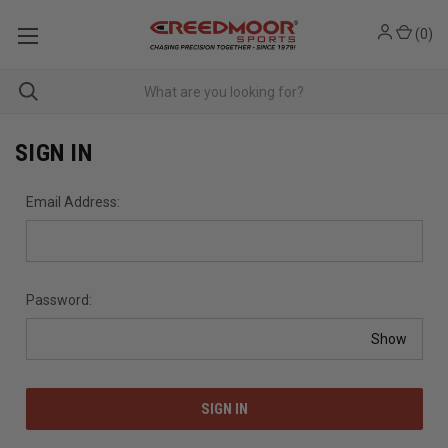
(
0
)
SIGN IN
Email Address:
Password:
Show