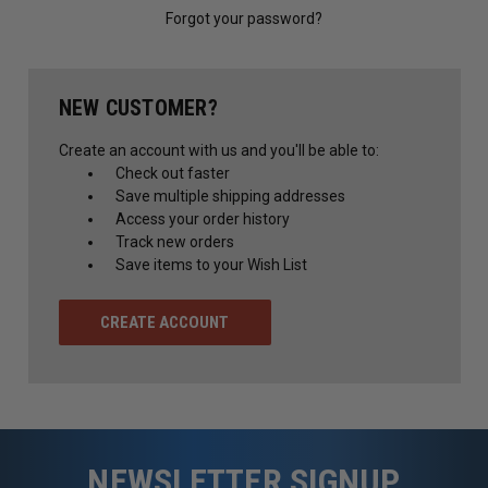
Forgot your password?
NEW CUSTOMER?
Create an account with us and you'll be able to:
Check out faster
Save multiple shipping addresses
Access your order history
Track new orders
Save items to your Wish List
CREATE ACCOUNT
NEWSLETTER SIGNUP