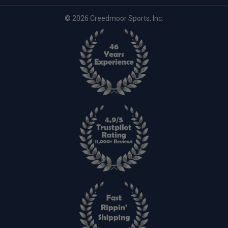
© 2026 Creedmoor Sports, Inc.