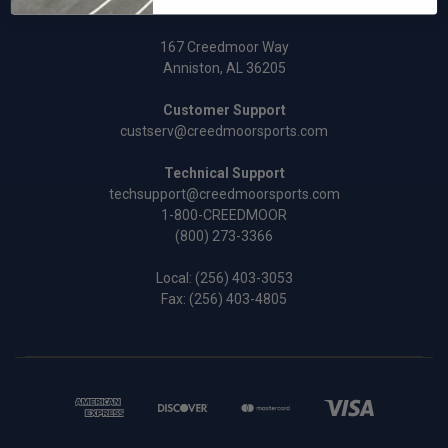
167 Creedmoor Way
Anniston, AL 36205
Customer Support
custserv@creedmoorsports.com
Technical Support
techsupport@creedmoorsports.com
1-800-CREEDMOOR
(800) 273-3366
Local:
(256) 403-3053
Fax: (256) 403-4805