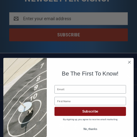
Email
Address
SHOP
Be The First To Know!
CUSTOMER SERVICE
Email
BRANDS
First Name
FOLLOW US
Subscribe
By signing up, you agree to receive email marketing
No, thanks