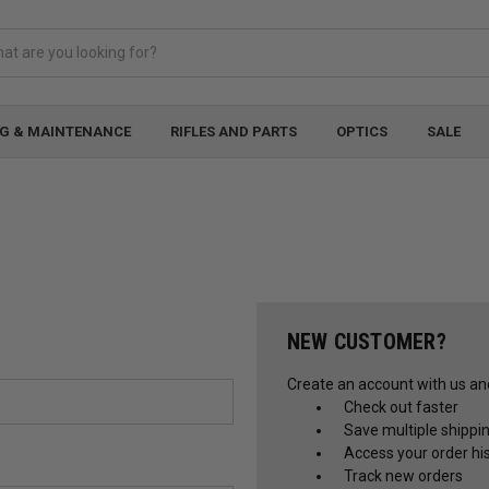
G & MAINTENANCE
RIFLES AND PARTS
OPTICS
SALE
NEW CUSTOMER?
Create an account with us and 
Check out faster
Save multiple shippi
Access your order hi
Track new orders