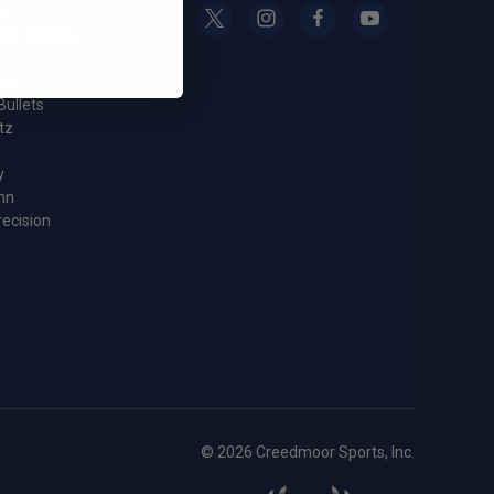
g
oor Sports
nc.
Bullets
tz
y
nn
recision
l
© 2026 Creedmoor Sports, Inc.