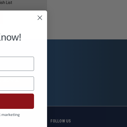
sh List
Know!
l marketing
S
FOLLOW US