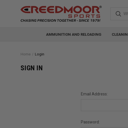
AMMUNITION AND RELOADING
CLEANIN
Home
Login
SIGN IN
Email Address:
Password: