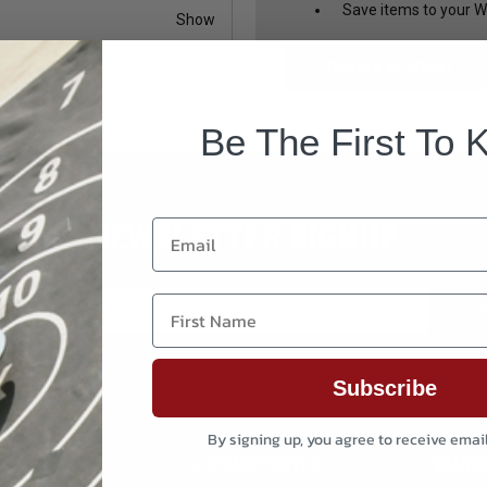
Save items to your Wi
Show
CREATE ACCOUNT
Forgot your password?
Be The First To 
NEWSLETTER SIGNUP
Email
First Name
Subscribe
By signing up, you agree to receive emai
CUSTOMER SERVICE
BRAND