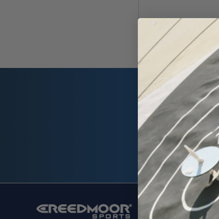
Email
Address
SHOP