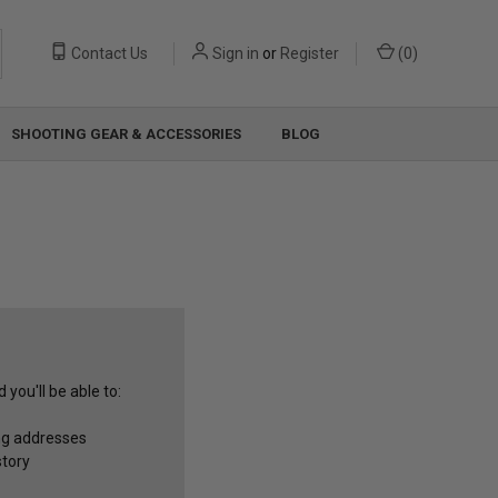
Contact Us
Sign in
or
Register
(
0
)
SHOOTING GEAR & ACCESSORIES
BLOG
you'll be able to:
ng addresses
story