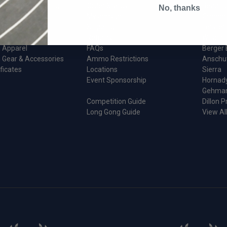
ion And Reloading
Order Status
Reddin
No, thanks
 & Maintenance
My account
Creedm
d Parts
Shipping
Forster
Returns
Wilson I
 Apparel
FAQs
Berger 
 Gear & Accessories
Ammo Restrictions
Anschu
ificates
Locations
Sierra
Event Sponsorship
Hornad
Gehma
Competition Guide
Dillon P
Long Gong Guide
View Al