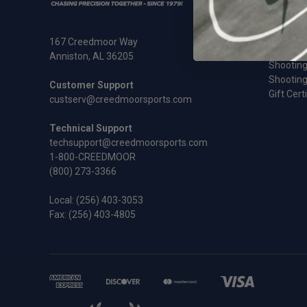
Ammunit
Cleaning
Rifles an
167 Creedmoor Way
Sale
Anniston, AL 36205
Shooting
Shooting
Customer Support
Gift Cert
custserv@creedmoorsports.com
Technical Support
techsupport@creedmoorsports.com
1-800-CREEDMOOR
(800) 273-3366
Local:
(256) 403-3053
Fax: (256) 403-4805