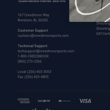
Ammunit
Cleaning
Rifles an
167 Creedmoor Way
Sale
Anniston, AL 36205
Shooting
Shooting
Customer Support
Gift Cert
custserv@creedmoorsports.com
Technical Support
techsupport@creedmoorsports.com
1-800-CREEDMOOR
(800) 273-3366
Local:
(256) 403-3053
Fax: (256) 403-4805