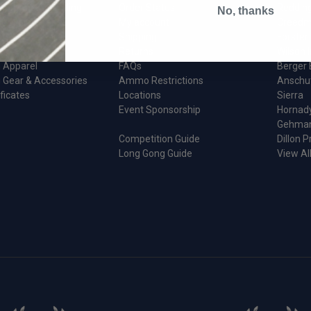
ion And Reloading
Order Status
Reddin
No, thanks
 & Maintenance
My account
Creedm
d Parts
Shipping
Forster
Returns
Wilson I
 Apparel
FAQs
Berger 
 Gear & Accessories
Ammo Restrictions
Anschu
ificates
Locations
Sierra
Event Sponsorship
Hornad
Gehma
Competition Guide
Dillon P
Long Gong Guide
View Al