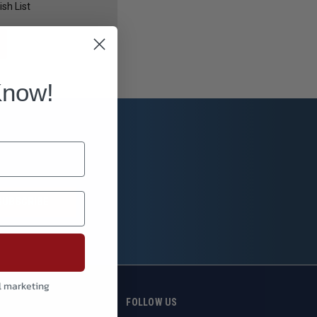
sh List
Know!
l marketing
S
FOLLOW US