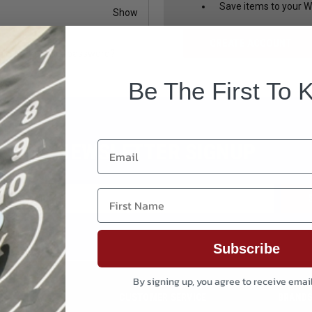
Save items to your Wi
Show
CREATE ACCOUNT
Forgot your password?
Be The First To 
NEWSLETTER SIGNUP
Email
First Name
Subscribe
By signing up, you agree to receive emai
CUSTOMER SERVICE
BRAND