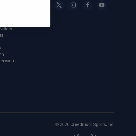
g
oor Sports
nc.
Bullets
tz
y
nn
recision
l
© 2026 Creedmoor Sports, Inc.