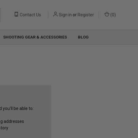
Contact Us
Sign in
or
Register
(
0
)
SHOOTING GEAR & ACCESSORIES
BLOG
you'll be able to:
ng addresses
story