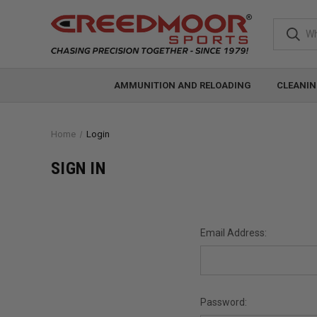
AMMUNITION AND RELOADING
CLEANIN
Home
Login
SIGN IN
Email Address:
Password: