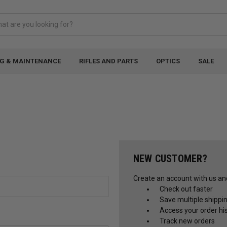
G & MAINTENANCE
RIFLES AND PARTS
OPTICS
SALE
NEW CUSTOMER?
Create an account with us and 
Check out faster
Save multiple shippi
Access your order hi
Track new orders