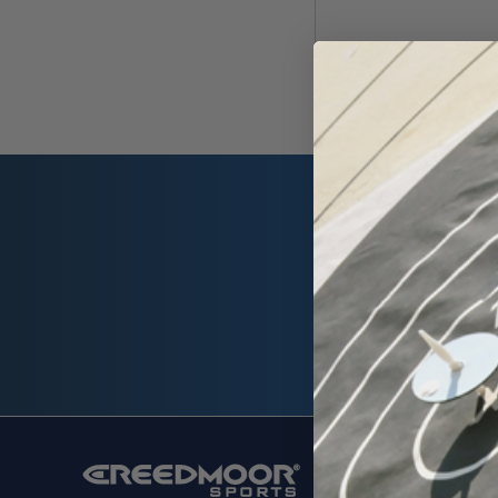
Email
Address
SHOP