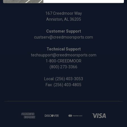
167 Creedmoor Way
Anniston, AL 36205
Customer Support
custserv@creedmoorsports.com
Technical Support
techsupport@creedmoorsports.com
1-800-CREEDMOOR
(800) 273-3366
Local:
(256) 403-3053
Fax: (256) 403-4805