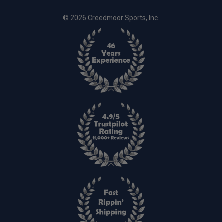
© 2026 Creedmoor Sports, Inc.