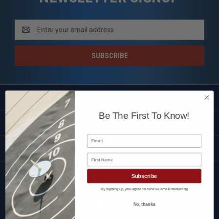
Email
Address
SHOP
Be The First To Know!
CUSTOMER SERVICE
Email
BRANDS
First Name
Subscribe
FOLLOW US
By signing up, you agree to receive email marketing
No, thanks