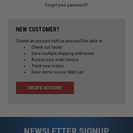
Forgot your password?
NEW CUSTOMER?
Create an account with us and you'll be able to:
Check out faster
Save multiple shipping addresses
Access your order history
Track new orders
Save items to your Wish List
CREATE ACCOUNT
NEWSLETTER SIGNUP