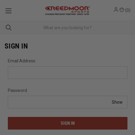
(
0
)
SIGN IN
Email Address:
Password:
Show