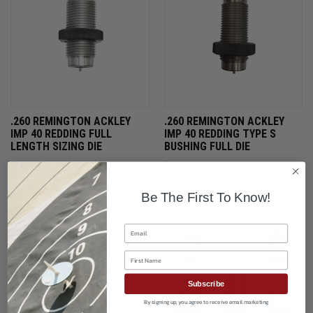
.260 REMINGTON ACKLEY
.260 REMINGTON ACKLEY
IMP 40 REDDING FULL
IMP 40 REDDING TYPE S
LENGTH SIZING DIE
BUSHING FULL DIE
$75.95
$99.95
Be The First To Know!
ONLY 2 LEFT IN STOCK
ONLY 1 LEFT IN STOCK
Email
First Name
Subscribe
By signing up, you agree to receive email marketing