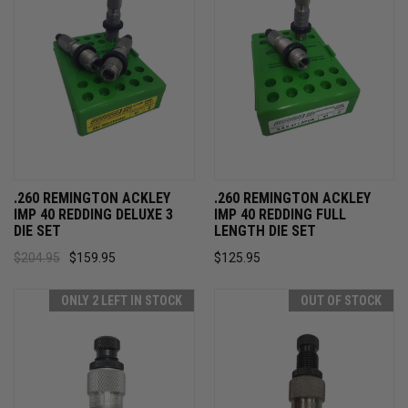
.260 REMINGTON ACKLEY
.260 REMINGTON ACKLEY
IMP 40 REDDING DELUXE 3
IMP 40 REDDING FULL
DIE SET
LENGTH DIE SET
$204.95
$159.95
$125.95
ONLY 2 LEFT IN STOCK
OUT OF STOCK