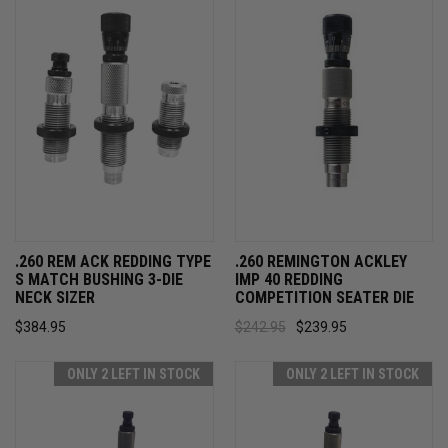
.260 REM ACK REDDING TYPE
.260 REMINGTON ACKLEY
S MATCH BUSHING 3-DIE
IMP 40 REDDING
NECK SIZER
COMPETITION SEATER DIE
$384.95
$242.95
$239.95
ONLY 2 LEFT IN STOCK
ONLY 2 LEFT IN STOCK