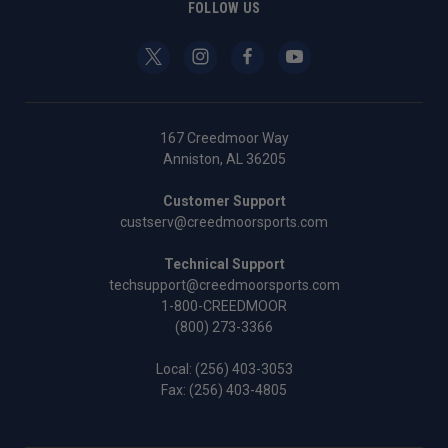
FOLLOW US
167 Creedmoor Way
Anniston, AL 36205
Customer Support
custserv@creedmoorsports.com
Technical Support
techsupport@creedmoorsports.com
1-800-CREEDMOOR
(800) 273-3366
Local:
(256) 403-3053
Fax: (256) 403-4805