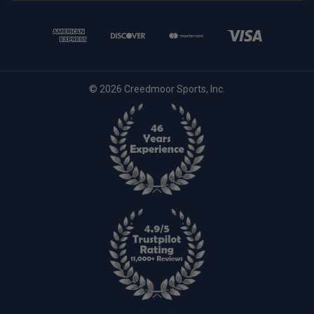
© 2026 Creedmoor Sports, Inc.