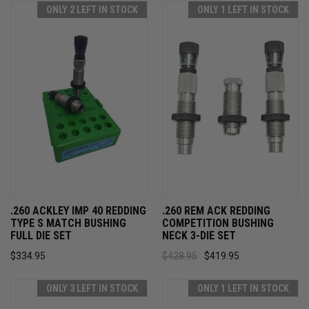
ONLY 2 LEFT IN STOCK
ONLY 1 LEFT IN STOCK
.260 ACKLEY IMP 40 REDDING
.260 REM ACK REDDING
TYPE S MATCH BUSHING
COMPETITION BUSHING
FULL DIE SET
NECK 3-DIE SET
$334.95
$428.95
$419.95
ONLY 3 LEFT IN STOCK
ONLY 1 LEFT IN STOCK