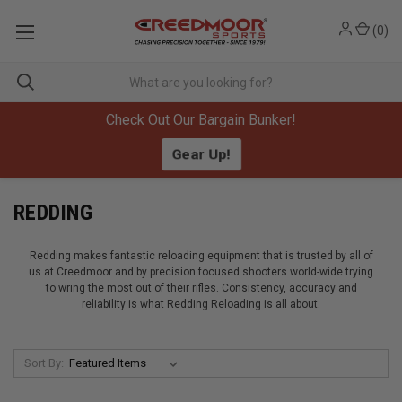
(
0
)
Check Out Our Bargain Bunker!
Gear Up!
REDDING
Redding makes fantastic reloading equipment that is trusted by all of
us at Creedmoor and by precision focused shooters world-wide trying
to wring the most out of their rifles. Consistency, accuracy and
reliability is what Redding Reloading is all about.
Sort By: