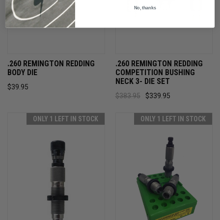
No, thanks
.260 REMINGTON REDDING
.260 REMINGTON REDDING
BODY DIE
COMPETITION BUSHING
NECK 3- DIE SET
$39.95
$383.95
$339.95
ONLY 1 LEFT IN STOCK
ONLY 1 LEFT IN STOCK