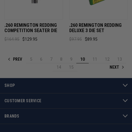
.260 REMINGTON REDDING
.260 REMINGTON REDDING
COMPETITION SEATER DIE
DELUXE 3 DIE SET
$164.95
$129.95
$97.95
$89.95
PREV
5
6
7
8
9
10
11
12
13
NEXT
14
15
SHOP
CUSTOMER SERVICE
BRANDS