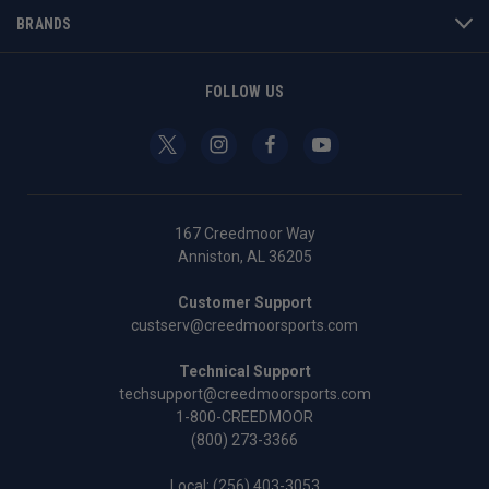
BRANDS
FOLLOW US
167 Creedmoor Way
Anniston, AL 36205
Customer Support
custserv@creedmoorsports.com
Technical Support
techsupport@creedmoorsports.com
1-800-CREEDMOOR
(800) 273-3366
Local:
(256) 403-3053