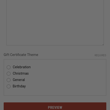
Gift Certificate Theme
REQUIRED
Celebration
Christmas
General
Birthday