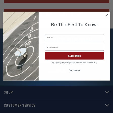
Be The First To Know!
Email
NEWSLETTER SIGNUP
First Name
Email
Subscribe
Address
By signing up, you agree to receive email marketing
No, thanks
SHOP
CUSTOMER SERVICE