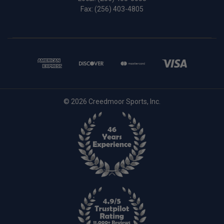
Fax: (256) 403-4805
© 2026 Creedmoor Sports, Inc.