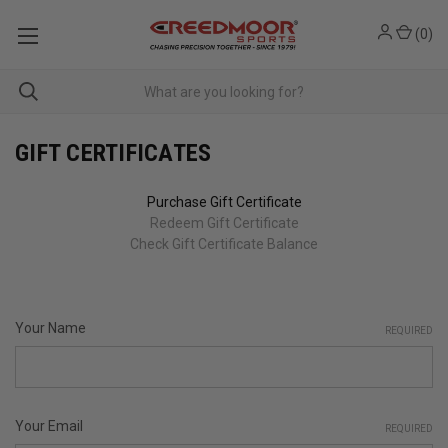
(
0
)
GIFT CERTIFICATES
Purchase Gift Certificate
Redeem Gift Certificate
Check Gift Certificate Balance
Your Name
REQUIRED
Your Email
REQUIRED