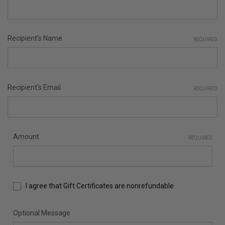
Recipient's Name
REQUIRED
Recipient's Email
REQUIRED
Amount
REQUIRED
I agree that Gift Certificates are nonrefundable
Optional Message