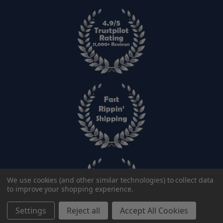
We use cookies (and other similar technologies) to collect data
to improve your shopping experience.
Settings
Reject all
Accept All Cookies