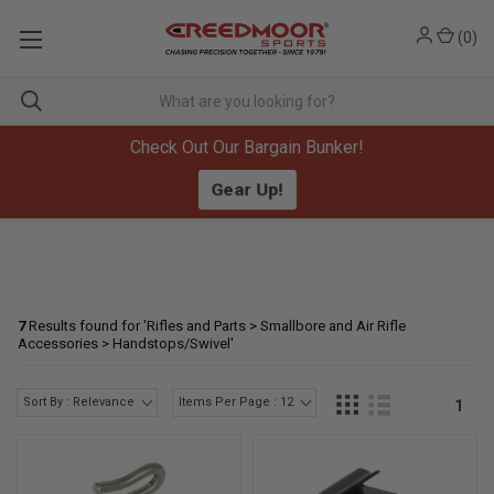
(
0
)
Check Out Our Bargain Bunker!
Gear Up!
7
Results found for '
Rifles and Parts > Smallbore and Air Rifle
Accessories > Handstops/Swivel
'
Sort By : Relevance
Items Per Page : 12
1