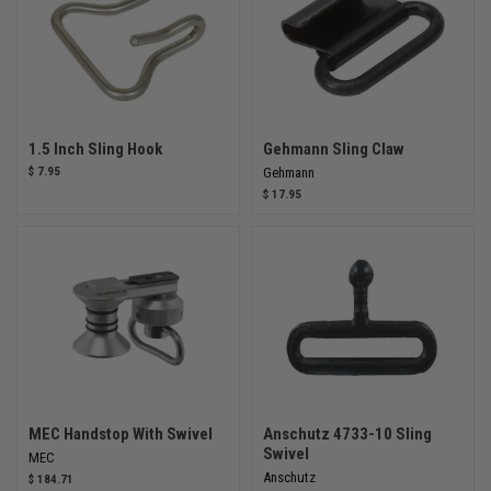
1.5 Inch Sling Hook
Gehmann Sling Claw
$ 7.95
Gehmann
$ 17.95
MEC Handstop With Swivel
Anschutz 4733-10 Sling
Swivel
MEC
Anschutz
$ 184.71