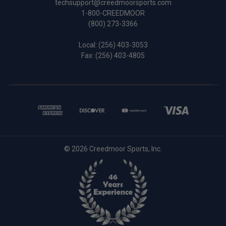
techsupport@creedmoorsports.com
1-800-CREEDMOOR
(800) 273-3366
Local:
(256) 403-3053
Fax: (256) 403-4805
© 2026 Creedmoor Sports, Inc.