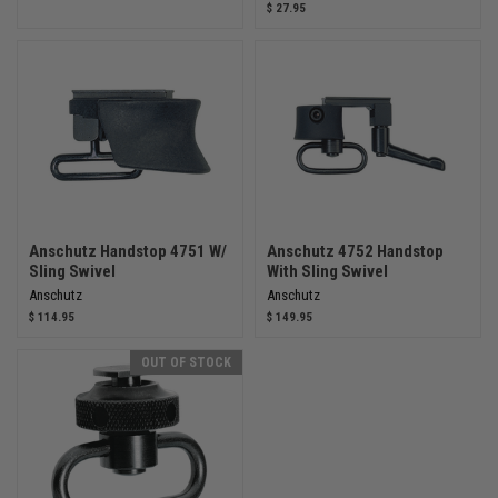
$ 27.95
Anschutz Handstop 4751 W/
Anschutz 4752 Handstop
Sling Swivel
With Sling Swivel
Anschutz
Anschutz
$ 114.95
$ 149.95
OUT OF STOCK