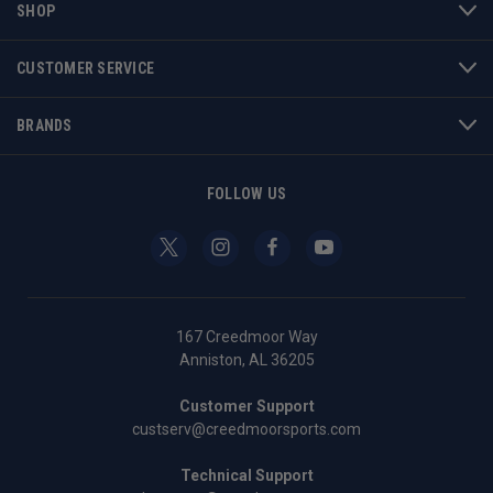
SHOP
CUSTOMER SERVICE
BRANDS
FOLLOW US
167 Creedmoor Way
Anniston, AL 36205
Customer Support
custserv@creedmoorsports.com
Technical Support