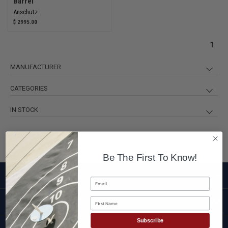
Barrel
Anschutz
$ 2995.00
1
MANUFACTURER
Anschutz
3
CATEGORIES
3-Position Rifles
3
IN STOCK
Anschutz Rifles
3
in stock
2
Rifles and Parts
3
out of stock
1
Be The First To Know!
SHOP
Email
First Name
CUSTOMER SERVICE
Subscribe
BRANDS