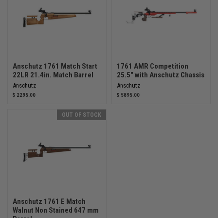
Anschutz 1761 Match Start
1761 AMR Competition
22LR 21.4in. Match Barrel
25.5" with Anschutz Chassis
Anschutz
Anschutz
$ 2295.00
$ 5895.00
OUT OF STOCK
Anschutz 1761 E Match
Walnut Non Stained 647 mm