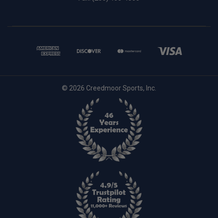
© 2026 Creedmoor Sports, Inc.