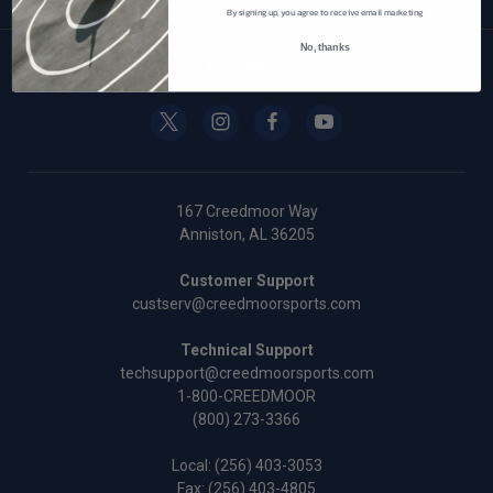
By signing up, you agree to receive email marketing
No, thanks
FOLLOW US
167 Creedmoor Way
Anniston, AL 36205
Customer Support
custserv@creedmoorsports.com
Technical Support
techsupport@creedmoorsports.com
1-800-CREEDMOOR
(800) 273-3366
Local:
(256) 403-3053
Fax: (256) 403-4805