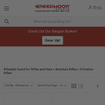
(
0
)
Check Out Our Bargain Bunker!
Gear Up!
3
Results found for '
Rifles and Parts > Anschutz Rifles > 3-Position
Rifles
'
Sort By : Relevance
Items Per Page : 12
1