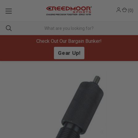
(
0
)
Check Out Our Bargain Bunker!
Gear Up!