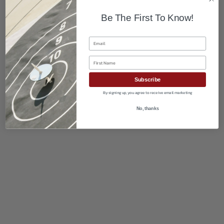
Be The First To Know!
Email
First Name
Subscribe
By signing up, you agree to receive email marketing
No, thanks