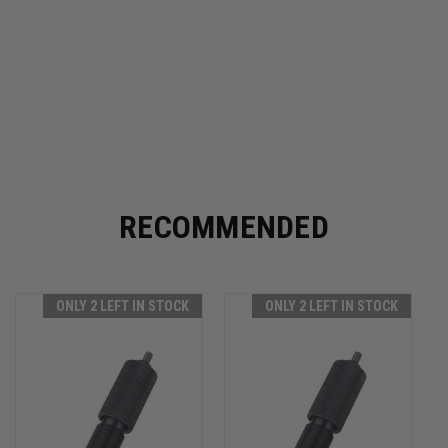
RECOMMENDED
ONLY 2 LEFT IN STOCK
ONLY 2 LEFT IN STOCK