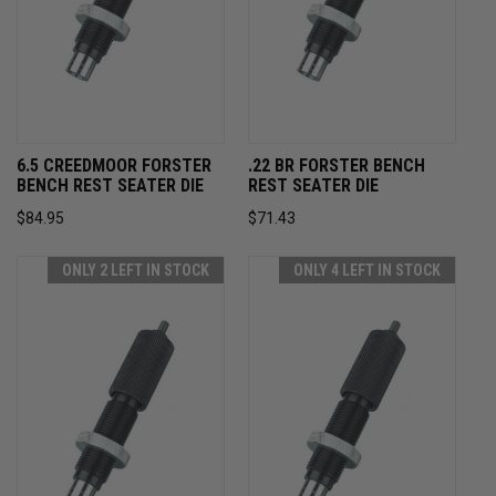
6.5 CREEDMOOR FORSTER
.22 BR FORSTER BENCH
BENCH REST SEATER DIE
REST SEATER DIE
$84.95
$71.43
ONLY 2 LEFT IN STOCK
ONLY 4 LEFT IN STOCK