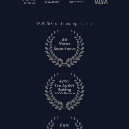
© 2026 Creedmoor Sports, Inc.