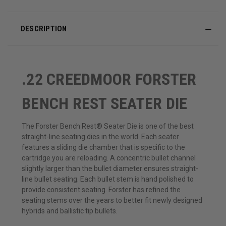
DESCRIPTION
.22 CREEDMOOR FORSTER
BENCH REST SEATER DIE
The Forster Bench Rest® Seater Die is one of the best
straight-line seating dies in the world. Each seater
features a sliding die chamber that is specific to the
cartridge you are reloading. A concentric bullet channel
slightly larger than the bullet diameter ensures straight-
line bullet seating. Each bullet stem is hand polished to
provide consistent seating. Forster has refined the
seating stems over the years to better fit newly designed
hybrids and ballistic tip bullets.