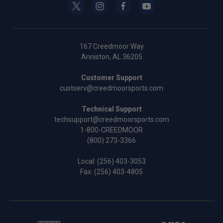
167 Creedmoor Way
Anniston, AL 36205
Customer Support
custserv@creedmoorsports.com
Technical Support
techsupport@creedmoorsports.com
1-800-CREEDMOOR
(800) 273-3366
Local:
(256) 403-3053
Fax: (256) 403-4805