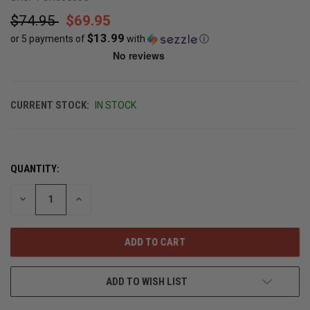
$74.95
$69.95
$13.99
or 5 payments of
with
ⓘ
CURRENT STOCK:
IN STOCK
QUANTITY:
DECREASE
INCREASE
QUANTITY
QUANTITY
OF
OF
UNDEFINED
UNDEFINED
ADD TO WISH LIST