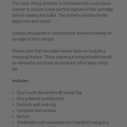
The close-fitting chamber is machined with a one-piece
reamer to ensure a near perfect capture of the cartridge
before seating the bullet. This system provides better
alignment and runout.
Used by thousands of competitions shooters looking for
an edge in their reloads.
Please note that this bullet seater does not include a
crimping feature. Those wanting a crimped bullet would
be advised to purchase as separate roll or taper crimp
die.
Includes:
One Forster Bench Rest® Seater Die
One polished seating stem
Die body split lock ring
Complete instructions
Die box
Shellholder sold separately (not needed if using in a