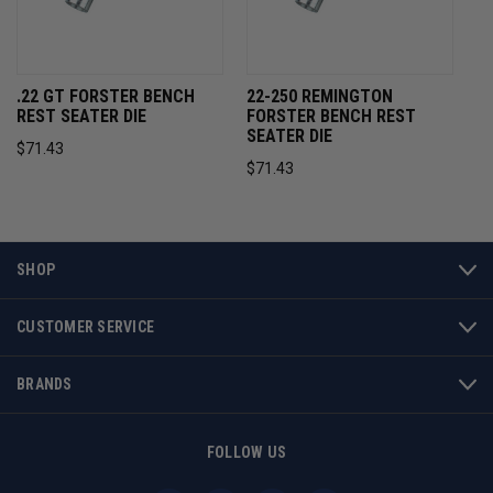
.22 GT FORSTER BENCH
22-250 REMINGTON
REST SEATER DIE
FORSTER BENCH REST
SEATER DIE
$71.43
$71.43
SHOP
CUSTOMER SERVICE
BRANDS
FOLLOW US