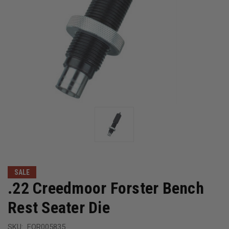
SALE
.22 Creedmoor Forster Bench
Rest Seater Die
SKU:
FOR005835