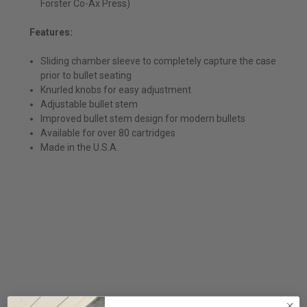
Forster Co-Ax Press)
Features:
Sliding chamber sleeve to completely capture the case
prior to bullet seating
Knurled knobs for easy adjustment
Adjustable bullet stem
Improved bullet stem design for modern bullets
Available for over 80 cartridges
Made in the U.S.A.