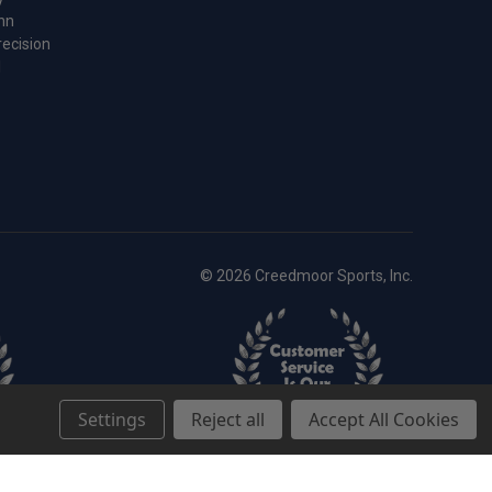
nn
recision
l
© 2026 Creedmoor Sports, Inc.
Settings
Reject all
Accept All Cookies