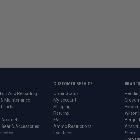
CUSTOMER SERVICE
BRAND
ion And Reloading
Order Status
Reddin
 & Maintenance
My account
Creedm
d Parts
Shipping
Forster
Returns
Wilson I
 Apparel
FAQs
Berger 
 Gear & Accessories
Ammo Restrictions
Anschu
ificates
Locations
Sierra
Hornad