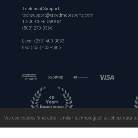
Technical Support
techsupport@creedmoorsports.com
1-800-CREEDMOOR
(800) 273-3366
Local:
(256) 403-3053
Fax: (256) 403-4805
We use cookies (and other similar technologies) to collect data 