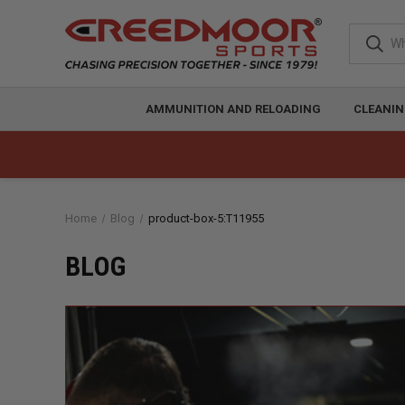
AMMUNITION AND RELOADING
CLEANIN
Home
Blog
product-box-5:T11955
BLOG