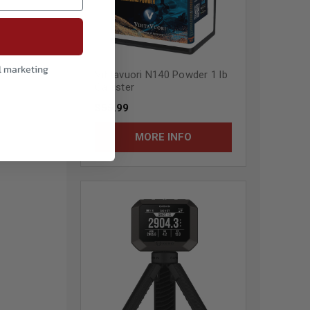
l marketing
Vihtavuori N140 Powder 1 lb
Canister
$55.99
MORE INFO