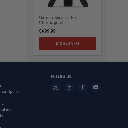
Garmin Xero C2 Pro
Chronograph
$699.99
MORE INFO
S
FOLLOW US
g
oor Sports
nc.
Bullets
tz
y