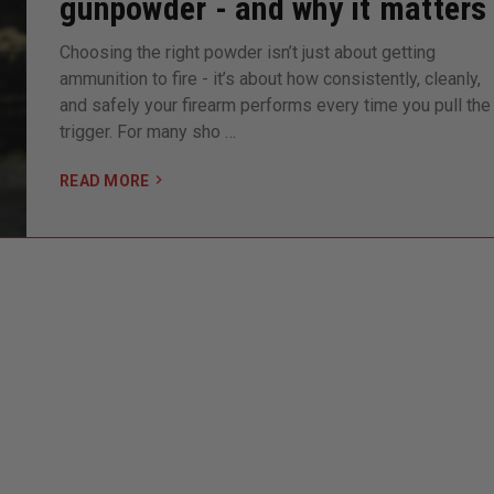
gunpowder - and why it matters
Choosing the right powder isn’t just about getting
ammunition to fire - it’s about how consistently, cleanly,
and safely your firearm performs every time you pull the
trigger. For many sho …
READ MORE