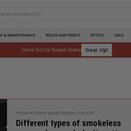
G & MAINTENANCE
RIFLES AND PARTS
OPTICS
SALE
Gear Up!
Check Out Our Bargain Bunker!
POSTED BY BRENT BOOKS ON NOV 27TH 2025
Different types of smokeless