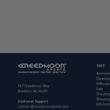
SHOP
Ammunit
Cleaning
Rifles an
167 Creedmoor Way
Sale
Anniston, AL 36205
Shooting
Shooting
Customer Support
Gift Cert
custserv@creedmoorsports.com