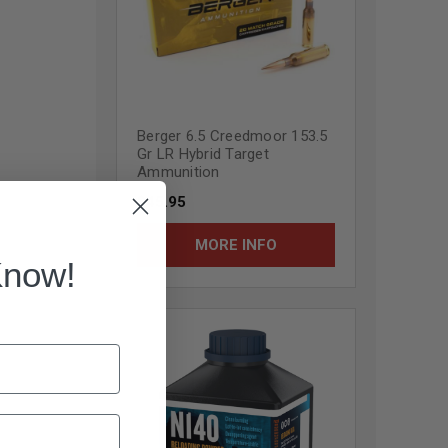
Berger 6.5 Creedmoor 153.5
Gr LR Hybrid Target
Ammunition
$45.95
MORE INFO
Know!