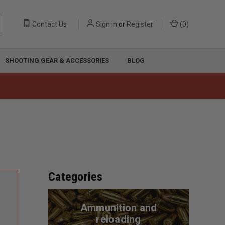
Contact Us
Sign in
or
Register
(
0
)
SHOOTING GEAR & ACCESSORIES
BLOG
Categories
Ammunition and
reloading