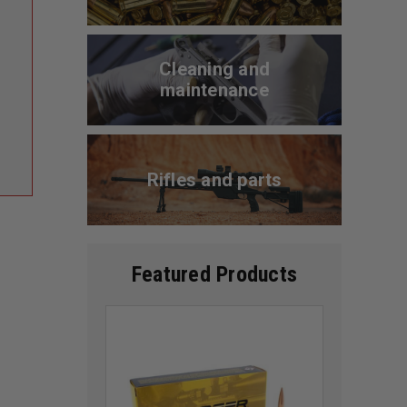
Cleaning and
maintenance
Rifles and parts
Featured Products