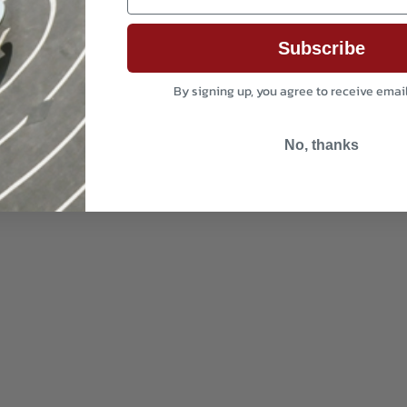
Subscribe
By signing up, you agree to receive emai
No, thanks