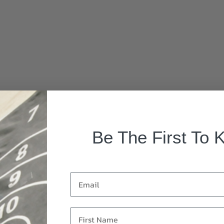
Be The First To 
Email
First Name