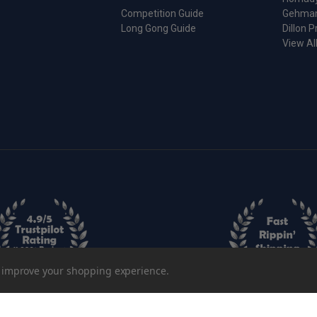
Competition Guide
Gehma
Long Gong Guide
Dillon P
View Al
to improve your shopping experience.