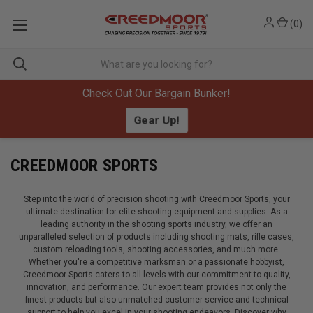
(
0
)
Check Out Our Bargain Bunker!
Gear Up!
CREEDMOOR SPORTS
Step into the world of precision shooting with Creedmoor Sports, your
ultimate destination for elite shooting equipment and supplies. As a
leading authority in the shooting sports industry, we offer an
unparalleled selection of products including shooting mats, rifle cases,
custom reloading tools, shooting accessories, and much more.
Whether you're a competitive marksman or a passionate hobbyist,
Creedmoor Sports caters to all levels with our commitment to quality,
innovation, and performance. Our expert team provides not only the
finest products but also unmatched customer service and technical
support to help you excel in your shooting endeavors. Discover why