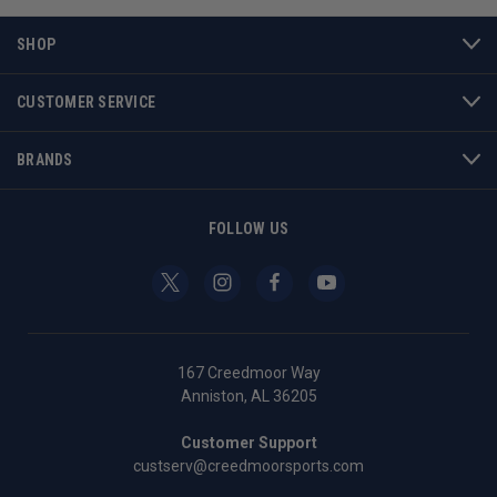
SHOP
CUSTOMER SERVICE
BRANDS
FOLLOW US
167 Creedmoor Way
Anniston, AL 36205
Customer Support
custserv@creedmoorsports.com