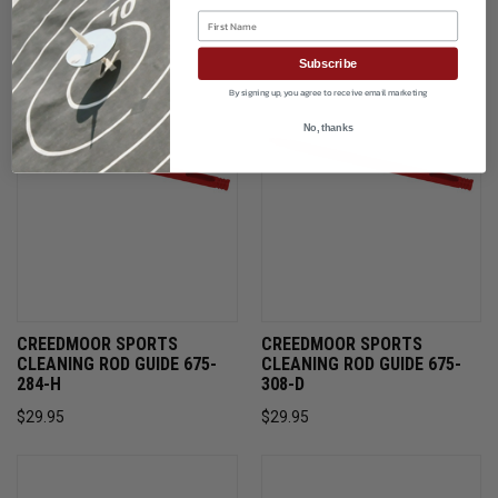
First Name
Subscribe
By signing up, you agree to receive email marketing
No, thanks
CREEDMOOR SPORTS
CREEDMOOR SPORTS
CLEANING ROD GUIDE 675-
CLEANING ROD GUIDE 675-
284-H
308-D
$29.95
$29.95