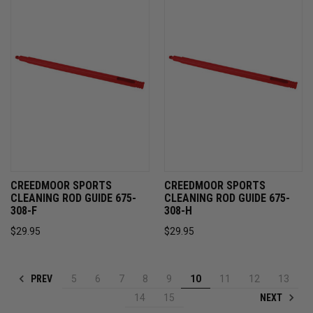
CREEDMOOR SPORTS
CREEDMOOR SPORTS
CLEANING ROD GUIDE 675-
CLEANING ROD GUIDE 675-
308-F
308-H
$29.95
$29.95
PREV
5
6
7
8
9
10
11
12
13
NEXT
14
15