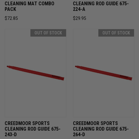
CLEANING MAT COMBO
CLEANING ROD GUIDE 675-
PACK
224-A
$72.85
$29.95
OUT OF STOCK
OUT OF STOCK
CREEDMOOR SPORTS
CREEDMOOR SPORTS
CLEANING ROD GUIDE 675-
CLEANING ROD GUIDE 675-
243-D
264-D