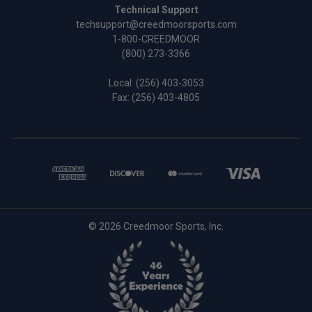
Technical Support
techsupport@creedmoorsports.com
1-800-CREEDMOOR
(800) 273-3366
Local:
(256) 403-3053
Fax: (256) 403-4805
© 2026 Creedmoor Sports, Inc.