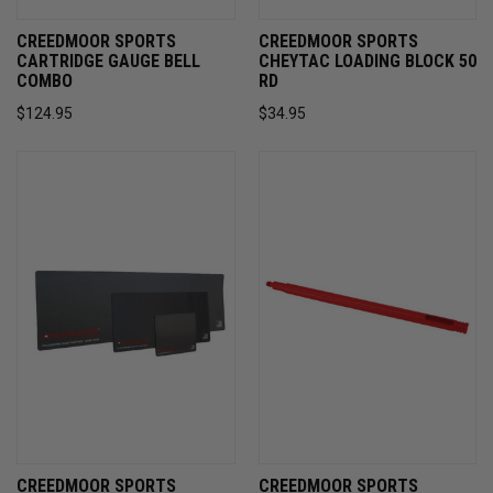
CREEDMOOR SPORTS
CREEDMOOR SPORTS
CARTRIDGE GAUGE BELL
CHEYTAC LOADING BLOCK 50
COMBO
RD
$124.95
$34.95
CREEDMOOR SPORTS
CREEDMOOR SPORTS