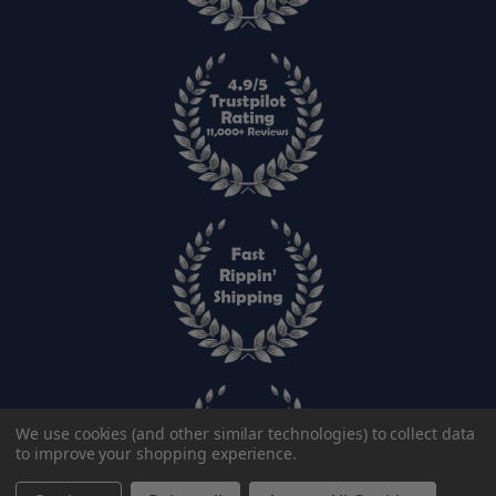
We use cookies (and other similar technologies) to collect data
to improve your shopping experience.