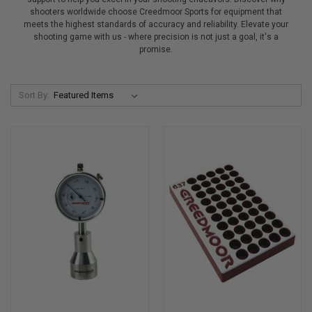
shooters worldwide choose Creedmoor Sports for equipment that
meets the highest standards of accuracy and reliability. Elevate your
shooting game with us - where precision is not just a goal, it's a
promise.
Sort By: