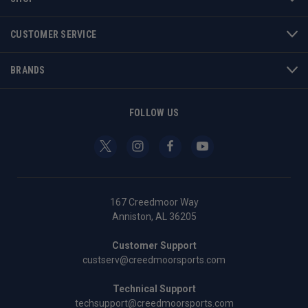
CUSTOMER SERVICE
BRANDS
FOLLOW US
167 Creedmoor Way
Anniston, AL 36205
Customer Support
custserv@creedmoorsports.com
Technical Support
techsupport@creedmoorsports.com