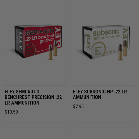
ELEY SEMI AUTO
ELEY SUBSONIC HP .22 LR
BENCHREST PRECISION .22
AMMUNITION
LR AMMUNITION
$7.95
$13.50