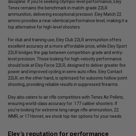
discipline. If you’re seeking Olympic-level performance, Eley
Tenex remains the benchmark in match-grade 22LR
ammunition, delivering exceptional precision. Eley Match 22
ammo provides a near-identical performance level, making it a
top alternative for high-level shooters.
For club and training use, Eley Club 22LR ammunition offers
excellent accuracy at a more affordable price, while Eley Sport
22LR bridges the gap between competition-grade and entry-
level precision. Those looking for high-velocity performance
should look at Eley Force 22LR, designed to deliver greater fire
power and improved cycling in semi-auto rifles. Eley Contact
22LR, on the other hand, is optimized for subsonic hollow point
shooting, providing reliable results in suppressed firearms.
Eley also caters to air rifle competitors with Tenex Air Pellets,
ensuring world-class accuracy for .177 caliber shooters. If
you're looking for extreme long range rifle ammunition, 22
WMR, or 17 Hornet, we stock top-tier options for your needs.
Eley’s reputation for performance