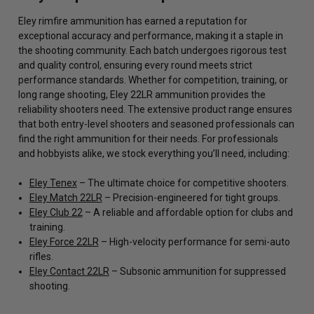
Eley rimfire ammunition has earned a reputation for
exceptional accuracy and performance, making it a staple in
the shooting community. Each batch undergoes rigorous test
and quality control, ensuring every round meets strict
performance standards. Whether for competition, training, or
long range shooting, Eley 22LR ammunition provides the
reliability shooters need. The extensive product range ensures
that both entry-level shooters and seasoned professionals can
find the right ammunition for their needs. For professionals
and hobbyists alike, we stock everything you’ll need, including:
Eley Tenex
– The ultimate choice for competitive shooters.
Eley Match 22LR
– Precision-engineered for tight groups.
Eley Club 22
– A reliable and affordable option for clubs and
training.
Eley Force 22LR
– High-velocity performance for semi-auto
rifles.
Eley Contact 22LR
– Subsonic ammunition for suppressed
shooting.