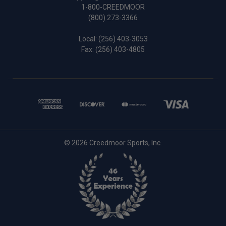
1-800-CREEDMOOR
(800) 273-3366
Local:
(256) 403-3053
Fax: (256) 403-4805
© 2026 Creedmoor Sports, Inc.