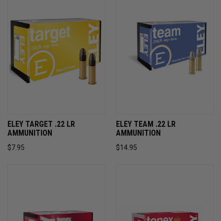
ELEY TARGET .22 LR
ELEY TEAM .22 LR
AMMUNITION
AMMUNITION
$7.95
$14.95