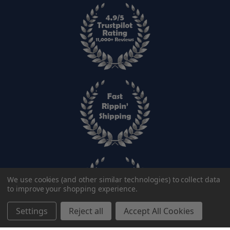
We use cookies (and other similar technologies) to collect data
to improve your shopping experience.
Settings
Reject all
Accept All Cookies