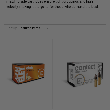
match-grade cartridges ensure tight groupings and high
velocity, making it the go-to for those who demand the best.
Sort By: