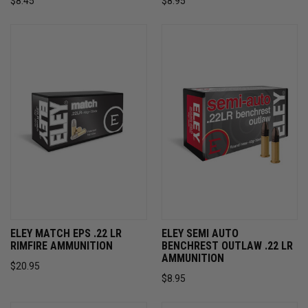
$8.45
$8.95
ELEY MATCH EPS .22 LR
ELEY SEMI AUTO
RIMFIRE AMMUNITION
BENCHREST OUTLAW .22 LR
AMMUNITION
$20.95
$8.95