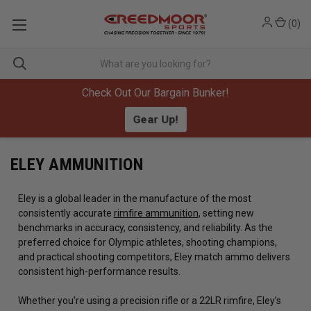
(
0
)
Check Out Our Bargain Bunker!
Gear Up!
ELEY AMMUNITION
Eley is a global leader in the manufacture of the most
consistently accurate
rimfire ammunition
, setting new
benchmarks in accuracy, consistency, and reliability. As the
preferred choice for Olympic athletes, shooting champions,
and practical shooting competitors, Eley match ammo delivers
consistent high-performance results.
Whether you're using a precision rifle or a 22LR rimfire, Eley’s