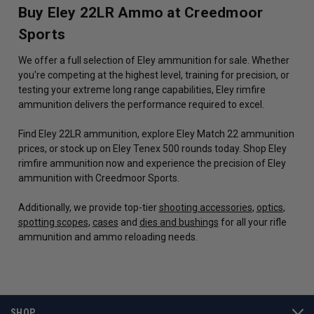
Buy Eley 22LR Ammo at Creedmoor
Sports
We offer a full selection of Eley ammunition for sale. Whether
you're competing at the highest level, training for precision, or
testing your extreme long range capabilities, Eley rimfire
ammunition delivers the performance required to excel.
Find Eley 22LR ammunition, explore Eley Match 22 ammunition
prices, or stock up on Eley Tenex 500 rounds today. Shop Eley
rimfire ammunition now and experience the precision of Eley
ammunition with Creedmoor Sports.
Additionally, we provide top-tier
shooting accessories
,
optics
,
spotting scopes
,
cases
and
dies and bushings
for all your rifle
ammunition and ammo reloading needs.
SHOP