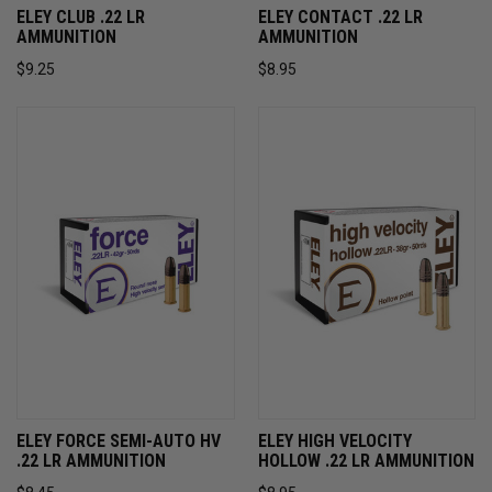
ELEY CLUB .22 LR
ELEY CONTACT .22 LR
AMMUNITION
AMMUNITION
$9.25
$8.95
ELEY FORCE SEMI-AUTO HV
ELEY HIGH VELOCITY
.22 LR AMMUNITION
HOLLOW .22 LR AMMUNITION