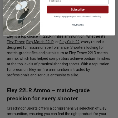
PRECISION AND MATCH
Subscribe
By signing up, you agree to receive email marketing
SHOOTING
No, thanks
Eley is a top choice in .22LR rimfire ammunition. Whether it's
Eley Tenex
,
Eley Match 22LR
, or
Eley Club 22
, every round is
designed for maximum performance. Shooters looking for
match-grade rifles and pistols turn to Eley Tenex 22LR match
ammo, which has helped competitors achieve podium finishes
at the top levels of practical shooting sports. With a reputation
for precision, Eley rimfire ammunition is trusted by
professionals and serious enthusiasts alike.
Eley 22LR Ammo – match-grade
precision for every shooter
Creedmoor Sports offers a comprehensive selection of Eley
ammunition, ensuring you can find the right product for your