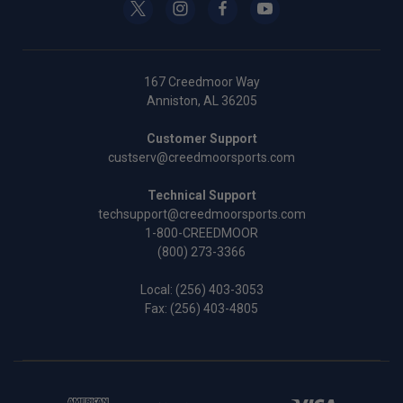
167 Creedmoor Way
Anniston, AL 36205
Customer Support
custserv@creedmoorsports.com
Technical Support
techsupport@creedmoorsports.com
1-800-CREEDMOOR
(800) 273-3366
Local:
(256) 403-3053
Fax: (256) 403-4805