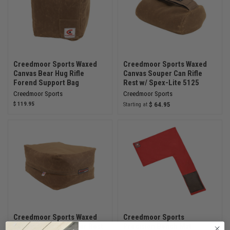
Creedmoor Sports Waxed
Creedmoor Sports Waxed
Canvas Bear Hug Rifle
Canvas Souper Can Rifle
Forend Support Bag
Rest w/ Spex-Lite 5125
Creedmoor Sports
Creedmoor Sports
$ 119.95
$ 64.95
Starting at
Creedmoor Sports Waxed
Creedmoor Sports
Canvas Vintage Sniper Rest
Precision Bench Mat