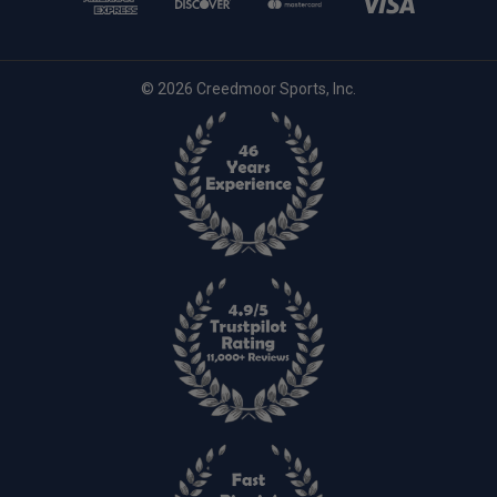
© 2026 Creedmoor Sports, Inc.