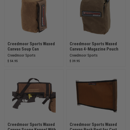
Creedmoor Sports Waxed
Creedmoor Sports Waxed
Canvas Soup Can
Canvas 4-Magazine Pouch
Creedmoor Sports
Creedmoor Sports
$ 54.95
$ 39.95
Creedmoor Sports Waxed
Creedmoor Sports Waxed
Canvas Scope Kennel With
Canvas Back Rest for Cart