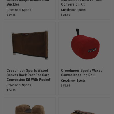
Buckles
Conversion Kit
Creedmoor Sports
Creedmoor Sports
$ 69.95
$ 24.95
Creedmoor Sports Waxed
Creedmoor Sports Waxed
Canvas Back Rest For Cart
Canvas Kneeling Roll
Conversion Kit With Pocket
Creedmoor Sports
Creedmoor Sports
$ 59.95
$ 34.95