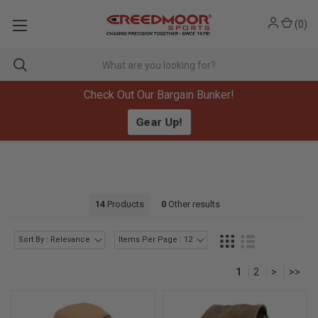
(
0
)
Check Out Our Bargain Bunker!
Gear Up!
14
Products
0
Other results
Sort By : Relevance
Items Per Page : 12
1
2
>
>>