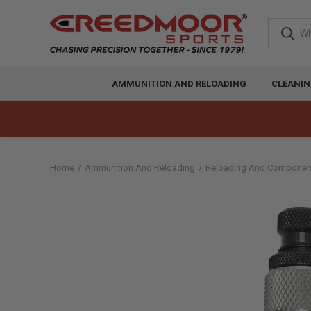
AMMUNITION AND RELOADING
CLEANIN
Home
Ammunition And Reloading
Reloading And Componen