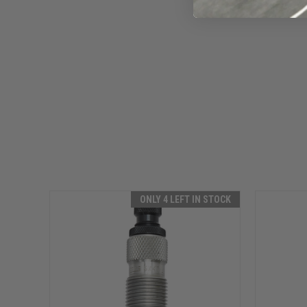
ONLY 4 LEFT IN STOCK