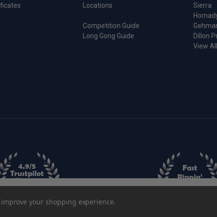
ificates
Locations
Sierra
Hornad
Competition Guide
Gehma
Long Gong Guide
Dillon P
View Al
Length Sizing Die
to improve your shopping experience.