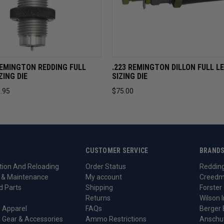
VIEW
ADD TO CART
QUICK VIEW
ADD TO 
EMINGTON REDDING FULL
.223 REMINGTON DILLON FULL L
ZING DIE
SIZING DIE
.95
$75.00
CUSTOMER SERVICE
BRAND
ion And Reloading
Order Status
Reddin
 & Maintenance
My account
Creedm
d Parts
Shipping
Forster
Returns
Wilson I
 Apparel
FAQs
Berger 
 Gear & Accessories
Ammo Restrictions
Anschu