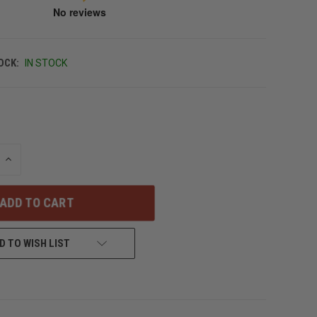
OCK:
IN STOCK
INCREASE
QUANTITY
OF
UNDEFINED
D TO WISH LIST