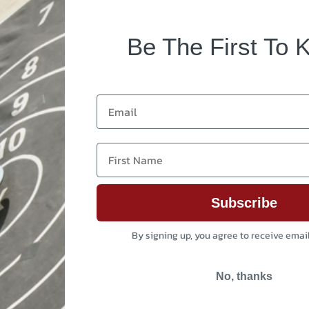
Be The First To 
Email
First Name
Subscribe
By signing up, you agree to receive emai
No, thanks