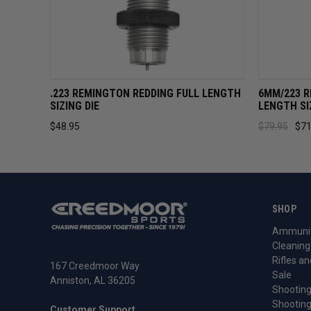
QUICK VIEW
ADD TO CART
QUICK 
.223 REMINGTON REDDING FULL LENGTH
6MM/223 R
SIZING DIE
LENGTH SI
$48.95
$79.95
$71
SHOP
Ammunit
Cleaning
Rifles an
167 Creedmoor Way
Sale
Anniston, AL 36205
Shooting
Shooting
Customer Support