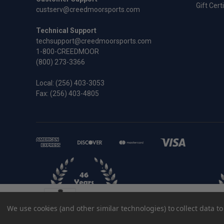
Gift Cert
custserv@creedmoorsports.com
Technical Support
techsupport@creedmoorsports.com
1-800-CREEDMOOR
(800) 273-3366
Local:
(256) 403-3053
Fax: (256) 403-4805
.223 Remington Improved Redding Full 
We use cookies (and other similar technologies) to collect data 
$75.95