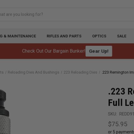
G & MAINTENANCE
RIFLES AND PARTS
OPTICS
SALE
Check Out Our Bargain Bunker!
Gear Up!
ts
Reloading Dies And Bushings
223 Reloading Dies
.223 Remington Im
.223 R
Full L
SKU:
REDD9
$75.95
or 5 payment