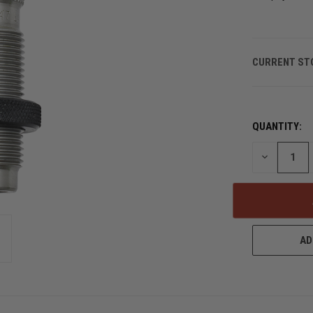
CURRENT ST
QUANTITY:
DECREASE
QUANTITY
OF
UNDEFINED
AD