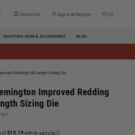
Contact Us
Sign in
or
Register
(
0
)
SHOOTING GEAR & ACCESSORIES
BLOG
proved Redding Full Length Sizing Die
emington Improved Redding
ength Sizing Die
1907
$15.19
s of
with
ⓘ