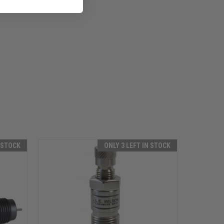
N STOCK
ONLY 3 LEFT IN STOCK