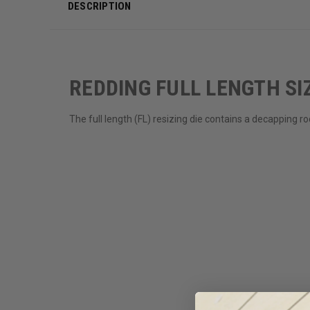
DESCRIPTION
REDDING FULL LENGTH SIZ
The full length (FL) resizing die contains a decapping 