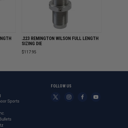
CART
QUICK VIEW
ADD TO CART
ENGTH
.223 REMINGTON WILSON FULL LENGTH
SIZING DIE
$117.95
S
FOLLOW US
g
oor Sports
nc.
Bullets
tz