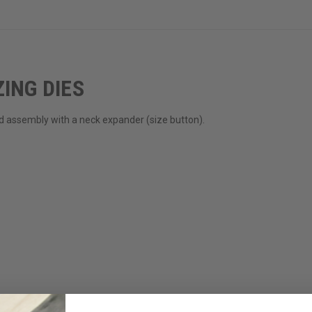
ING DIES
rod assembly with a neck expander (size button).