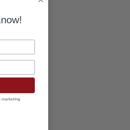
Know!
l marketing