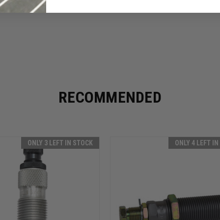
RECOMMENDED
ONLY 3 LEFT IN STOCK
ONLY 4 LEFT I