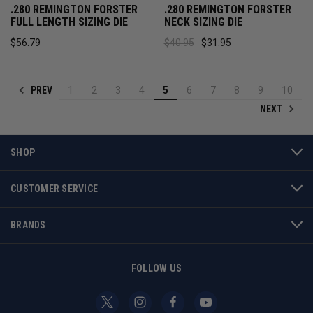
.280 REMINGTON FORSTER
.280 REMINGTON FORSTER
FULL LENGTH SIZING DIE
NECK SIZING DIE
$56.79
$40.95
$31.95
PREV
1
2
3
4
5
6
7
8
9
10
NEXT
SHOP
CUSTOMER SERVICE
BRANDS
FOLLOW US