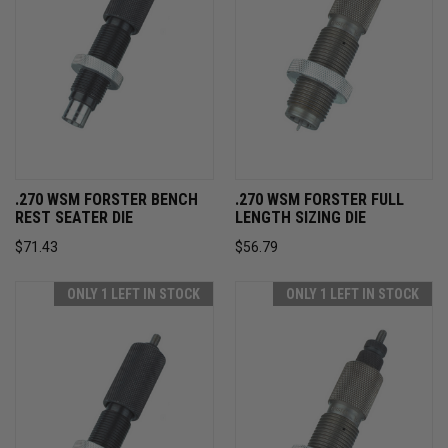
.270 WSM FORSTER BENCH
.270 WSM FORSTER FULL
REST SEATER DIE
LENGTH SIZING DIE
$71.43
$56.79
ONLY 1 LEFT IN STOCK
ONLY 1 LEFT IN STOCK