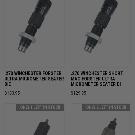
.270 WINCHESTER FORSTER
.270 WINCHESTER SHORT
ULTRA MICROMETER SEATER
MAG FORSTER ULTRA
DIE
MICROMETER SEATER DI
$133.95
$129.95
ONLY 1 LEFT IN STOCK
ONLY 2 LEFT IN STOCK