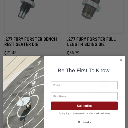
.277 FURY FORSTER BENCH
.277 FURY FORSTER FULL
REST SEATER DIE
LENGTH SIZING DIE
$71.43
$56.79
ONLY 1 LEFT IN STOCK
ONLY 2 LEFT IN STOCK
Be The First To Know!
Email
First Name
Subscribe
By signing up, you agree to receive email marketing
No, thanks