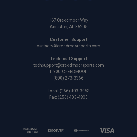
167 Creedmoor Way
Anniston, AL 36205
Customer Support
custserv@creedmoorsports.com
Technical Support
techsupport@creedmoorsports.com
1-800-CREEDMOOR
(800) 273-3366
Local:
(256) 403-3053
Fax: (256) 403-4805