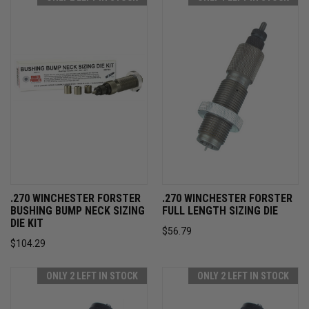
.270 WINCHESTER FORSTER
.270 WINCHESTER FORSTER
BUSHING BUMP NECK SIZING
FULL LENGTH SIZING DIE
DIE KIT
$56.79
$104.29
ONLY 2 LEFT IN STOCK
ONLY 2 LEFT IN STOCK