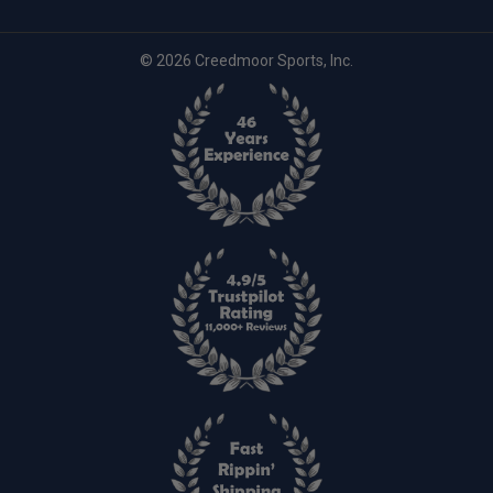
© 2026 Creedmoor Sports, Inc.