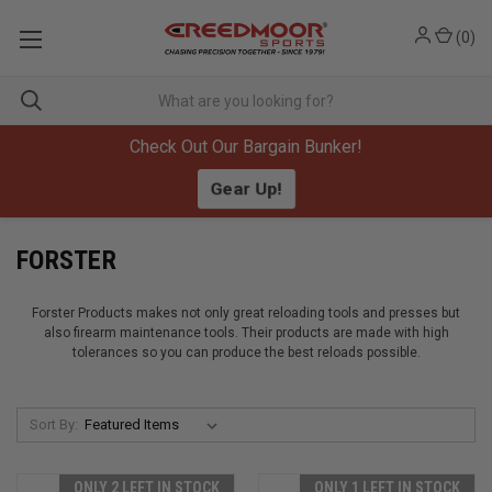
(
0
)
Check Out Our Bargain Bunker!
Gear Up!
FORSTER
Forster Products makes not only great reloading tools and presses but
also firearm maintenance tools. Their products are made with high
tolerances so you can produce the best reloads possible.
Sort By:
ONLY 2 LEFT IN STOCK
ONLY 1 LEFT IN STOCK