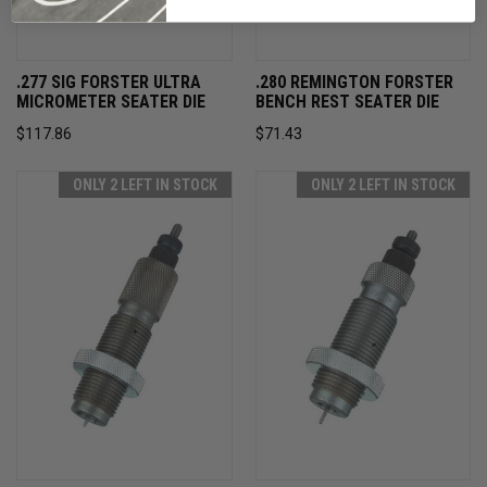
.277 SIG FORSTER ULTRA
.280 REMINGTON FORSTER
MICROMETER SEATER DIE
BENCH REST SEATER DIE
$117.86
$71.43
ONLY 2 LEFT IN STOCK
ONLY 2 LEFT IN STOCK