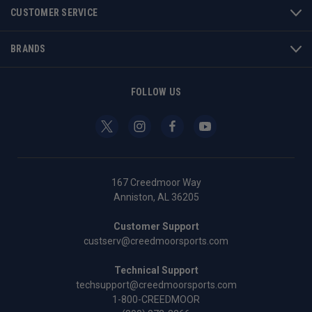
CUSTOMER SERVICE
BRANDS
FOLLOW US
167 Creedmoor Way
Anniston, AL 36205
Customer Support
custserv@creedmoorsports.com
Technical Support
techsupport@creedmoorsports.com
1-800-CREEDMOOR