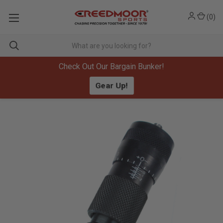
(
0
)
Check Out Our Bargain Bunker!
Gear Up!