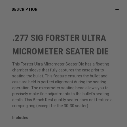
DESCRIPTION
.277 SIG FORSTER ULTRA
MICROMETER SEATER DIE
This Forster Ultra Micrometer Seater Die has a floating
chamber sleeve that fully captures the case prior to
seating the bullet. This feature ensures the bullet and
case are held in perfect alignment during the seating
operation. The micrometer seating head allows you to
precisely make fine adjustments to the bullet’s seating
depth. This Bench Rest quality seater does not feature a
crimping ring (except for the 30-30 seater).
Includes: