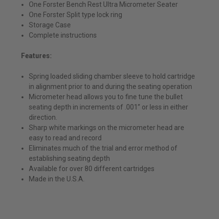
One Forster Bench Rest Ultra Micrometer Seater
One Forster Split type lock ring
Storage Case
Complete instructions
Features:
Spring loaded sliding chamber sleeve to hold cartridge
in alignment prior to and during the seating operation
Micrometer head allows you to fine tune the bullet
seating depth in increments of .001” or less in either
direction.
Sharp white markings on the micrometer head are
easy to read and record
Eliminates much of the trial and error method of
establishing seating depth
Available for over 80 different cartridges
Made in the U.S.A.