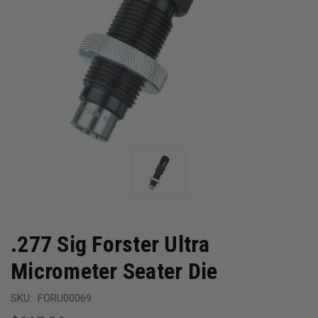
.277 Sig Forster Ultra
Micrometer Seater Die
SKU:
FORU00069