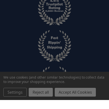
We use cookies (and other similar technologies) to collect data
to improve your shopping experience.
Settings
Reject all
Accept All Cookies
Add to cart