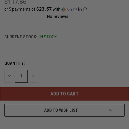
$117.86
$23.57
or 5 payments of
with
ⓘ
CURRENT STOCK:
IN STOCK
QUANTITY:
DECREASE
INCREASE
QUANTITY
QUANTITY
OF
OF
UNDEFINED
UNDEFINED
ADD TO WISH LIST