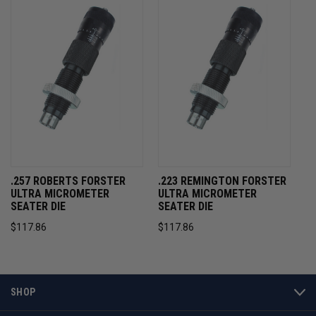
.257 ROBERTS FORSTER
.223 REMINGTON FORSTER
ULTRA MICROMETER
ULTRA MICROMETER
SEATER DIE
SEATER DIE
$117.86
$117.86
SHOP