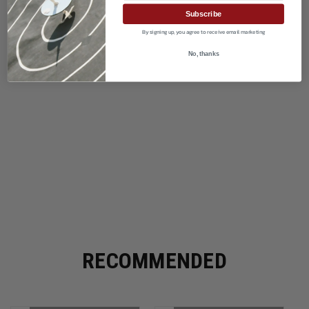
Subscribe
By signing up, you agree to receive email marketing
No, thanks
RECOMMENDED