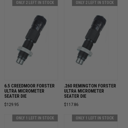
ONLY 2 LEFT IN STOCK
ONLY 2 LEFT IN STOCK
6.5 CREEDMOOR FORSTER
.260 REMINGTON FORSTER
ULTRA MICROMETER
ULTRA MICROMETER
SEATER DIE
SEATER DIE
$129.95
$117.86
ONLY 1 LEFT IN STOCK
ONLY 1 LEFT IN STOCK