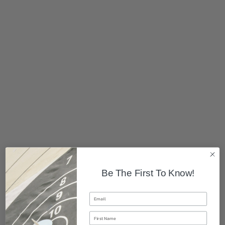
Be The First To Know!
Email
First Name