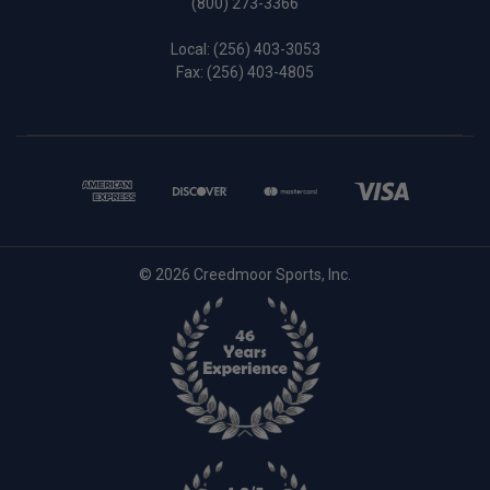
(800) 273-3366
Local:
(256) 403-3053
Fax: (256) 403-4805
© 2026 Creedmoor Sports, Inc.