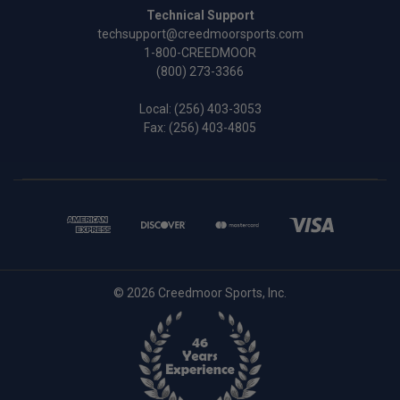
Technical Support
techsupport@creedmoorsports.com
1-800-CREEDMOOR
(800) 273-3366
Local:
(256) 403-3053
Fax: (256) 403-4805
© 2026 Creedmoor Sports, Inc.