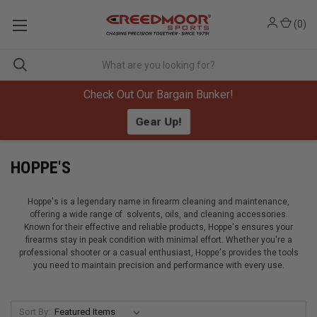
(
0
)
Check Out Our Bargain Bunker!
Gear Up!
HOPPE'S
Hoppe's is a legendary name in firearm cleaning and maintenance,
offering a wide range of solvents, oils, and cleaning accessories.
Known for their effective and reliable products, Hoppe's ensures your
firearms stay in peak condition with minimal effort. Whether you're a
professional shooter or a casual enthusiast, Hoppe's provides the tools
you need to maintain precision and performance with every use.
Sort By: