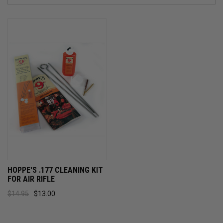
HOPPE'S .177 CLEANING KIT
FOR AIR RIFLE
$14.95
$13.00