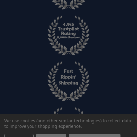
We use cookies (and other similar technologies) to collect data
to improve your shopping experience.