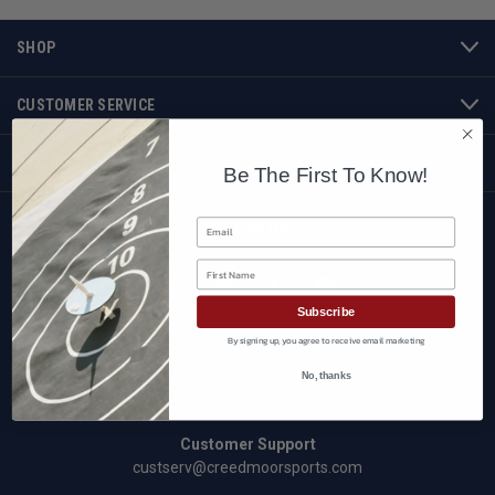
SHOP
CUSTOMER SERVICE
BRANDS
Be The First To Know!
Email
FOLLOW US
First Name
Subscribe
By signing up, you agree to receive email marketing
167 Creedmoor Way
No, thanks
Anniston, AL 36205
Customer Support
custserv@creedmoorsports.com