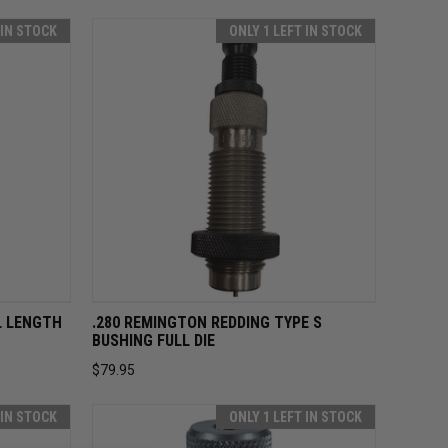
 IN STOCK
ONLY 1 LEFT IN STOCK
O CART
QUICK VIEW
ADD TO CART
L LENGTH
.280 REMINGTON REDDING TYPE S
BUSHING FULL DIE
$79.95
 IN STOCK
ONLY 1 LEFT IN STOCK