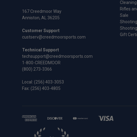
Cleaning
Rifles an
167 Creedmoor Way
Sale
Anniston, AL 36205
Shooting
Shooting
Customer Support
Gift Cert
custserv@creedmoorsports.com
Technical Support
techsupport@creedmoorsports.com
1-800-CREEDMOOR
(800) 273-3366
Local:
(256) 403-3053
Fax: (256) 403-4805