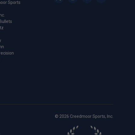
oor Sports
nc.
Bullets
tz
y
nn
recision
l
© 2026 Creedmoor Sports, Inc.