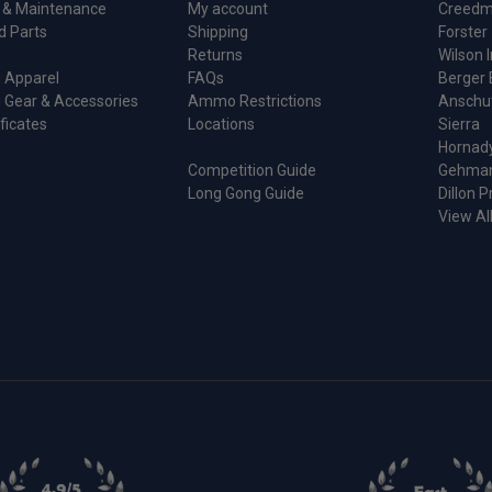
 & Maintenance
My account
Creedm
d Parts
Shipping
Forster
Returns
Wilson I
 Apparel
FAQs
Berger 
 Gear & Accessories
Ammo Restrictions
Anschu
ificates
Locations
Sierra
Hornad
Competition Guide
Gehma
Long Gong Guide
Dillon P
View Al