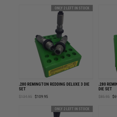
ONLY 2 LEFT IN STOCK
QUICK VIEW
ADD TO CART
QUICK
.280 REMINGTON REDDING DELUXE 3 DIE
.280 REM
SET
DIE SET
$134.95
$109.95
$85.95
$6
ONLY 2 LEFT IN STOCK