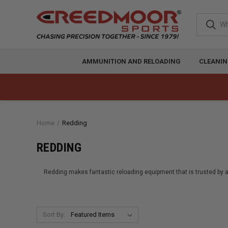
AMMUNITION AND RELOADING
CLEANIN
Home
Redding
REDDING
Redding makes fantastic reloading equipment that is trusted by all
Sort By: