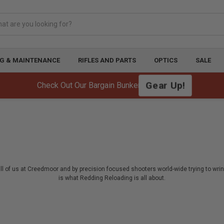
G & MAINTENANCE
RIFLES AND PARTS
OPTICS
SALE
Gear Up!
Check Out Our Bargain Bunker!
 of us at Creedmoor and by precision focused shooters world-wide trying to wring 
is what Redding Reloading is all about.