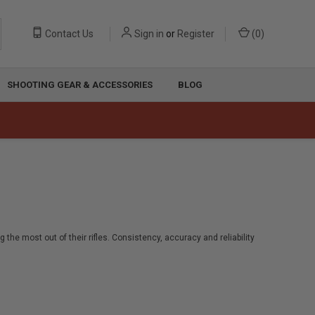
Contact Us
Sign in
or
Register
(
0
)
SHOOTING GEAR & ACCESSORIES
BLOG
the most out of their rifles. Consistency, accuracy and reliability