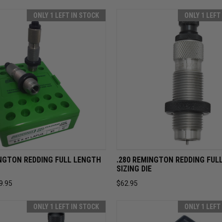
ONLY 1 LEFT IN STOCK
ONLY 1 LEFT
 VIEW
ADD TO CART
QUICK VIEW
ADD T
INGTON REDDING FULL LENGTH
.280 REMINGTON REDDING FUL
SIZING DIE
9.95
$62.95
ONLY 1 LEFT IN STOCK
ONLY 1 LEFT