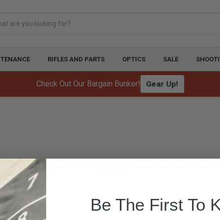
NTENANCE
RIFLES AND PARTS
OPTICS
SALE
SHOOTI
Check Out Our Bargain Bunker!
Gear Up!
igh-quality, durable leather slings designed for competition and tactical shooting. 
shooters.
Be The First To 