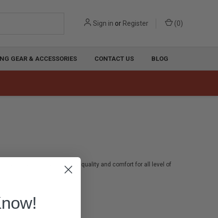
Sign in
or
Register
(
0
)
NG GEAR & ACCESSORIES
CONTACT US
BLOG
Offering unmatched stability, quality and comfort for all level of
Know!