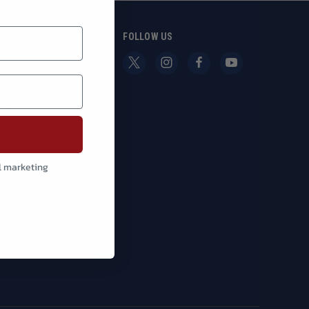
S
FOLLOW US
g
oor Sports
nc.
Bullets
tz
y
l marketing
nn
recision
l