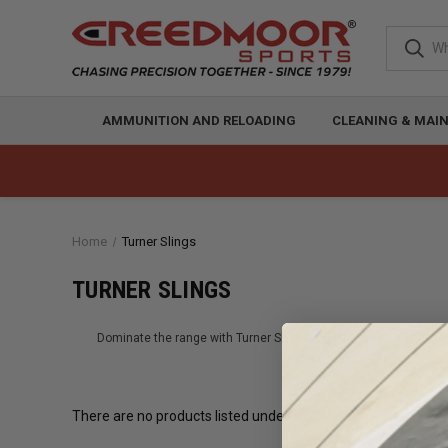
AMMUNITION AND RELOADING
CLEANING & MAI
Home
Turner Slings
TURNER SLINGS
Dominate the range with Turner Slings. Explore Turner's line of h
There are no products listed under this brand.