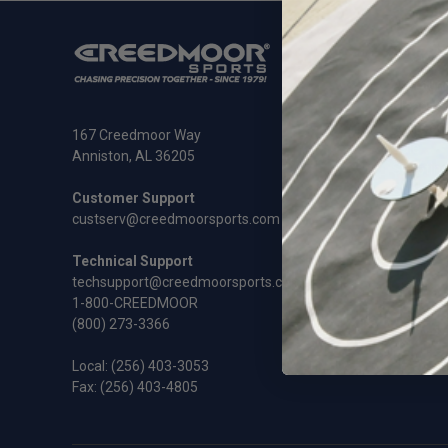
SHOP
Ammunit
Cleaning
Rifles an
167 Creedmoor Way
Sale
Anniston, AL 36205
Shooting
Shooting
Customer Support
Gift Cert
custserv@creedmoorsports.com
Technical Support
techsupport@creedmoorsports.com
1-800-CREEDMOOR
(800) 273-3366
Local:
(256) 403-3053
Fax: (256) 403-4805