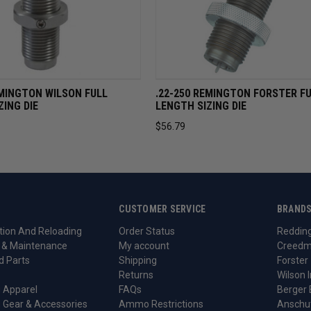
VIEW
ADD TO CART
QUICK VIEW
ADD TO 
EMINGTON WILSON FULL
.22-250 REMINGTON FORSTER F
ZING DIE
LENGTH SIZING DIE
$56.79
CUSTOMER SERVICE
BRAND
ion And Reloading
Order Status
Reddin
 & Maintenance
My account
Creedm
d Parts
Shipping
Forster
Returns
Wilson I
 Apparel
FAQs
Berger 
 Gear & Accessories
Ammo Restrictions
Anschu