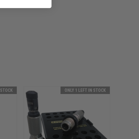
N STOCK
ONLY 1 LEFT IN STOCK