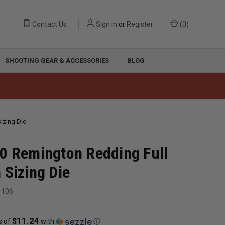
Contact Us
Sign in
or
Register
(
0
)
SHOOTING GEAR & ACCESSORIES
BLOG
izing Die
0 Remington Redding Full
 Sizing Die
1106
$11.24
s of
with
ⓘ