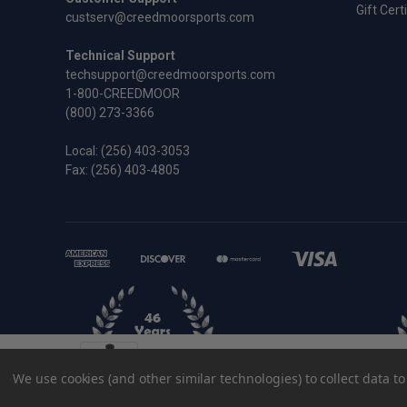
Gift Cert
custserv@creedmoorsports.com
Technical Support
techsupport@creedmoorsports.com
1-800-CREEDMOOR
(800) 273-3366
Local:
(256) 403-3053
Fax: (256) 403-4805
.22-250 Remington Redding Full Length 
We use cookies (and other similar technologies) to collect data 
$44.95