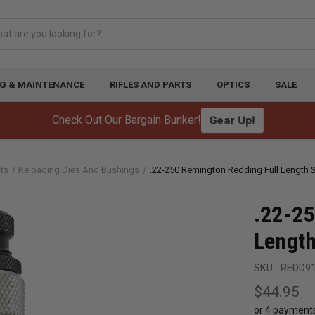
G & MAINTENANCE
RIFLES AND PARTS
OPTICS
SALE
Check Out Our Bargain Bunker!
Gear Up!
ts
Reloading Dies And Bushings
.22-250 Remington Redding Full Length S
.22-25
Length
SKU:
REDD9
$44.95
or 4 payment