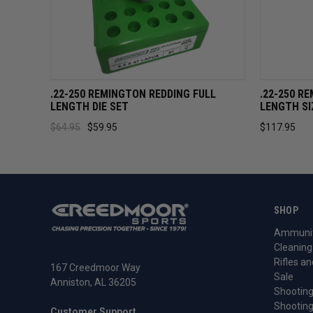
QUICK VIEW
ADD TO CART
QUICK 
.22-250 REMINGTON REDDING FULL
.22-250 R
LENGTH DIE SET
LENGTH SI
$64.95
$59.95
$117.95
SHOP
Ammunit
Cleaning
Rifles an
167 Creedmoor Way
Sale
Anniston, AL 36205
Shooting
Shooting
Customer Support