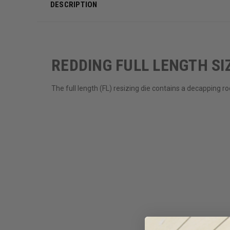
DESCRIPTION
REDDING FULL LENGTH SIZ
The full length (FL) resizing die contains a decapping 