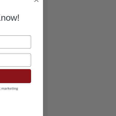
Know!
l marketing