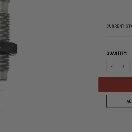
CURRENT ST
QUANTITY:
DECREASE
QUANTITY
OF
UNDEFINED
AD