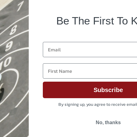
Be The First To 
Email
First Name
Subscribe
By signing up, you agree to receive emai
No, thanks