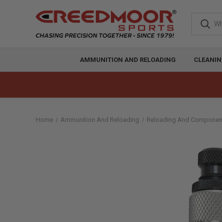
AMMUNITION AND RELOADING
CLEANIN
Home
Ammunition And Reloading
Reloading And Componen