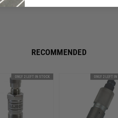
RECOMMENDED
ONLY 2 LEFT IN STOCK
ONLY 2 LEFT I