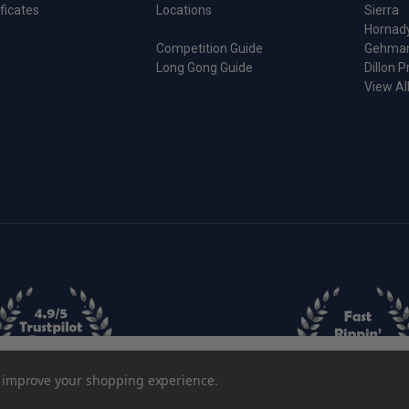
ificates
Locations
Sierra
Hornad
Competition Guide
Gehma
Long Gong Guide
Dillon P
View Al
Sizing Die
to improve your shopping experience.