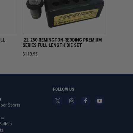
CART
QUICK VIEW
ADD TO CART
ULL
.22-250 REMINGTON REDDING PREMIUM
SERIES FULL LENGTH DIE SET
$110.95
S
FOLLOW US
g
oor Sports
nc.
Bullets
tz