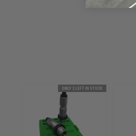
ONLY 2 LEFT IN STOCK