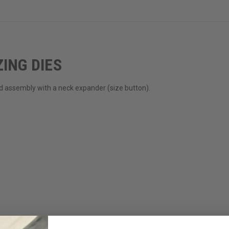
ING DIES
rod assembly with a neck expander (size button).