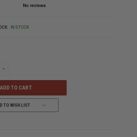
OCK:
IN STOCK
INCREASE
QUANTITY
OF
UNDEFINED
D TO WISH LIST