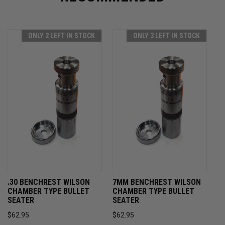
ONLY 2 LEFT IN STOCK
ONLY 3 LEFT IN STOCK
.30 BENCHREST WILSON
7MM BENCHREST WILSON
CHAMBER TYPE BULLET
CHAMBER TYPE BULLET
SEATER
SEATER
$62.95
$62.95