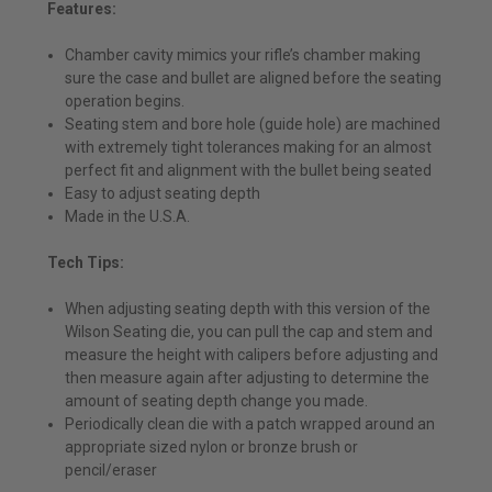
Features:
Chamber cavity mimics your rifle’s chamber making
sure the case and bullet are aligned before the seating
operation begins.
Seating stem and bore hole (guide hole) are machined
with extremely tight tolerances making for an almost
perfect fit and alignment with the bullet being seated
Easy to adjust seating depth
Made in the U.S.A.
Tech Tips:
When adjusting seating depth with this version of the
Wilson Seating die, you can pull the cap and stem and
measure the height with calipers before adjusting and
then measure again after adjusting to determine the
amount of seating depth change you made.
Periodically clean die with a patch wrapped around an
appropriate sized nylon or bronze brush or
pencil/eraser