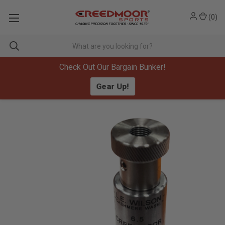
(
0
)
Check Out Our Bargain Bunker!
Gear Up!