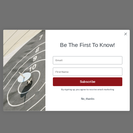
Be The First To Know!
Email
First Name
Subscribe
By signing up, you agree to receive email marketing
No, thanks