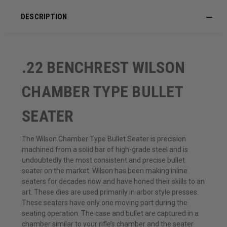
DESCRIPTION
.22 BENCHREST WILSON
CHAMBER TYPE BULLET
SEATER
The Wilson Chamber Type Bullet Seater is precision
machined from a solid bar of high-grade steel and is
undoubtedly the most consistent and precise bullet
seater on the market. Wilson has been making inline
seaters for decades now and have honed their skills to an
art. These dies are used primarily in arbor style presses.
These seaters have only one moving part during the
seating operation. The case and bullet are captured in a
chamber similar to your rifle’s chamber and the seater