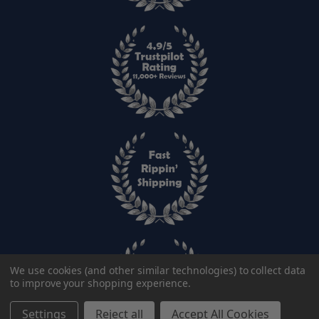
We use cookies (and other similar technologies) to collect data
to improve your shopping experience.
Settings
Reject all
Accept All Cookies