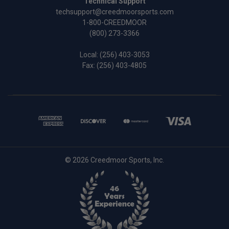
Technical Support
techsupport@creedmoorsports.com
1-800-CREEDMOOR
(800) 273-3366
Local:
(256) 403-3053
Fax: (256) 403-4805
© 2026 Creedmoor Sports, Inc.