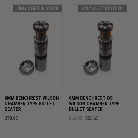
ONLY 2 LEFT IN STOCK
ONLY 2 LEFT IN STOCK
6MM BENCHREST WILSON
6MM BENCHREST OS
CHAMBER TYPE BULLET
WILSON CHAMBER TYPE
SEATER
BULLET SEATER
$78.95
$62.95
$56.65