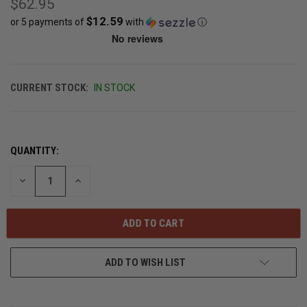
$62.95
$12.59
or 5 payments of
with
ⓘ
CURRENT STOCK:
IN STOCK
QUANTITY:
DECREASE
INCREASE
QUANTITY
QUANTITY
OF
OF
UNDEFINED
UNDEFINED
ADD TO WISH LIST