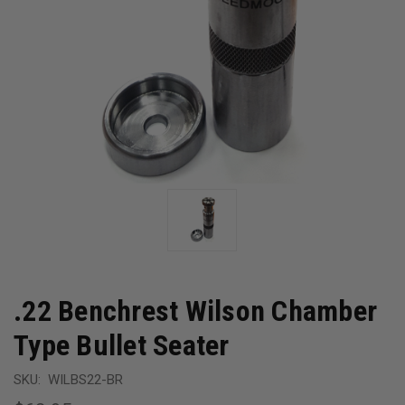
.22 Benchrest Wilson Chamber
Type Bullet Seater
SKU:
WILBS22-BR