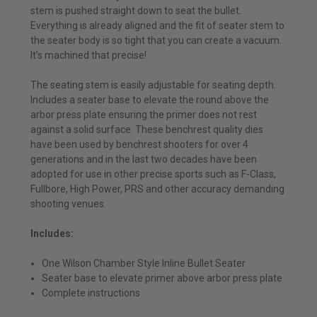
stem is pushed straight down to seat the bullet.
Everything is already aligned and the fit of seater stem to
the seater body is so tight that you can create a vacuum.
It’s machined that precise!
The seating stem is easily adjustable for seating depth.
Includes a seater base to elevate the round above the
arbor press plate ensuring the primer does not rest
against a solid surface. These benchrest quality dies
have been used by benchrest shooters for over 4
generations and in the last two decades have been
adopted for use in other precise sports such as F-Class,
Fullbore, High Power, PRS and other accuracy demanding
shooting venues.
Includes:
One Wilson Chamber Style Inline Bullet Seater
Seater base to elevate primer above arbor press plate
Complete instructions