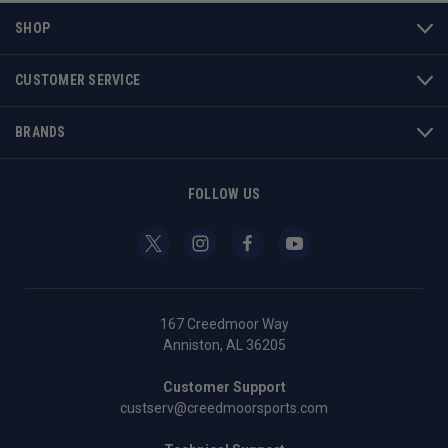
SHOP
CUSTOMER SERVICE
BRANDS
FOLLOW US
167 Creedmoor Way
Anniston, AL 36205
Customer Support
custserv@creedmoorsports.com