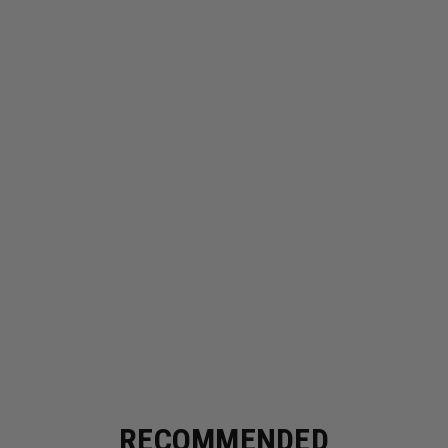
RECOMMENDED