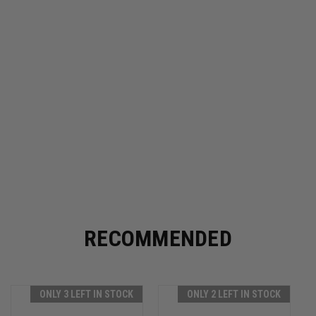
RECOMMENDED
ONLY 3 LEFT IN STOCK
ONLY 2 LEFT IN STOCK