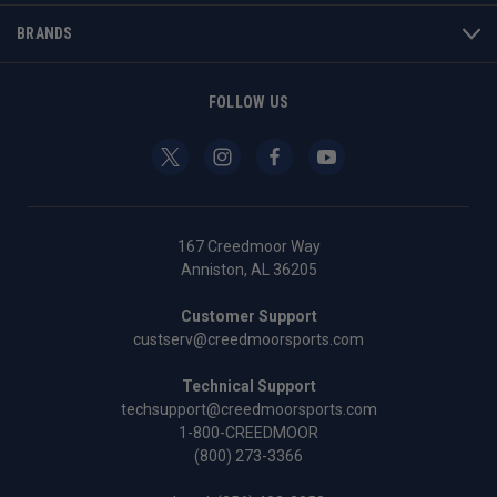
BRANDS
FOLLOW US
167 Creedmoor Way
Anniston, AL 36205
Customer Support
custserv@creedmoorsports.com
Technical Support
techsupport@creedmoorsports.com
1-800-CREEDMOOR
(800) 273-3366