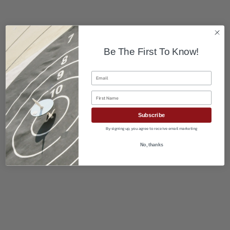
Be The First To Know!
Email
First Name
Subscribe
By signing up, you agree to receive email marketing
No, thanks