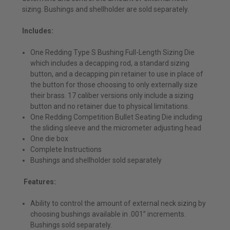
sizing. Bushings and shellholder are sold separately.
Includes:
One Redding Type S Bushing Full-Length Sizing Die
which includes a decapping rod, a standard sizing
button, and a decapping pin retainer to use in place of
the button for those choosing to only externally size
their brass. 17 caliber versions only include a sizing
button and no retainer due to physical limitations.
One Redding Competition Bullet Seating Die including
the sliding sleeve and the micrometer adjusting head
One die box
Complete Instructions
Bushings and shellholder sold separately
Features:
Ability to control the amount of external neck sizing by
choosing bushings available in .001” increments.
Bushings sold separately.