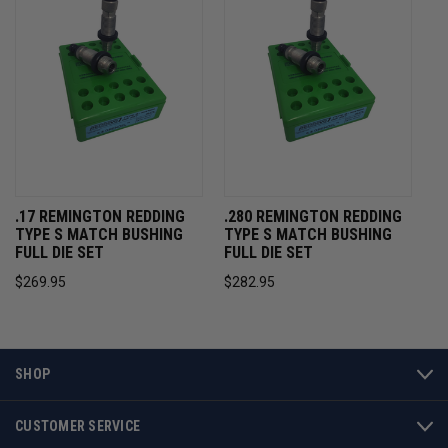
.17 REMINGTON REDDING
.280 REMINGTON REDDING
TYPE S MATCH BUSHING
TYPE S MATCH BUSHING
FULL DIE SET
FULL DIE SET
$269.95
$282.95
SHOP
CUSTOMER SERVICE