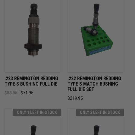
.223 REMINGTON REDDING
.222 REMINGTON REDDING
TYPE S BUSHING FULL DIE
TYPE S MATCH BUSHING
FULL DIE SET
$83.95
$71.95
$219.95
ONLY 1 LEFT IN STOCK
ONLY 2 LEFT IN STOCK