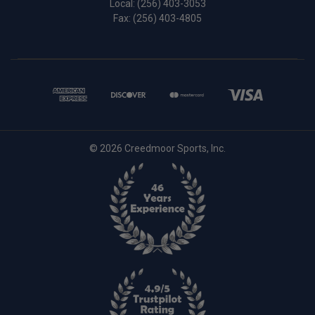
Local:
(256) 403-3053
Fax: (256) 403-4805
© 2026 Creedmoor Sports, Inc.