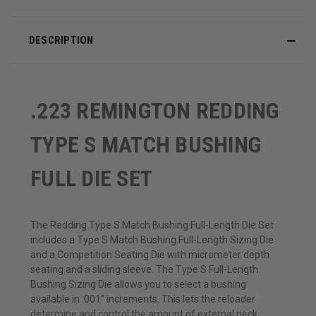
DESCRIPTION
.223 REMINGTON REDDING
TYPE S MATCH BUSHING
FULL DIE SET
The Redding Type S Match Bushing Full-Length Die Set
includes a Type S Match Bushing Full-Length Sizing Die
and a Competition Seating Die with micrometer depth
seating and a sliding sleeve. The Type S Full-Length
Bushing Sizing Die allows you to select a bushing
available in .001” increments. This lets the reloader
determine and control the amount of external neck