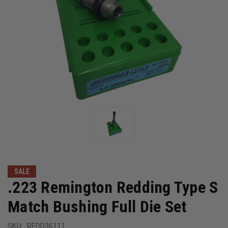
SALE
.223 Remington Redding Type S
Match Bushing Full Die Set
SKU:
REDD36111