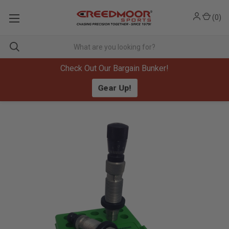
(
0
)
Check Out Our Bargain Bunker!
Gear Up!