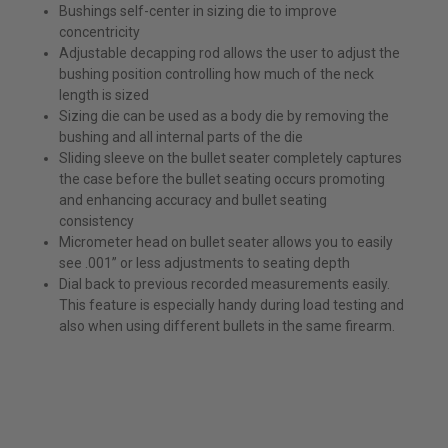
Bushings self-center in sizing die to improve
concentricity
Adjustable decapping rod allows the user to adjust the
bushing position controlling how much of the neck
length is sized
Sizing die can be used as a body die by removing the
bushing and all internal parts of the die
Sliding sleeve on the bullet seater completely captures
the case before the bullet seating occurs promoting
and enhancing accuracy and bullet seating
consistency
Micrometer head on bullet seater allows you to easily
see .001” or less adjustments to seating depth
Dial back to previous recorded measurements easily.
This feature is especially handy during load testing and
also when using different bullets in the same firearm.