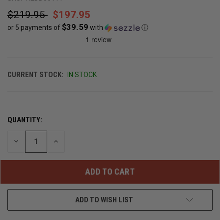
$219.95
$197.95
$39.59
or 5 payments of
with
ⓘ
CURRENT STOCK:
IN STOCK
QUANTITY:
DECREASE
INCREASE
QUANTITY
QUANTITY
OF
OF
UNDEFINED
UNDEFINED
ADD TO WISH LIST