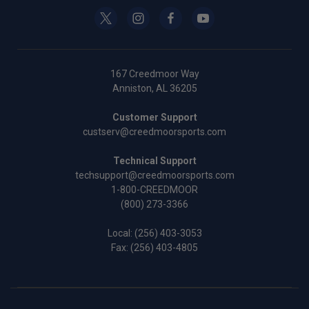
167 Creedmoor Way
Anniston, AL 36205
Customer Support
custserv@creedmoorsports.com
Technical Support
techsupport@creedmoorsports.com
1-800-CREEDMOOR
(800) 273-3366
Local:
(256) 403-3053
Fax: (256) 403-4805