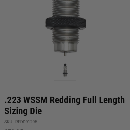
.223 WSSM Redding Full Length
Sizing Die
SKU:
REDD91295