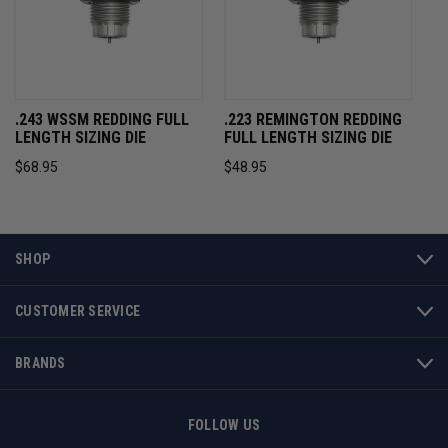
.243 WSSM REDDING FULL
.223 REMINGTON REDDING
LENGTH SIZING DIE
FULL LENGTH SIZING DIE
$68.95
$48.95
SHOP
CUSTOMER SERVICE
BRANDS
FOLLOW US