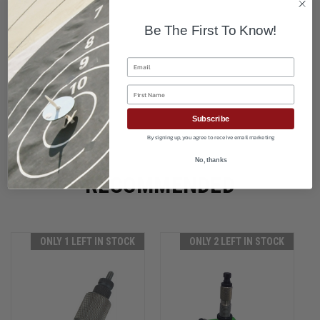
Be The First To Know!
Email
First Name
Subscribe
By signing up, you agree to receive email marketing
No, thanks
RECOMMENDED
ONLY 1 LEFT IN STOCK
ONLY 2 LEFT IN STOCK