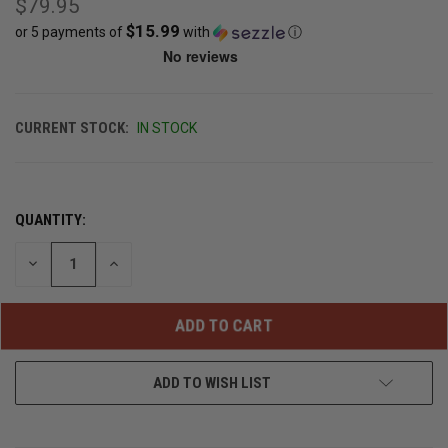
$79.95
$15.99
or 5 payments of
with
ⓘ
CURRENT STOCK:
IN STOCK
QUANTITY:
DECREASE
INCREASE
QUANTITY
QUANTITY
OF
OF
UNDEFINED
UNDEFINED
ADD TO WISH LIST