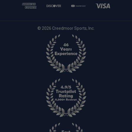
© 2026 Creedmoor Sports, Inc.