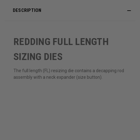
DESCRIPTION
REDDING FULL LENGTH
SIZING DIES
The full length (FL) resizing die contains a decapping rod
assembly with a neck expander (size button).