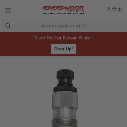
(
0
)
Check Out Our Bargain Bunker!
Gear Up!