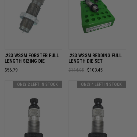
.223 WSSM FORSTER FULL
.223 WSSM REDDING FULL
LENGTH SIZING DIE
LENGTH DIE SET
$56.79
$114.95
$103.45
ONLY 2 LEFT IN STOCK
ONLY 4 LEFT IN STOCK