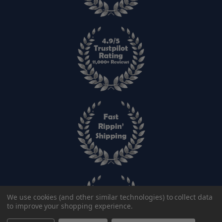
We use cookies (and other similar technologies) to collect data
to improve your shopping experience.