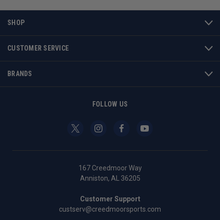
SHOP
CUSTOMER SERVICE
BRANDS
FOLLOW US
167 Creedmoor Way
Anniston, AL 36205
Customer Support
custserv@creedmoorsports.com