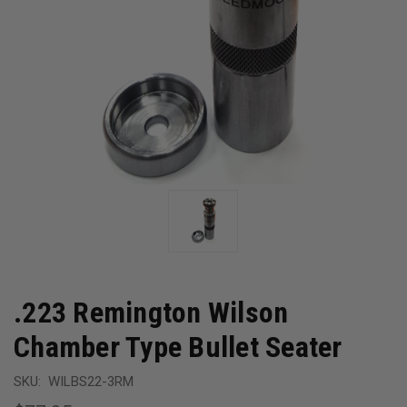
.223 Remington Wilson
Chamber Type Bullet Seater
SKU:
WILBS22-3RM