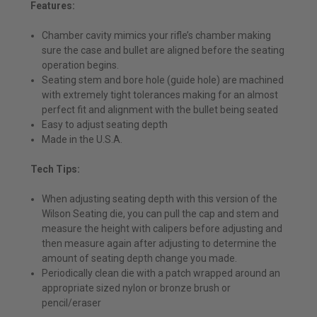
Features:
Chamber cavity mimics your rifle’s chamber making
sure the case and bullet are aligned before the seating
operation begins.
Seating stem and bore hole (guide hole) are machined
with extremely tight tolerances making for an almost
perfect fit and alignment with the bullet being seated
Easy to adjust seating depth
Made in the U.S.A.
Tech Tips:
When adjusting seating depth with this version of the
Wilson Seating die, you can pull the cap and stem and
measure the height with calipers before adjusting and
then measure again after adjusting to determine the
amount of seating depth change you made.
Periodically clean die with a patch wrapped around an
appropriate sized nylon or bronze brush or
pencil/eraser