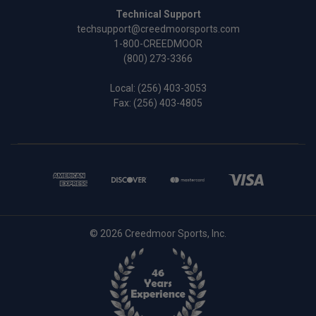
Technical Support
techsupport@creedmoorsports.com
1-800-CREEDMOOR
(800) 273-3366
Local:
(256) 403-3053
Fax: (256) 403-4805
© 2026 Creedmoor Sports, Inc.