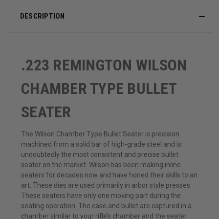
DESCRIPTION
.223 REMINGTON WILSON
CHAMBER TYPE BULLET
SEATER
The Wilson Chamber Type Bullet Seater is precision
machined from a solid bar of high-grade steel and is
undoubtedly the most consistent and precise bullet
seater on the market. Wilson has been making inline
seaters for decades now and have honed their skills to an
art. These dies are used primarily in arbor style presses.
These seaters have only one moving part during the
seating operation. The case and bullet are captured in a
chamber similar to your rifle’s chamber and the seater