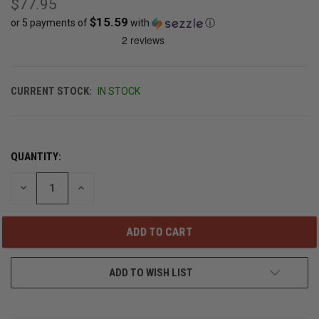
$77.95
$15.59
or 5 payments of
with
ⓘ
CURRENT STOCK:
IN STOCK
QUANTITY:
DECREASE
INCREASE
QUANTITY
QUANTITY
OF
OF
UNDEFINED
UNDEFINED
ADD TO WISH LIST