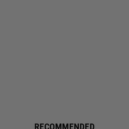
RECOMMENDED