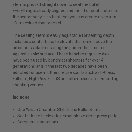
stem is pushed straight down to seat the bullet.
Everything is already aligned and the fit of seater stem to
the seater body is so tight that you can create a vacuum.
It’s machined that precise!
The seating stem is easily adjustable for seating depth.
Includes a seater base to elevate the round above the
arbor press plate ensuring the primer does not rest
against a solid surface. These benchrest quality dies
have been used by benchrest shooters for over 4
generations and in the last two decades have been
adopted for use in other precise sports such as F-Class,
Fullbore, High Power, PRS and other accuracy demanding
shooting venues.
Includes:
One Wilson Chamber Style Inline Bullet Seater
Seater base to elevate primer above arbor press plate
Complete instructions