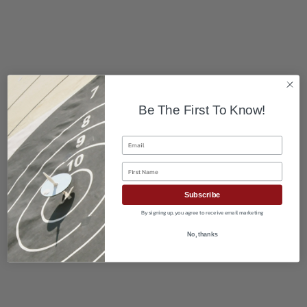
Be The First To Know!
Email
First Name
Subscribe
By signing up, you agree to receive email marketing
No, thanks