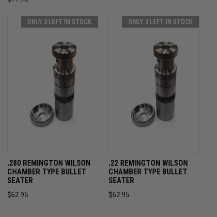
ONLY 3 LEFT IN STOCK
ONLY 3 LEFT IN STOCK
.280 REMINGTON WILSON
.22 REMINGTON WILSON
CHAMBER TYPE BULLET
CHAMBER TYPE BULLET
SEATER
SEATER
$62.95
$62.95