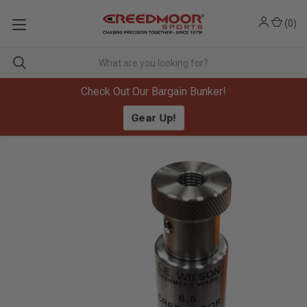
(
0
)
Check Out Our Bargain Bunker!
Gear Up!