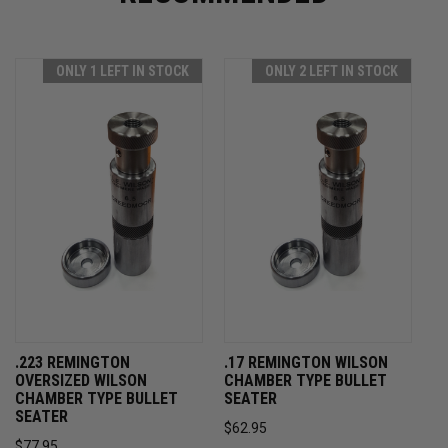
ONLY 1 LEFT IN STOCK
ONLY 2 LEFT IN STOCK
.223 REMINGTON
.17 REMINGTON WILSON
OVERSIZED WILSON
CHAMBER TYPE BULLET
CHAMBER TYPE BULLET
SEATER
SEATER
$62.95
$77.95