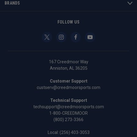
BRANDS
FOLLOW US
167 Creedmoor Way
Anniston, AL 36205
Customer Support
custserv@creedmoorsports.com
Technical Support
techsupport@creedmoorsports.com
1-800-CREEDMOOR
(800) 273-3366
Local:
(256) 403-3053