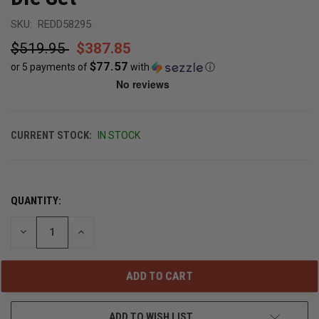
SKU:
REDD58295
$519.95
$387.85
$77.57
or 5 payments of
with
ⓘ
CURRENT STOCK:
IN STOCK
QUANTITY:
DECREASE
INCREASE
QUANTITY
QUANTITY
OF
OF
UNDEFINED
UNDEFINED
ADD TO WISH LIST