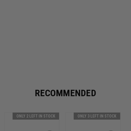
RECOMMENDED
ONLY 2 LEFT IN STOCK
ONLY 3 LEFT IN STOCK