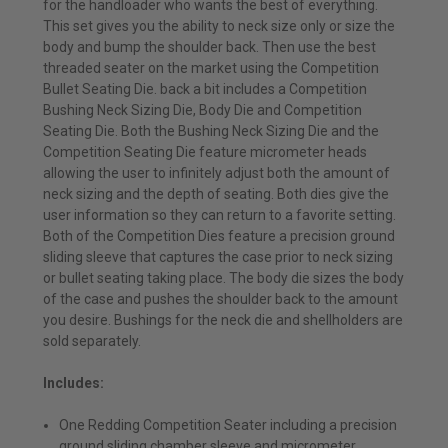
for the handloader who wants the best of everything.
This set gives you the ability to neck size only or size the
body and bump the shoulder back. Then use the best
threaded seater on the market using the Competition
Bullet Seating Die. back a bit includes a Competition
Bushing Neck Sizing Die, Body Die and Competition
Seating Die. Both the Bushing Neck Sizing Die and the
Competition Seating Die feature micrometer heads
allowing the user to infinitely adjust both the amount of
neck sizing and the depth of seating. Both dies give the
user information so they can return to a favorite setting.
Both of the Competition Dies feature a precision ground
sliding sleeve that captures the case prior to neck sizing
or bullet seating taking place. The body die sizes the body
of the case and pushes the shoulder back to the amount
you desire. Bushings for the neck die and shellholders are
sold separately.
Includes:
One Redding Competition Seater including a precision
ground sliding chamber sleeve and micrometer