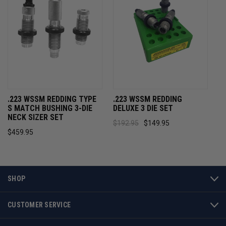
.223 WSSM REDDING TYPE
.223 WSSM REDDING
S MATCH BUSHING 3-DIE
DELUXE 3 DIE SET
NECK SIZER SET
$192.95
$149.95
$459.95
SHOP
CUSTOMER SERVICE