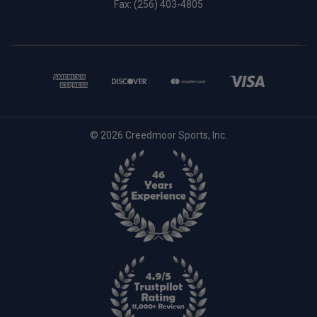
Fax: (256) 403-4805
© 2026 Creedmoor Sports, Inc.