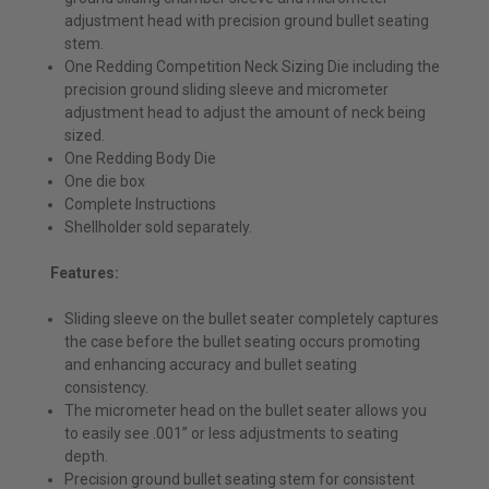
adjustment head with precision ground bullet seating
stem.
One Redding Competition Neck Sizing Die including the
precision ground sliding sleeve and micrometer
adjustment head to adjust the amount of neck being
sized.
One Redding Body Die
One die box
Complete Instructions
Shellholder sold separately.
Features:
Sliding sleeve on the bullet seater completely captures
the case before the bullet seating occurs promoting
and enhancing accuracy and bullet seating
consistency.
The micrometer head on the bullet seater allows you
to easily see .001” or less adjustments to seating
depth.
Precision ground bullet seating stem for consistent