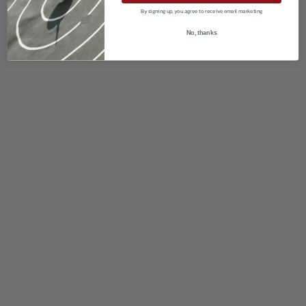
By signing up, you agree to receive email marketing
No, thanks