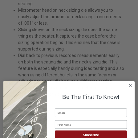
seating
Micrometer head on neck sizing die allows you to
easily adjust the amount of neck sizing in increments
of .001” or less.
Sliding sleeve on the neck sizing die does the same
thing as the seater. It captures the case before the
sizing operation begins. This ensures that the case is
supported during sizing.
Dial back to previous recorded measurements easily
on both the seating die and the neck sizing die. This
feature is especially handy during load testing and also
when using different bullets in the same firearm or
adjusting the neck die back to a different setting.
“Zero” feature for zeroing micrometer head for a
favorite setting or a particular bullet.
Be The First To Know!
Email
First Name
Subscribe