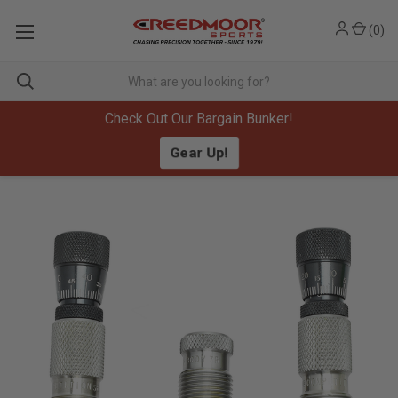
(
0
)
Check Out Our Bargain Bunker!
Gear Up!