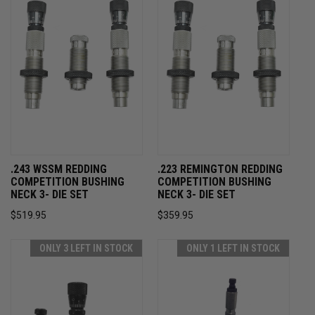
.243 WSSM REDDING
.223 REMINGTON REDDING
COMPETITION BUSHING
COMPETITION BUSHING
NECK 3- DIE SET
NECK 3- DIE SET
$519.95
$359.95
ONLY 3 LEFT IN STOCK
ONLY 1 LEFT IN STOCK