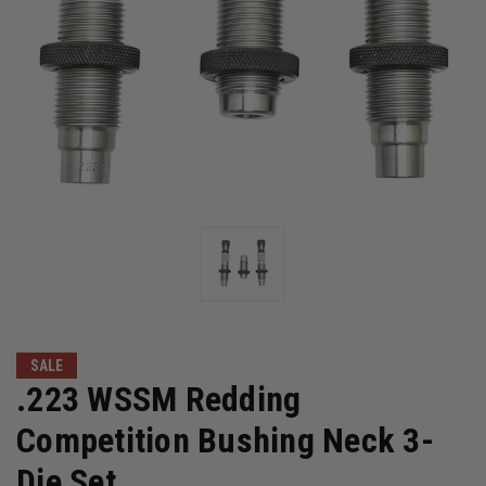
SALE
.223 WSSM Redding
Competition Bushing Neck 3-
Die Set