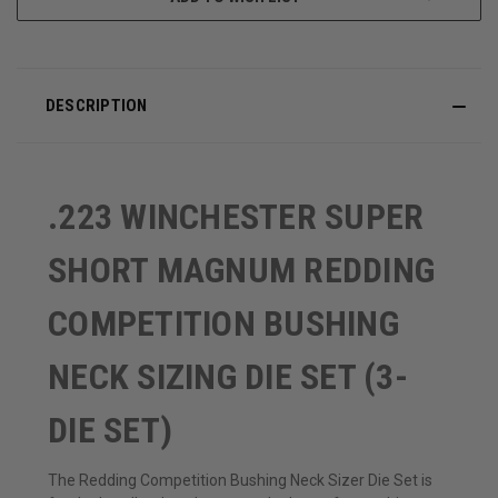
DESCRIPTION
.223 WINCHESTER SUPER
SHORT MAGNUM REDDING
COMPETITION BUSHING
NECK SIZING DIE SET (3-
DIE SET)
The Redding Competition Bushing Neck Sizer Die Set is