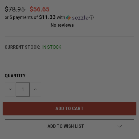
$78.95
$56.65
$11.33
or 5 payments of
with
ⓘ
CURRENT STOCK:
IN STOCK
QUANTITY:
DECREASE
INCREASE
QUANTITY
QUANTITY
OF
OF
UNDEFINED
UNDEFINED
ADD TO WISH LIST