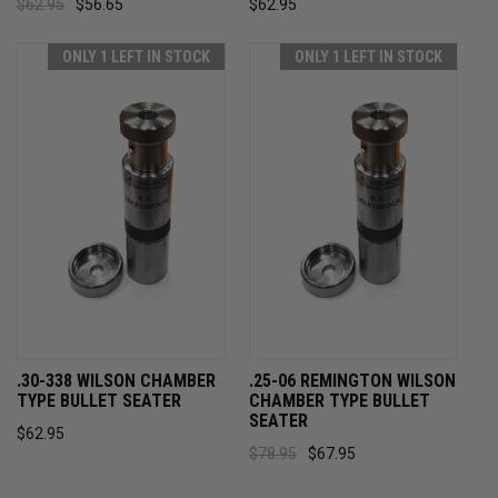
$62.95
$56.65
$62.95
ONLY 1 LEFT IN STOCK
ONLY 1 LEFT IN STOCK
.30-338 WILSON CHAMBER
.25-06 REMINGTON WILSON
TYPE BULLET SEATER
CHAMBER TYPE BULLET
SEATER
$62.95
$78.95
$67.95