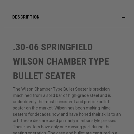
DESCRIPTION
.30-06 SPRINGFIELD
WILSON CHAMBER TYPE
BULLET SEATER
The Wilson Chamber Type Bullet Seater is precision
machined from a solid bar of high-grade steel and is
undoubtedly the most consistent and precise bullet
seater on the market. Wilson has been making inline
seaters for decades now and have honed their skills to an
art. These dies are used primarily in arbor style presses.
These seaters have only one moving part during the
seating operation. The case and bullet are captured in a