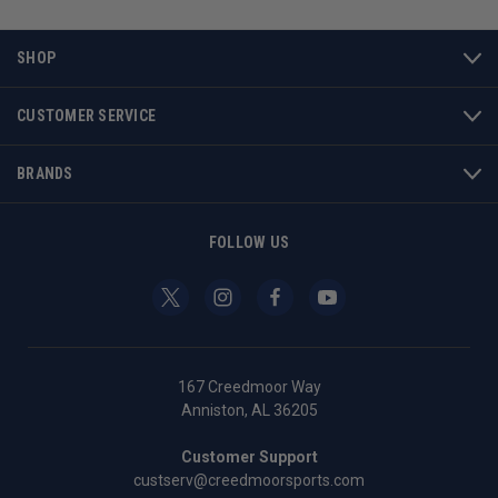
SHOP
CUSTOMER SERVICE
BRANDS
FOLLOW US
167 Creedmoor Way
Anniston, AL 36205
Customer Support
custserv@creedmoorsports.com