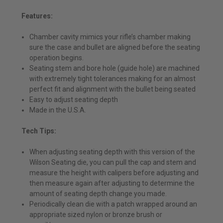
Features:
Chamber cavity mimics your rifle’s chamber making
sure the case and bullet are aligned before the seating
operation begins.
Seating stem and bore hole (guide hole) are machined
with extremely tight tolerances making for an almost
perfect fit and alignment with the bullet being seated
Easy to adjust seating depth
Made in the U.S.A.
Tech Tips:
When adjusting seating depth with this version of the
Wilson Seating die, you can pull the cap and stem and
measure the height with calipers before adjusting and
then measure again after adjusting to determine the
amount of seating depth change you made.
Periodically clean die with a patch wrapped around an
appropriate sized nylon or bronze brush or