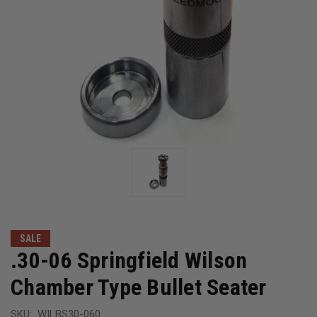
SALE
.30-06 Springfield Wilson
Chamber Type Bullet Seater
SKU:
WILBS30-060