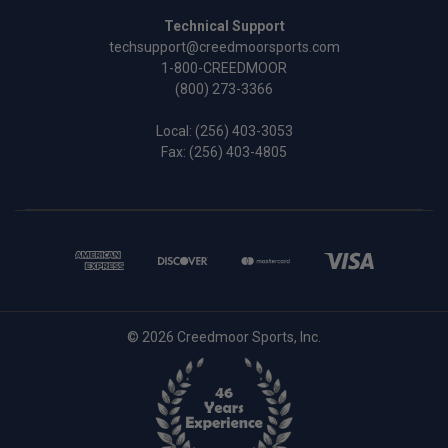
Technical Support
techsupport@creedmoorsports.com
1-800-CREEDMOOR
(800) 273-3366
Local:
(256) 403-3053
Fax: (256) 403-4805
© 2026 Creedmoor Sports, Inc.