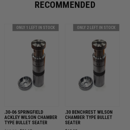
RECOMMENDED
ONLY 1 LEFT IN STOCK
ONLY 2 LEFT IN STOCK
.30-06 SPRINGFIELD
.30 BENCHREST WILSON
ACKLEY WILSON CHAMBER
CHAMBER TYPE BULLET
TYPE BULLET SEATER
SEATER