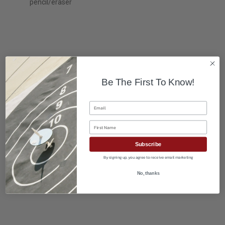
pencil/eraser
Be The First To Know!
Email
First Name
Subscribe
By signing up, you agree to receive email marketing
No, thanks