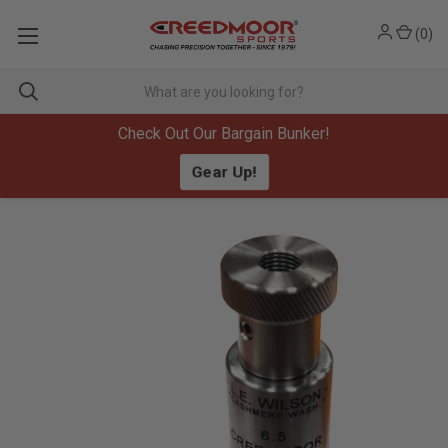
(
0
)
Check Out Our Bargain Bunker!
Gear Up!