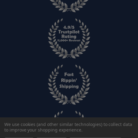
We use cookies (and other similar technologies) to collect data
to improve your shopping experience.