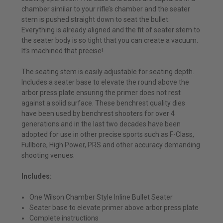
chamber similar to your rifle’s chamber and the seater
stem is pushed straight down to seat the bullet.
Everything is already aligned and the fit of seater stem to
the seater body is so tight that you can create a vacuum.
It’s machined that precise!
The seating stem is easily adjustable for seating depth.
Includes a seater base to elevate the round above the
arbor press plate ensuring the primer does not rest
against a solid surface. These benchrest quality dies
have been used by benchrest shooters for over 4
generations and in the last two decades have been
adopted for use in other precise sports such as F-Class,
Fullbore, High Power, PRS and other accuracy demanding
shooting venues.
Includes:
One Wilson Chamber Style Inline Bullet Seater
Seater base to elevate primer above arbor press plate
Complete instructions