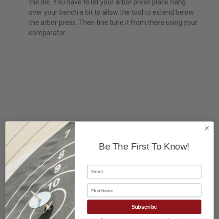
the die. You have to let your arbor press place hang
over your bench a bit to allow the tool to extend below
the arbor press. Then fine tune it from there using your
comparator.
Be The First To Know!
Email
First Name
Subscribe