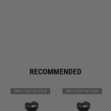
RECOMMENDED
ONLY 1 LEFT IN STOCK
ONLY 3 LEFT IN STOCK