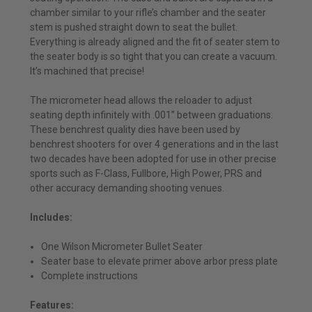
chamber similar to your rifle’s chamber and the seater
stem is pushed straight down to seat the bullet.
Everything is already aligned and the fit of seater stem to
the seater body is so tight that you can create a vacuum.
It’s machined that precise!
The micrometer head allows the reloader to adjust
seating depth infinitely with .001” between graduations.
These benchrest quality dies have been used by
benchrest shooters for over 4 generations and in the last
two decades have been adopted for use in other precise
sports such as F-Class, Fullbore, High Power, PRS and
other accuracy demanding shooting venues.
Includes:
One Wilson Micrometer Bullet Seater
Seater base to elevate primer above arbor press plate
Complete instructions
Features: