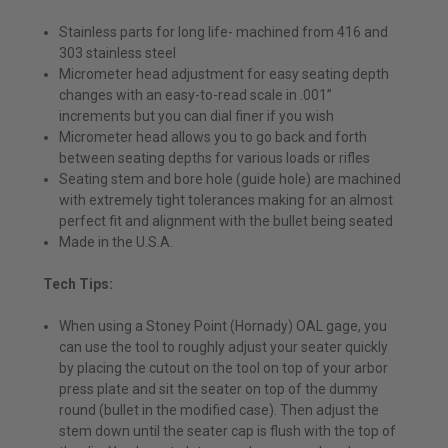
Stainless parts for long life- machined from 416 and
303 stainless steel
Micrometer head adjustment for easy seating depth
changes with an easy-to-read scale in .001”
increments but you can dial finer if you wish
Micrometer head allows you to go back and forth
between seating depths for various loads or rifles
Seating stem and bore hole (guide hole) are machined
with extremely tight tolerances making for an almost
perfect fit and alignment with the bullet being seated
Made in the U.S.A.
Tech Tips:
When using a Stoney Point (Hornady) OAL gage, you
can use the tool to roughly adjust your seater quickly
by placing the cutout on the tool on top of your arbor
press plate and sit the seater on top of the dummy
round (bullet in the modified case). Then adjust the
stem down until the seater cap is flush with the top of