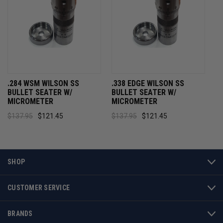
.284 WSM WILSON SS
.338 EDGE WILSON SS
BULLET SEATER W/
BULLET SEATER W/
MICROMETER
MICROMETER
$137.95
$121.45
$137.95
$121.45
SHOP
CUSTOMER SERVICE
BRANDS