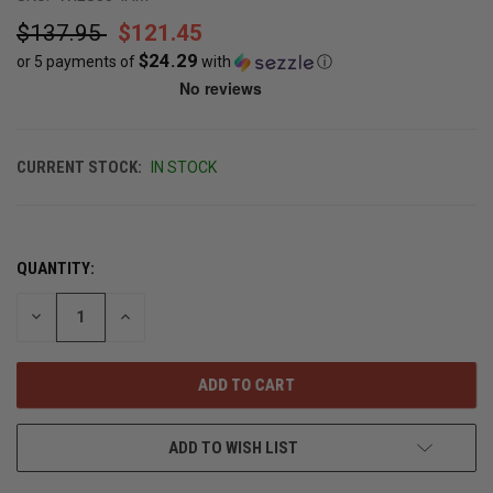
$137.95
$121.45
$24.29
or 5 payments of
with
ⓘ
CURRENT STOCK:
IN STOCK
QUANTITY:
DECREASE
INCREASE
QUANTITY
QUANTITY
OF
OF
UNDEFINED
UNDEFINED
ADD TO WISH LIST