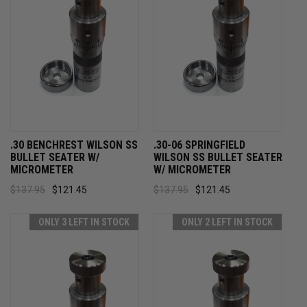
.30 BENCHREST WILSON SS
.30-06 SPRINGFIELD
BULLET SEATER W/
WILSON SS BULLET SEATER
MICROMETER
W/ MICROMETER
$137.95
$121.45
$137.95
$121.45
ONLY 3 LEFT IN STOCK
ONLY 2 LEFT IN STOCK