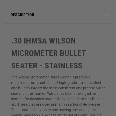
DESCRIPTION
.30 IHMSA WILSON
MICROMETER BULLET
SEATER - STAINLESS
The Wilson Micrometer Bullet Seater is precision
machined from a solid bar of high-grade stainless steel
and is undoubtedly the most consistent and precise bullet
seater on the market. Wilson has been making inline
seaters for decades now and have honed their skills to an
art. These dies are used primarily in arbor style presses.
These seaters have only one moving part during the
seating operation. The case and bullet are captured in a