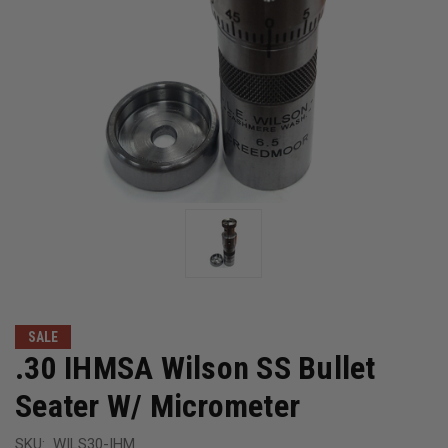
SALE
.30 IHMSA Wilson SS Bullet
Seater W/ Micrometer
SKU:
WILS30-IHM