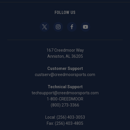
FOLLOW US
167 Creedmoor Way
Anniston, AL 36205
Customer Support
custserv@creedmoorsports.com
Technical Support
techsupport@creedmoorsports.com
1-800-CREEDMOOR
(800) 273-3366
Local:
(256) 403-3053
Fax: (256) 403-4805