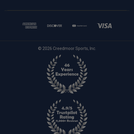
© 2026 Creedmoor Sports, Inc.