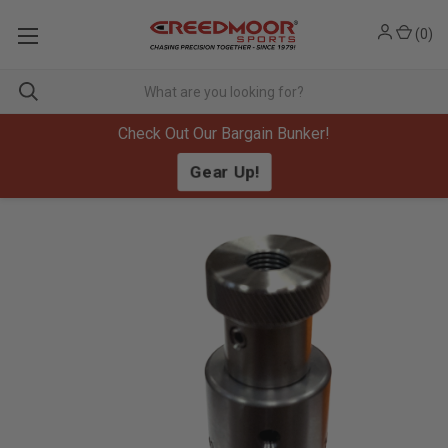
(
0
)
Check Out Our Bargain Bunker!
Gear Up!