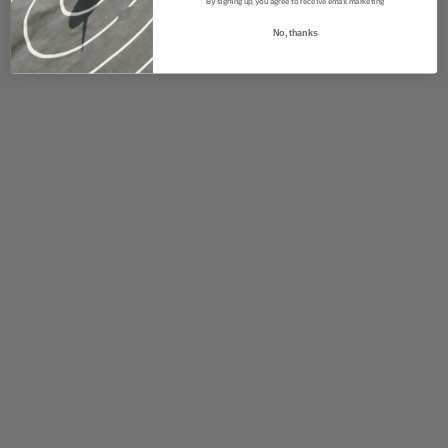
By signing up, you agree to receive email marketing
No, thanks