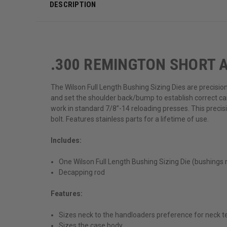
DESCRIPTION
.300 REMINGTON SHORT A
The Wilson Full Length Bushing Sizing Dies are precisio
and set the shoulder back/bump to establish correct ca
work in standard 7/8”-14 reloading presses. This precis
bolt. Features stainless parts for a lifetime of use.
Includes:
One Wilson Full Length Bushing Sizing Die (bushings 
Decapping rod
Features:
Sizes neck to the handloaders preference for neck t
Sizes the case body