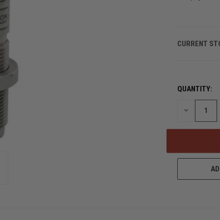
CURRENT ST
QUANTITY:
DECREASE
QUANTITY
OF
UNDEFINED
AD