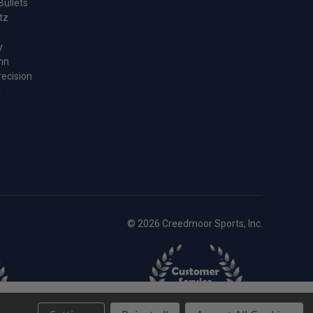
Bullets
tz
y
nn
recision
l
© 2026 Creedmoor Sports, Inc.
-
+
Add to cart