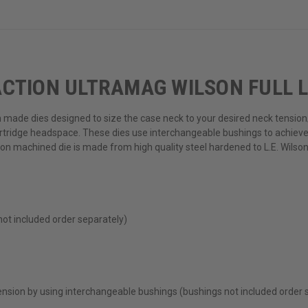
CTION ULTRAMAG WILSON FULL L
n made dies designed to size the case neck to your desired neck tension/
rtridge headspace. These dies use interchangeable bushings to achieve 
ion machined die is made from high quality steel hardened to L.E. Wilso
not included order separately)
ension by using interchangeable bushings (bushings not included order 