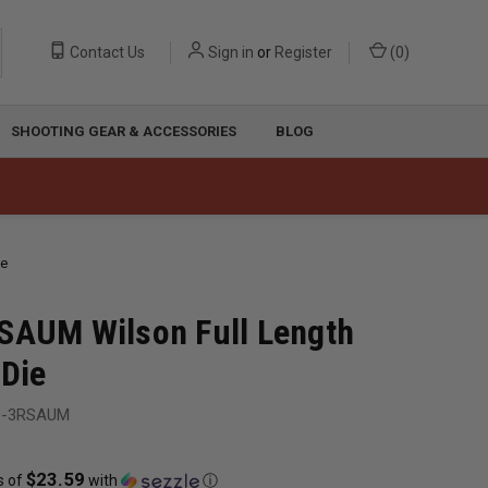
Contact Us
Sign in
or
Register
(
0
)
SHOOTING GEAR & ACCESSORIES
BLOG
ie
SAUM Wilson Full Length
 Die
D-3RSAUM
$23.59
s of
with
ⓘ