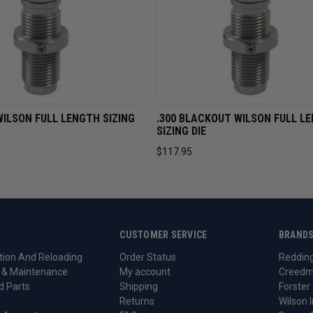
VIEW
ADD TO CART
QUICK VIEW
ADD TO 
WILSON FULL LENGTH SIZING
.300 BLACKOUT WILSON FULL L
SIZING DIE
$117.95
CUSTOMER SERVICE
BRAND
ion And Reloading
Order Status
Reddin
 & Maintenance
My account
Creedm
d Parts
Shipping
Forster
Returns
Wilson I