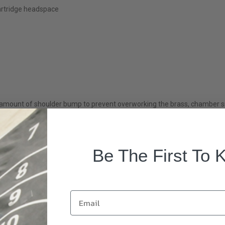
artridge headspace
mount of shoulder bump to prevent overworking the brass, chamber smo
Be The First To 
Email