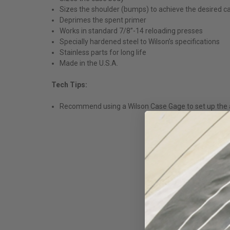
Sizes the shoulder (bumps) to achieve the desired c
Deprimes the spent primer
Works in standard 7/8”-14 reloading presses
Specially hardened steel to Wilson’s specifications
Stainless parts for long life
Made in the U.S.A.
Tech Tips:
Recommend using a Wilson Case Gage to set up the a