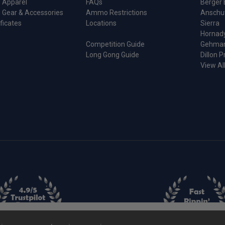
 Apparel
FAQs
Berger 
 Gear & Accessories
Ammo Restrictions
Anschu
ificates
Locations
Sierra
Hornad
Competition Guide
Gehma
Long Gong Guide
Dillon P
View Al
ie