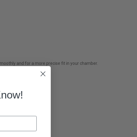
othly and for a more precise fit in your chamber.
Know!