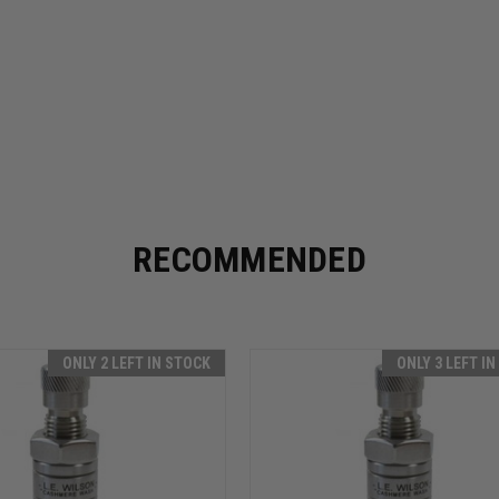
RECOMMENDED
ONLY 2 LEFT IN STOCK
ONLY 3 LEFT I