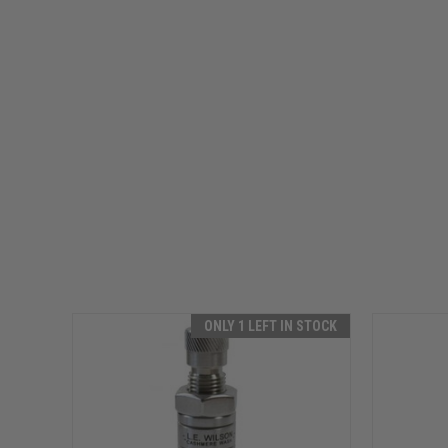
ONLY 1 LEFT IN STOCK