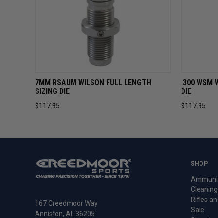
QUICK VIEW
ADD TO CART
QUICK 
7MM RSAUM WILSON FULL LENGTH
.300 WSM 
SIZING DIE
DIE
$117.95
$117.95
SHOP
Ammunit
Cleaning
Rifles an
167 Creedmoor Way
Sale
Anniston, AL 36205