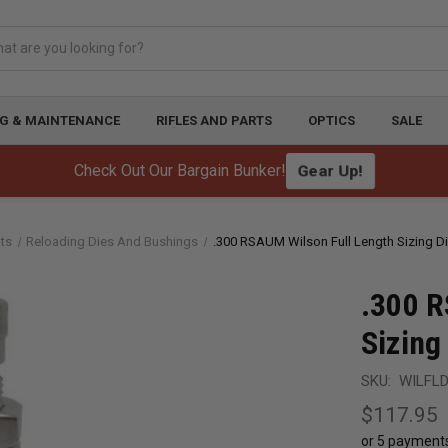
G & MAINTENANCE
RIFLES AND PARTS
OPTICS
SALE
Check Out Our Bargain Bunker!
Gear Up!
ts
Reloading Dies And Bushings
.300 RSAUM Wilson Full Length Sizing D
.300 R
Sizing
SKU:
WILFL
$117.95
or 5 payment