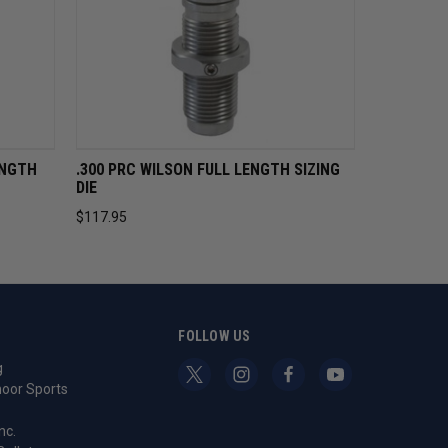
CART
QUICK VIEW
ADD TO CART
ENGTH
.300 PRC WILSON FULL LENGTH SIZING
DIE
$117.95
S
FOLLOW US
g
oor Sports
nc.