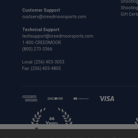
Shooting
Shooting
Customer Support
Gift Cert
custserv@creedmoorsports.com
Technical Support
techsupport@creedmoorsports.com
1-800-CREEDMOOR
(800) 273-3366
Local:
(256) 403-3053
Fax: (256) 403-4805
.300 RSAUM Wilson Full Length Sizing D