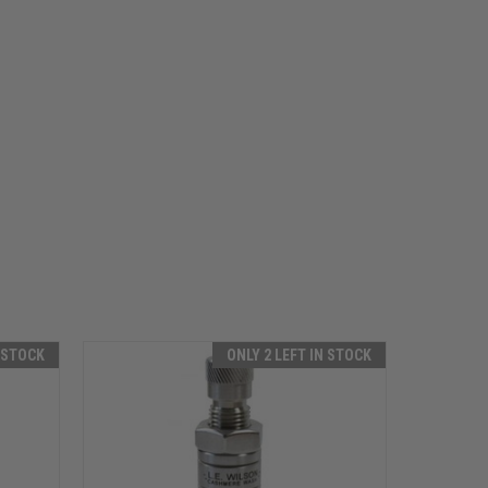
N STOCK
ONLY 2 LEFT IN STOCK