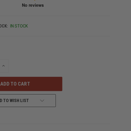
OCK:
IN STOCK
INCREASE
QUANTITY
OF
UNDEFINED
D TO WISH LIST