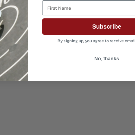
First Name
Subscribe
By signing up, you agree to receive emai
No, thanks