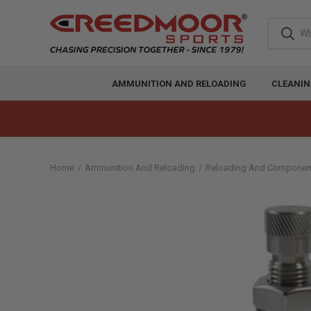
AMMUNITION AND RELOADING
CLEANIN
Home
Ammunition And Reloading
Reloading And Componen