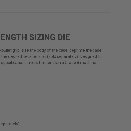
ENGTH SIZING DIE
bullet grip, size the body of the case, deprime the case
the desired neck tension (sold separately). Designed to
n specifications and is harder than a Grade 8 machine
separately)