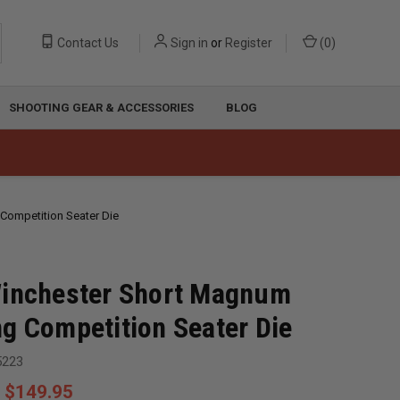
Contact Us
Sign in
or
Register
(
0
)
SHOOTING GEAR & ACCESSORIES
BLOG
Competition Seater Die
Winchester Short Magnum
g Competition Seater Die
5223
$149.95