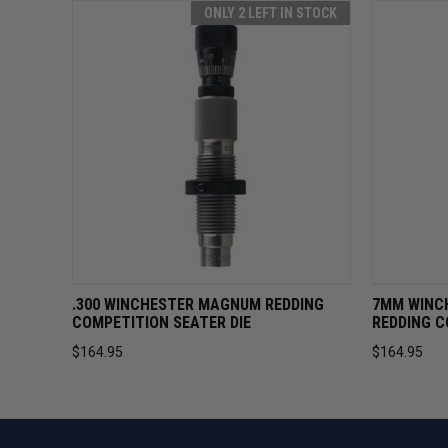
ONLY 2 LEFT IN STOCK
QUICK VIEW
ADD TO CART
QUICK 
.300 WINCHESTER MAGNUM REDDING
7MM WINC
COMPETITION SEATER DIE
REDDING C
$164.95
$164.95