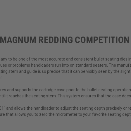
 MAGNUM REDDING COMPETITION 
y to be one of the most accurate and consistent bullet seating dies in 
sues or problems handloaders run into on standard seaters. The manufa
ng stem and guide is so precise that it can be visibly seen by the slight
r.
s and supports the cartridge case prior to the bullet seating operation
til it reaches the seating stem. This system ensures that the case does
1" and allows the handloader to adjust the seating depth precisely or re
ature that allows you to zero the micrometer to your favorite seating depth 