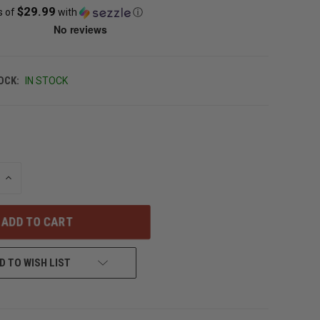
$29.99
s of
with
ⓘ
OCK:
IN STOCK
INCREASE
QUANTITY
OF
UNDEFINED
D TO WISH LIST