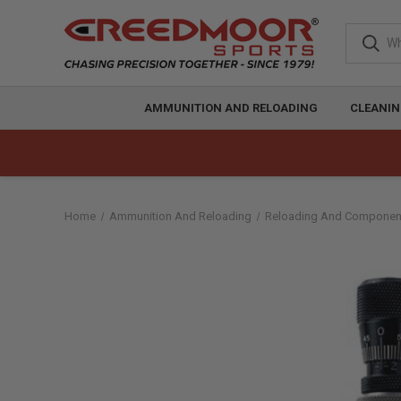
AMMUNITION AND RELOADING
CLEANIN
Home
Ammunition And Reloading
Reloading And Componen