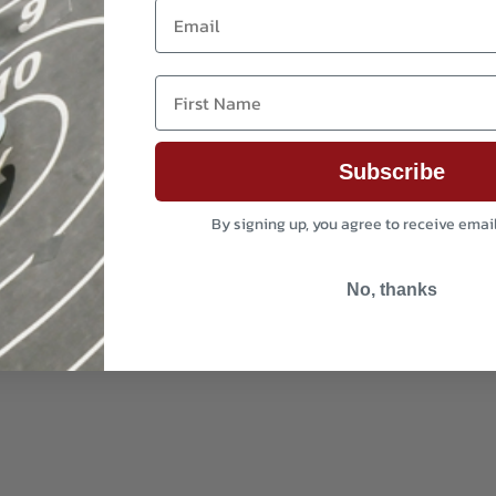
Email
First Name
Subscribe
By signing up, you agree to receive emai
No, thanks