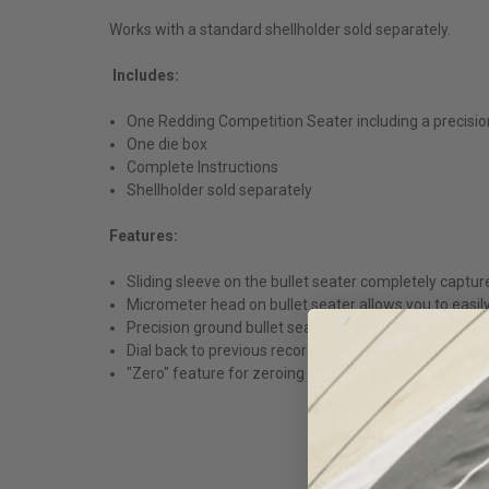
Works with a standard shellholder sold separately.
Includes:
One Redding Competition Seater including a precisio
One die box
Complete Instructions
Shellholder sold separately
Features:
Sliding sleeve on the bullet seater completely captu
Micrometer head on bullet seater allows you to easil
Precision ground bullet seating stem for consistent 
Dial back to previous recorded measurements easily. T
"Zero" feature for zeroing micrometer head for a favor