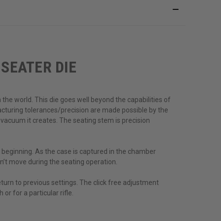
SEATER DIE
the world. This die goes well beyond the capabilities of
cturing tolerances/precision are made possible by the
 vacuum it creates. The seating stem is precision
 beginning. As the case is captured in the chamber
n’t move during the seating operation.
turn to previous settings. The click free adjustment
or for a particular rifle.