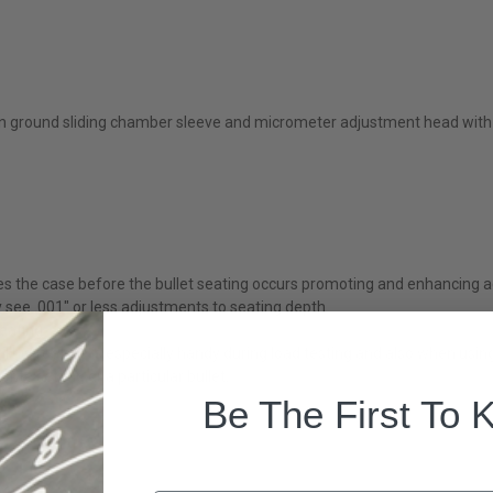
n ground sliding chamber sleeve and micrometer adjustment head with 
res the case before the bullet seating occurs promoting and enhancing 
y see .001" or less adjustments to seating depth
seating
his feature is especially handy during load testing and also when using
ite setting or a particular bullet.
Be The First To 