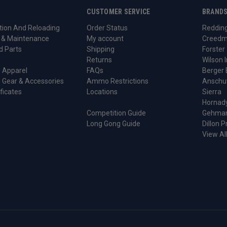
CUSTOMER SERVICE
BRAND
ion And Reloading
Order Status
Reddin
 & Maintenance
My account
Creedm
d Parts
Shipping
Forster
Returns
Wilson I
 Apparel
FAQs
Berger 
 Gear & Accessories
Ammo Restrictions
Anschu
ificates
Locations
Sierra
Hornad
Competition Guide
Gehma
Long Gong Guide
Dillon P
View Al