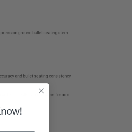
precision ground bullet seating stem.
accuracy and bullet seating consistency
 different bullets in the same firearm.
Know!