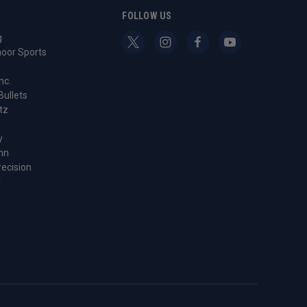
S
FOLLOW US
g
oor Sports
nc.
Bullets
tz
y
nn
recision
l