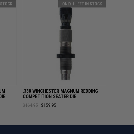
N STOCK
ONLY 1 LEFT IN STOCK
CART
QUICK VIEW
ADD TO CART
UM
.338 WINCHESTER MAGNUM REDDING
DIE
COMPETITION SEATER DIE
$164.95
$159.95