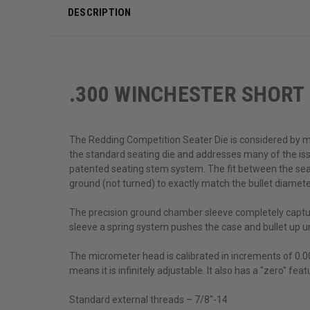
DESCRIPTION
.300 WINCHESTER SHORT
The Redding Competition Seater Die is considered by man
the standard seating die and addresses many of the is
patented seating stem system. The fit between the seati
ground (not turned) to exactly match the bullet diamete
The precision ground chamber sleeve completely capture
sleeve a spring system pushes the case and bullet up un
The micrometer head is calibrated in increments of 0.00
means it is infinitely adjustable. It also has a "zero" fe
Standard external threads – 7/8"-14