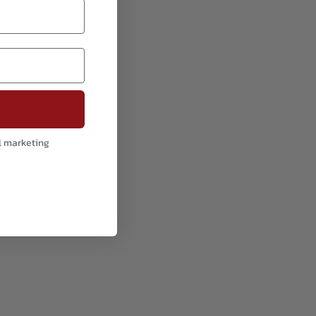
l marketing