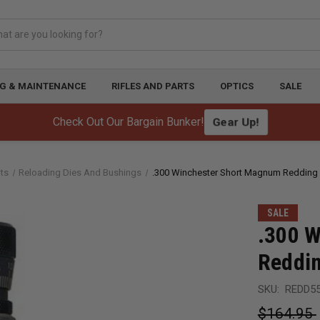
G & MAINTENANCE
RIFLES AND PARTS
OPTICS
SALE
Gear Up!
Check Out Our Bargain Bunker!
ts
Reloading Dies And Bushings
.300 Winchester Short Magnum Redding 
SALE
.300 
Reddin
SKU:
REDD5
$164.95