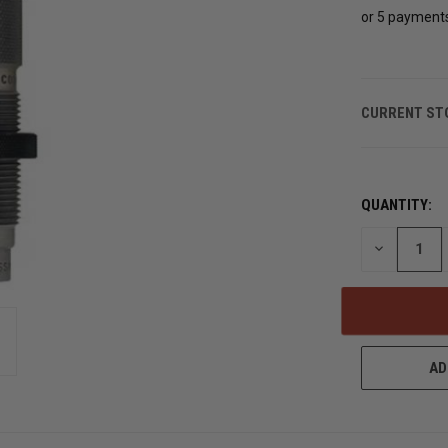
or 5 payment
CURRENT ST
QUANTITY:
DECREASE
QUANTITY
OF
UNDEFINED
AD