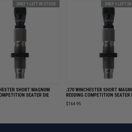
ONLY 1 LEFT IN STOCK
ONLY 1 LEFT I
VIEW
ADD TO CART
QUICK VIEW
ADD TO 
HESTER SHORT MAGNUM
.270 WINCHESTER SHORT MAGN
OMPETITION SEATER DIE
REDDING COMPETITION SEATER 
$164.95