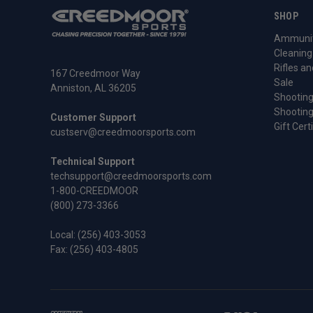
SHOP
Ammunit
Cleaning
Rifles an
167 Creedmoor Way
Sale
Anniston, AL 36205
Shooting
Shooting
Customer Support
Gift Cert
custserv@creedmoorsports.com
Technical Support
techsupport@creedmoorsports.com
1-800-CREEDMOOR
(800) 273-3366
Local:
(256) 403-3053
Fax: (256) 403-4805