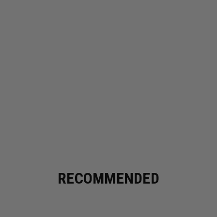
RECOMMENDED