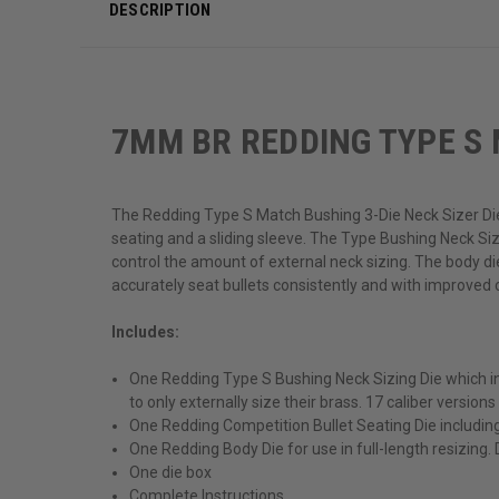
DESCRIPTION
7MM BR REDDING TYPE S 
The Redding Type S Match Bushing 3-Die Neck Sizer Die
seating and a sliding sleeve. The Type Bushing Neck Sizi
control the amount of external neck sizing. The body d
accurately seat bullets consistently and with improved c
Includes:
One Redding Type S Bushing Neck Sizing Die which inc
to only externally size their brass. 17 caliber versions
One Redding Competition Bullet Seating Die includin
One Redding Body Die for use in full-length resizing.
One die box
Complete Instructions