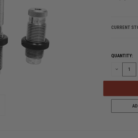
CURRENT ST
QUANTITY:
DECREASE
QUANTITY
OF
UNDEFINED
AD