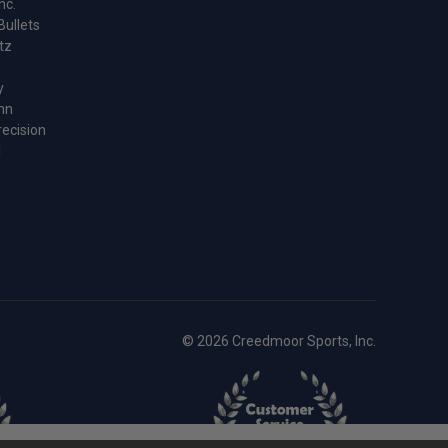
nc.
Bullets
tz
y
nn
recision
l
© 2026 Creedmoor Sports, Inc.