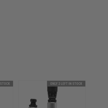
N STOCK
ONLY 2 LEFT IN STOCK