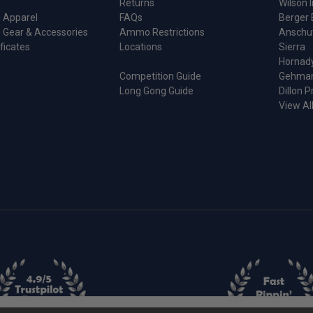
Returns
Wilson I
 Apparel
FAQs
Berger 
 Gear & Accessories
Ammo Restrictions
Anschu
ificates
Locations
Sierra
Hornad
Competition Guide
Gehma
Long Gong Guide
Dillon P
View Al