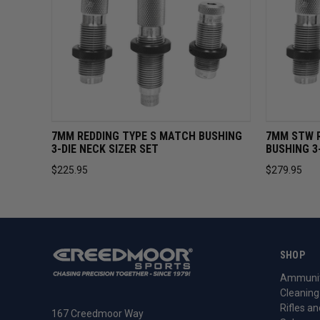
QUICK VIEW
ADD TO CART
QUICK 
7MM REDDING TYPE S MATCH BUSHING
7MM STW 
3-DIE NECK SIZER SET
BUSHING 3
$225.95
$279.95
SHOP
Ammunit
Cleaning
Rifles an
167 Creedmoor Way