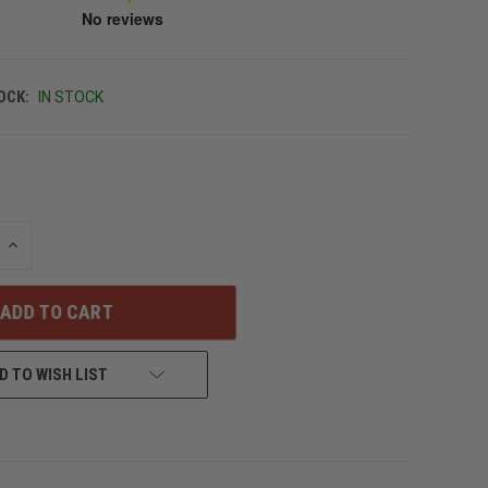
OCK:
IN STOCK
INCREASE
QUANTITY
OF
UNDEFINED
D TO WISH LIST