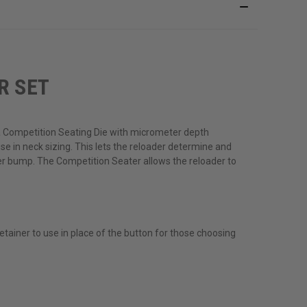
R SET
a Competition Seating Die with micrometer depth
se in neck sizing. This lets the reloader determine and
der bump. The Competition Seater allows the reloader to
tainer to use in place of the button for those choosing