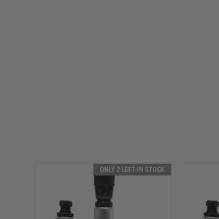
ONLY 2 LEFT IN STOCK