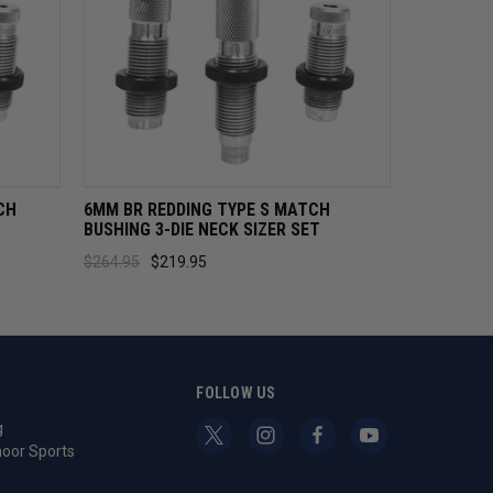
CART
QUICK VIEW
ADD TO CART
CH
6MM BR REDDING TYPE S MATCH
BUSHING 3-DIE NECK SIZER SET
$264.95
$219.95
S
FOLLOW US
g
oor Sports