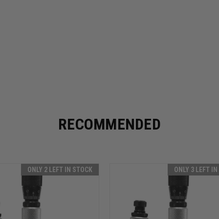
RECOMMENDED
ONLY 2 LEFT IN STOCK
ONLY 3 LEFT I