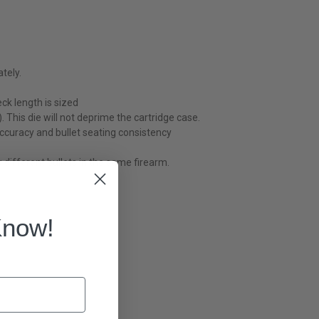
tely.
ck length is sized
. This die will not deprime the cartridge case.
accuracy and bullet seating consistency
 different bullets in the same firearm.
Know!