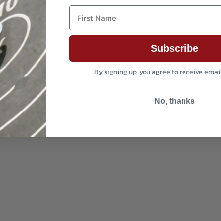
First Name
Subscribe
By signing up, you agree to receive emai
No, thanks