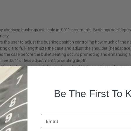
 by choosing bushings available in .001” increments. Bushings sold separa
icity
s the user to adjust the bushing position controlling how much of the ne
zing die to full-length size the case and adjust the shoulder (headspace)
res the case before the bullet seating occurs promoting and enhancing 
y see .001” or less adjustments to seating depth
his feature is especially handy during load testing and also when using
Be The First To 
Email