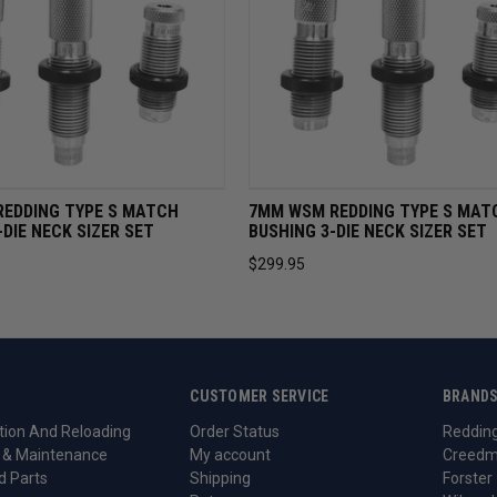
VIEW
ADD TO CART
QUICK VIEW
ADD TO 
REDDING TYPE S MATCH
7MM WSM REDDING TYPE S MAT
-DIE NECK SIZER SET
BUSHING 3-DIE NECK SIZER SET
$299.95
CUSTOMER SERVICE
BRAND
ion And Reloading
Order Status
Reddin
 & Maintenance
My account
Creedm
d Parts
Shipping
Forster