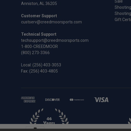
Sale
Anniston, AL 36205
Shooting
Shooting
Customer Support
Gift Cert
custserv@creedmoorsports.com
Technical Support
techsupport@creedmoorsports.com
1-800-CREEDMOOR
(800) 273-3366
Local:
(256) 403-3053
Fax: (256) 403-4805