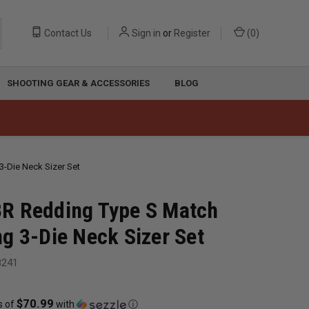
Contact Us
Sign in
or
Register
(
0
)
SHOOTING GEAR & ACCESSORIES
BLOG
-Die Neck Sizer Set
R Redding Type S Match
g 3-Die Neck Sizer Set
8241
$70.99
s of
with
ⓘ