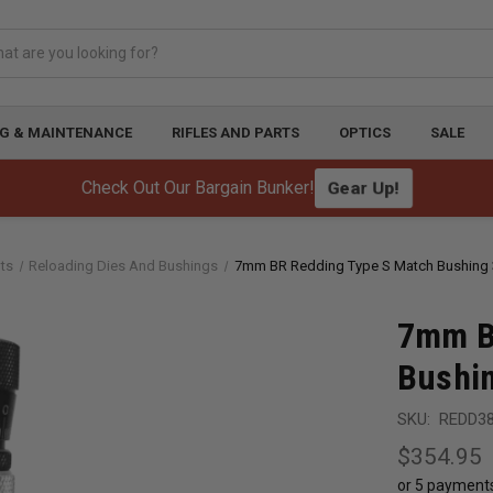
G & MAINTENANCE
RIFLES AND PARTS
OPTICS
SALE
Check Out Our Bargain Bunker!
Gear Up!
ts
Reloading Dies And Bushings
7mm BR Redding Type S Match Bushing 3
7mm B
Bushin
SKU:
REDD3
$354.95
or 5 payment