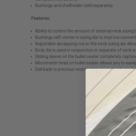
Bushings and shellholder sold separately
Features:
Ability to control the amount of external neck sizing
Bushings self-center in sizing die to improve concentr
Adjustable decapping rod on the neck sizing die allow
Body die is used in conjunction or separate of neck si
Sliding sleeve on the bullet seater completely captu
Micrometer head on bullet seater allows you to easil
Dial back to previous recorded measurements easily. T