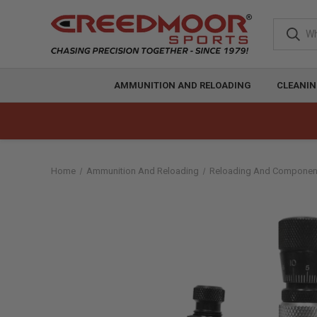
AMMUNITION AND RELOADING
CLEANIN
Home
Ammunition And Reloading
Reloading And Componen