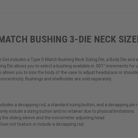
MATCH BUSHING 3-DIE NECK SIZE
 Set includes a Type S Match Bushing Neck Sizing Die, a Body Die and 
ng Die allows you to select a bushing available in .001” increments for u
ie allows you to size the body of the case to adjust headspace or shoul
oncentricity. Bushings and shellholder are sold separately.
ludes a decapping rod, a standard sizing button, and a decapping pin re
 only include a sizing button and no retainer due to physical limitations.
g the sliding sleeve and the micrometer adjusting head
 Does not feature or include a decapping rod.