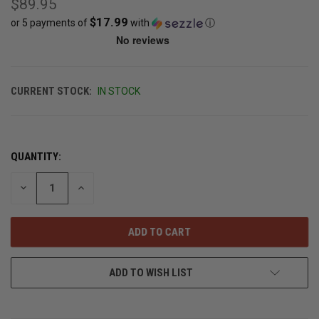
$89.95
$17.99
or 5 payments of
with
ⓘ
CURRENT STOCK:
IN STOCK
QUANTITY:
DECREASE
INCREASE
QUANTITY
QUANTITY
OF
OF
UNDEFINED
UNDEFINED
ADD TO WISH LIST