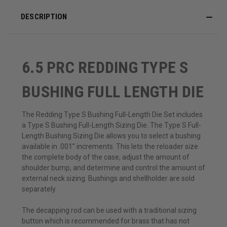
DESCRIPTION
6.5 PRC REDDING TYPE S
BUSHING FULL LENGTH DIE
The Redding Type S Bushing Full-Length Die Set includes
a Type S Bushing Full-Length Sizing Die. The Type S Full-
Length Bushing Sizing Die allows you to select a bushing
available in .001” increments. This lets the reloader size
the complete body of the case, adjust the amount of
shoulder bump, and determine and control the amount of
external neck sizing. Bushings and shellholder are sold
separately.
The decapping rod can be used with a traditional sizing
button which is recommended for brass that has not