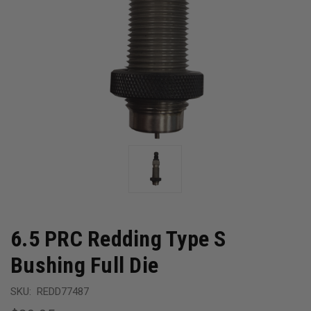
6.5 PRC Redding Type S
Bushing Full Die
SKU:
REDD77487