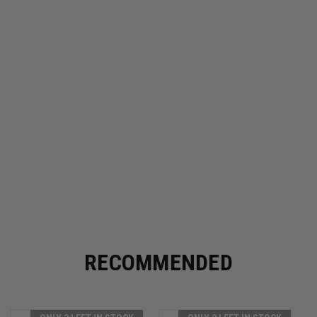
RECOMMENDED