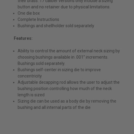
their brass. 17 caliber versions only include a sizing
button and no retainer due to physical limitations.
One die box
Complete Instructions
Bushings and shellholder sold separately
Features:
Ability to control the amount of external neck sizing by
choosing bushings available in .001” increments.
Bushings sold separately.
Bushings self-center in sizing die to improve
concentricity
Adjustable decapping rod allows the user to adjust the
bushing position controlling how much of the neck
length is sized
Sizing die can be used as a body die by removing the
bushing and all internal parts of the die