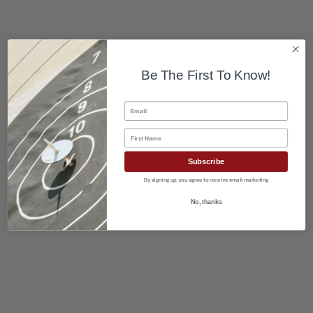
Be The First To Know!
Email
First Name
Subscribe
By signing up, you agree to receive email marketing
No, thanks