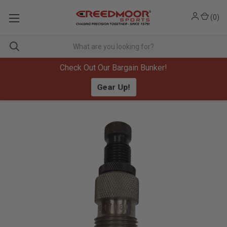
(
0
)
Check Out Our Bargain Bunker!
Gear Up!