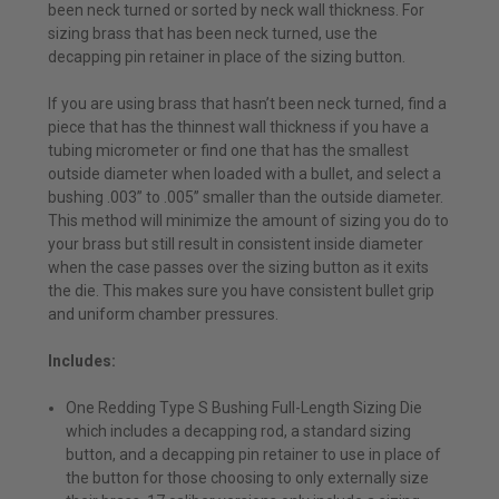
been neck turned or sorted by neck wall thickness. For
sizing brass that has been neck turned, use the
decapping pin retainer in place of the sizing button.
If you are using brass that hasn’t been neck turned, find a
piece that has the thinnest wall thickness if you have a
tubing micrometer or find one that has the smallest
outside diameter when loaded with a bullet, and select a
bushing .003” to .005” smaller than the outside diameter.
This method will minimize the amount of sizing you do to
your brass but still result in consistent inside diameter
when the case passes over the sizing button as it exits
the die. This makes sure you have consistent bullet grip
and uniform chamber pressures.
Includes:
One Redding Type S Bushing Full-Length Sizing Die
which includes a decapping rod, a standard sizing
button, and a decapping pin retainer to use in place of
the button for those choosing to only externally size