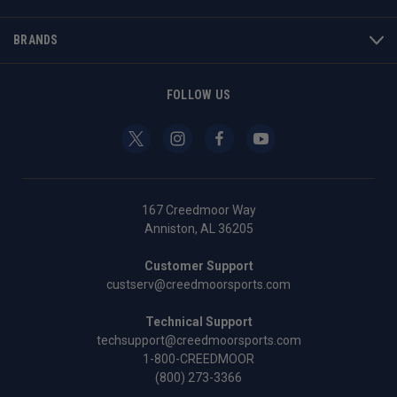
BRANDS
FOLLOW US
167 Creedmoor Way
Anniston, AL 36205
Customer Support
custserv@creedmoorsports.com
Technical Support
techsupport@creedmoorsports.com
1-800-CREEDMOOR
(800) 273-3366