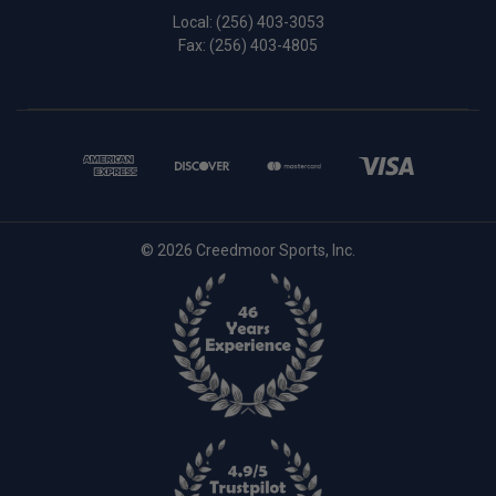
Local:
(256) 403-3053
Fax: (256) 403-4805
© 2026 Creedmoor Sports, Inc.