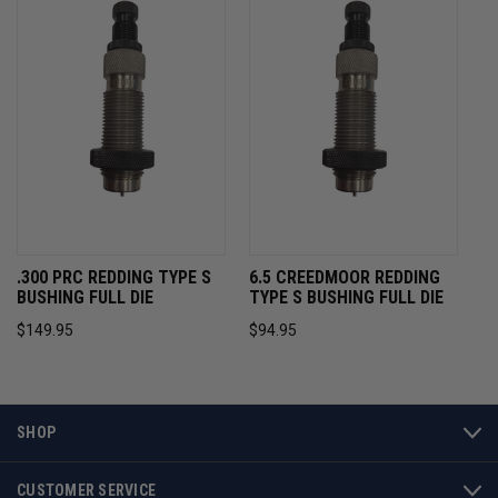
.300 PRC REDDING TYPE S
6.5 CREEDMOOR REDDING
BUSHING FULL DIE
TYPE S BUSHING FULL DIE
$149.95
$94.95
SHOP
CUSTOMER SERVICE