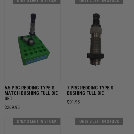
ONLY 3 LEFT IN STOCK
ONLY 2 LEFT IN STOCK
6.5 PRC REDDING TYPE S
7 PRC REDDING TYPE S
MATCH BUSHING FULL DIE
BUSHING FULL DIE
SET
$91.95
$269.95
ONLY 2 LEFT IN STOCK
ONLY 2 LEFT IN STOCK