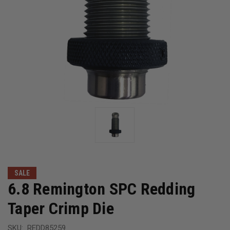
SALE
6.8 Remington SPC Redding
Taper Crimp Die
SKU:
REDD85259