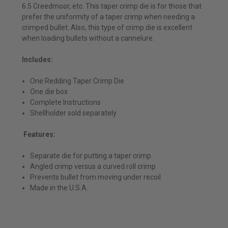
6.5 Creedmoor, etc. This taper crimp die is for those that
prefer the uniformity of a taper crimp when needing a
crimped bullet. Also, this type of crimp die is excellent
when loading bullets without a cannelure.
Includes:
One Redding Taper Crimp Die
One die box
Complete Instructions
Shellholder sold separately
Features:
Separate die for putting a taper crimp
Angled crimp versus a curved roll crimp
Prevents bullet from moving under recoil
Made in the U.S.A.