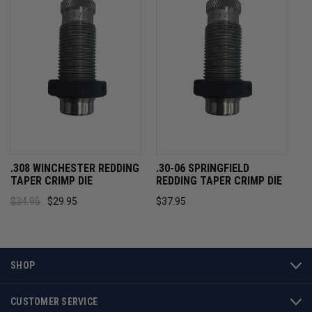
.308 WINCHESTER REDDING
.30-06 SPRINGFIELD
TAPER CRIMP DIE
REDDING TAPER CRIMP DIE
$34.95
$29.95
$37.95
SHOP
CUSTOMER SERVICE