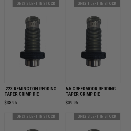
ONLY 2 LEFT IN STOCK
ONLY 1 LEFT IN STOCK
.223 REMINGTON REDDING
6.5 CREEDMOOR REDDING
TAPER CRIMP DIE
TAPER CRIMP DIE
$38.95
$39.95
ONLY 2 LEFT IN STOCK
ONLY 3 LEFT IN STOCK