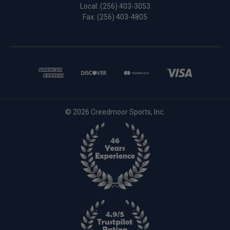
Local:
(256) 403-3053
Fax: (256) 403-4805
© 2026 Creedmoor Sports, Inc.