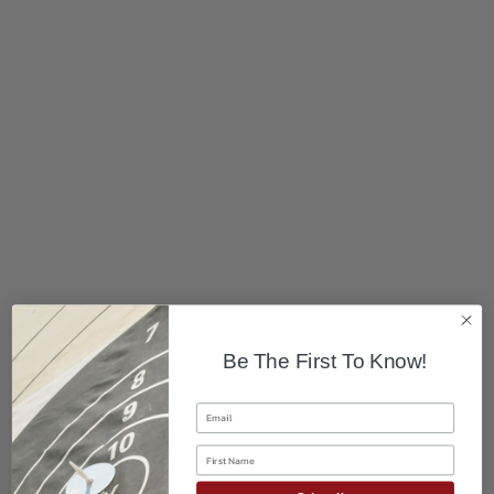
Be The First To Know!
Email
First Name