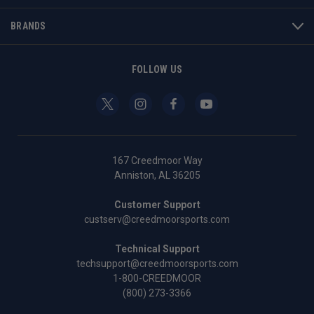
BRANDS
FOLLOW US
167 Creedmoor Way
Anniston, AL 36205
Customer Support
custserv@creedmoorsports.com
Technical Support
techsupport@creedmoorsports.com
1-800-CREEDMOOR
(800) 273-3366