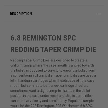
DESCRIPTION
6.8 REMINGTON SPC
REDDING TAPER CRIMP DIE
Redding Taper Crimp Dies are designed to create a
uniform crimp where the case mouth is angled towards
the bullet as opposed to curving towards the bullet from
a conventional roll crimp die. Taper crimp dies are used a
lot in handgun cartridges which headspace off the case
mouth but semi-auto bottleneck cartridge shooters
sometimes want a slight crimp to maintain the bullet
position in the case under recoil and also in some rifles
can improve velocity and consistency. Popular examples
would be the 223 Remington, 308 Winchester, 6.8 SPC,