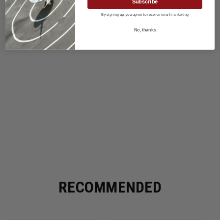
Subscribe
By signing up, you agree to receive email marketing
No, thanks
RECOMMENDED