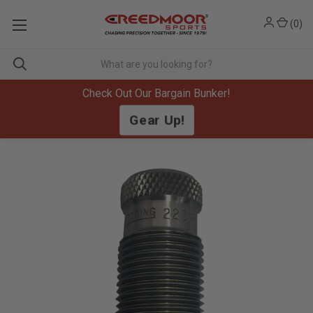
(
0
)
Check Out Our Bargain Bunker!
Gear Up!