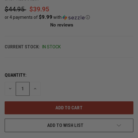
$44.95
$39.95
$9.99
or 4 payments of
with
ⓘ
CURRENT STOCK:
IN STOCK
QUANTITY:
DECREASE
INCREASE
QUANTITY
QUANTITY
OF
OF
UNDEFINED
UNDEFINED
ADD TO WISH LIST