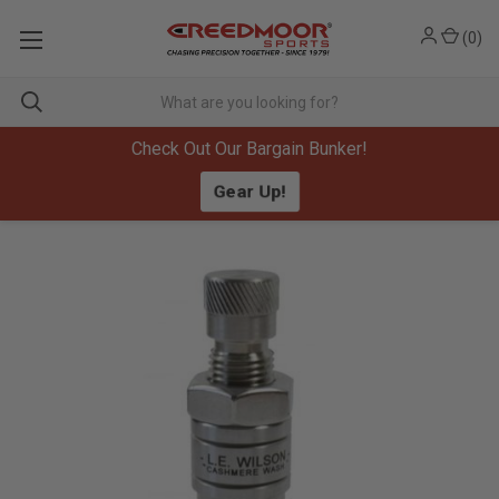
(
0
)
Check Out Our Bargain Bunker!
Gear Up!