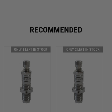
RECOMMENDED
ONLY 1 LEFT IN STOCK
ONLY 2 LEFT IN STOCK