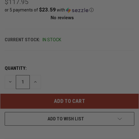
$117.95
$23.59
or 5 payments of
with
ⓘ
CURRENT STOCK:
IN STOCK
QUANTITY:
DECREASE
INCREASE
QUANTITY
QUANTITY
OF
OF
UNDEFINED
UNDEFINED
ADD TO WISH LIST