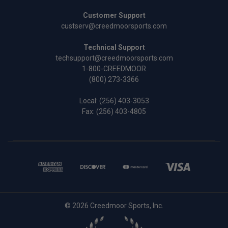
Customer Support
custserv@creedmoorsports.com
Technical Support
techsupport@creedmoorsports.com
1-800-CREEDMOOR
(800) 273-3366
Local:
(256) 403-3053
Fax: (256) 403-4805
© 2026 Creedmoor Sports, Inc.