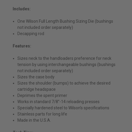
Includes:
One Wilson Full Length Bushing Sizing Die (bushings
not included order separately)
Decapping rod
Features:
Sizes neck to the handloaders preference for neck
tension by using interchangeable bushings (bushings
not included order separately)
Sizes the case body
Sizes the shoulder (bumps) to achieve the desired
cartridge headspace
Deprimes the spent primer
Works in standard 7/8”-14 reloading presses
Specially hardened steel to Wilson’s specifications
Stainless parts for long life
Made in the U.S.A.