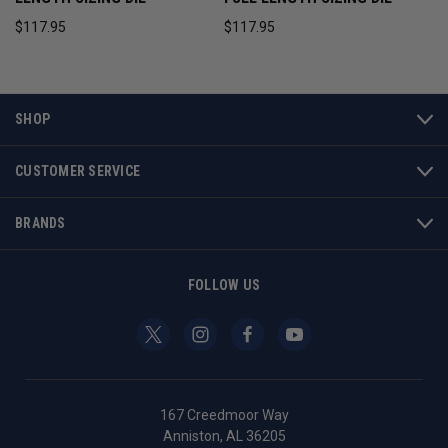
$117.95
$117.95
SHOP
CUSTOMER SERVICE
BRANDS
FOLLOW US
167 Creedmoor Way
Anniston, AL 36205