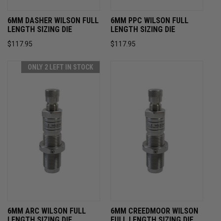
6MM DASHER WILSON FULL
6MM PPC WILSON FULL
LENGTH SIZING DIE
LENGTH SIZING DIE
$117.95
$117.95
ONLY 2 LEFT IN STOCK
6MM ARC WILSON FULL
6MM CREEDMOOR WILSON
LENGTH SIZING DIE
FULL LENGTH SIZING DIE