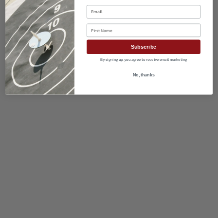
Email
First Name
Subscribe
By signing up, you agree to receive email marketing
No, thanks