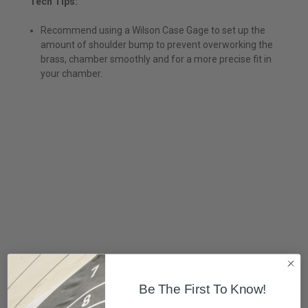
Tech Tips:
Recommend using a Wilson Case Gage to set up the
amount of shoulder bump to prevent overworking the
brass, chamber smoothly and for a more precise fit in
your chamber.
Be The First To Know!