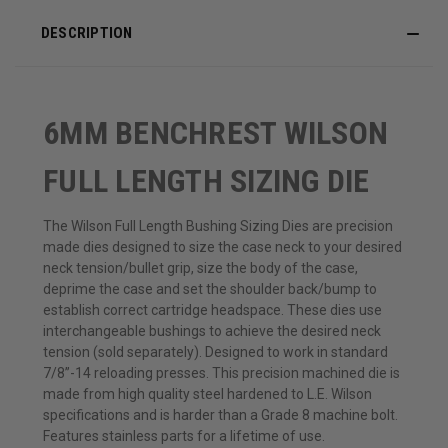
DESCRIPTION
6MM BENCHREST WILSON
FULL LENGTH SIZING DIE
The Wilson Full Length Bushing Sizing Dies are precision
made dies designed to size the case neck to your desired
neck tension/bullet grip, size the body of the case,
deprime the case and set the shoulder back/bump to
establish correct cartridge headspace. These dies use
interchangeable bushings to achieve the desired neck
tension (sold separately). Designed to work in standard
7/8”-14 reloading presses. This precision machined die is
made from high quality steel hardened to L.E. Wilson
specifications and is harder than a Grade 8 machine bolt.
Features stainless parts for a lifetime of use.