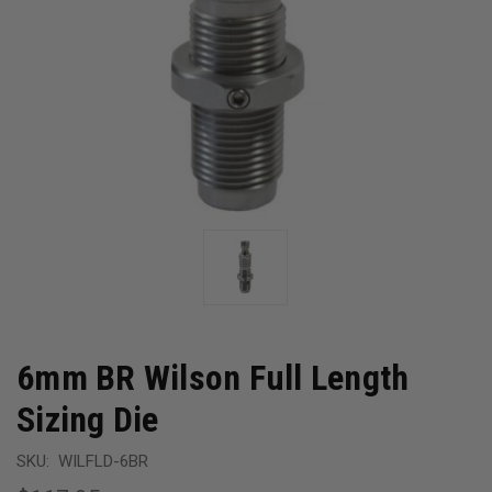
6mm BR Wilson Full Length
Sizing Die
SKU:
WILFLD-6BR