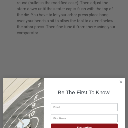
round (bullet in the modified case). Then adjust the
stem down until the seater cap is flush with the top of
the die. You have to let your arbor press place hang
over your bench a bit to allow the tool to extend below
the arbor press. Then fine tune it from there using your
comparator.
Be The First To Know!
Email
First Name
Subscribe