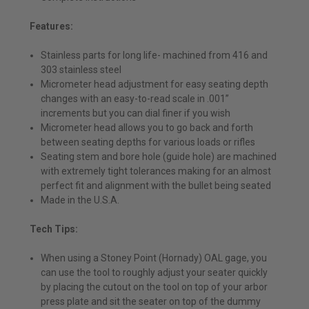
Features:
Stainless parts for long life- machined from 416 and
303 stainless steel
Micrometer head adjustment for easy seating depth
changes with an easy-to-read scale in .001”
increments but you can dial finer if you wish
Micrometer head allows you to go back and forth
between seating depths for various loads or rifles
Seating stem and bore hole (guide hole) are machined
with extremely tight tolerances making for an almost
perfect fit and alignment with the bullet being seated
Made in the U.S.A.
Tech Tips:
When using a Stoney Point (Hornady) OAL gage, you
can use the tool to roughly adjust your seater quickly
by placing the cutout on the tool on top of your arbor
press plate and sit the seater on top of the dummy