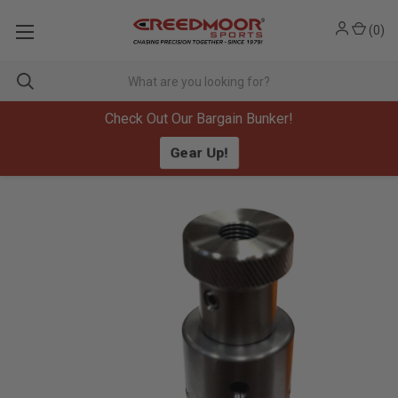
(
0
)
Check Out Our Bargain Bunker!
Gear Up!