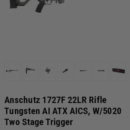
Anschutz 1727F 22LR Rifle
Tungsten AI ATX AICS, W/5020
Two Stage Trigger