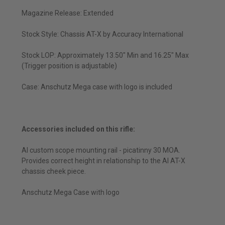
Magazine Release: Extended
Stock Style: Chassis AT-X by Accuracy International
Stock LOP: Approximately 13.50" Min and 16.25" Max
(Trigger position is adjustable)
Case: Anschutz Mega case with logo is included
Accessories included on this rifle:
AI custom scope mounting rail - picatinny 30 MOA.
Provides correct height in relationship to the AI AT-X
chassis cheek piece.
Anschutz Mega Case with logo