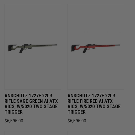
ANSCHUTZ 1727F 22LR
ANSCHUTZ 1727F 22LR
RIFLE SAGE GREEN AI ATX
RIFLE FIRE RED AI ATX
AICS, W/5020 TWO STAGE
AICS, W/5020 TWO STAGE
TRIGGER
TRIGGER
$6,595.00
$6,595.00