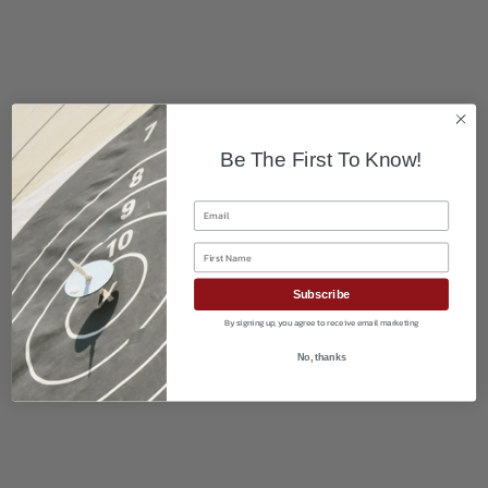
Be The First To Know!
Email
First Name
Subscribe
By signing up, you agree to receive email marketing
No, thanks