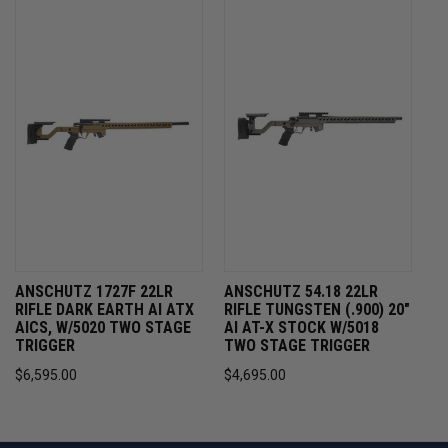
ANSCHUTZ 1727F 22LR
ANSCHUTZ 54.18 22LR
RIFLE DARK EARTH AI ATX
RIFLE TUNGSTEN (.900) 20"
AICS, W/5020 TWO STAGE
AI AT-X STOCK W/5018
TRIGGER
TWO STAGE TRIGGER
$6,595.00
$4,695.00