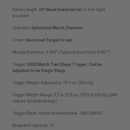
Barrel Length:
23" blued heavy barrel
, no iron sight
provision
Chamber:
Optimized Match Chamber
Crown:
Recessed Target Crown
Muzzle Diameter: 0.900" (Tapered down from 0.987")
Trigger:
5020 Match Two Stage Trigger. Can be
adjusted to be Single Stage
Trigger Weight: Adjusted to 19.4 oz. (550.0g)
Trigger Weight Range: 3.2 to 22.9 oz. (90.0 to 650.0g) (Will
require optional springs)
Trigger Blade: Match textured black - SKU 008541
Magazine Capacity: 10