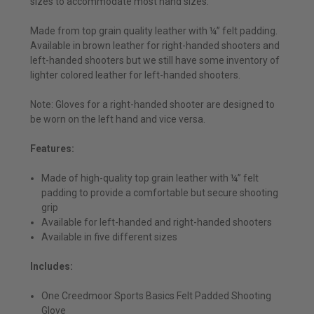
sizes to accommodate most hand sizes.
Made from top grain quality leather with ¼” felt padding.
Available in brown leather for right-handed shooters and
left-handed shooters but we still have some inventory of
lighter colored leather for left-handed shooters.
Note: Gloves for a right-handed shooter are designed to
be worn on the left hand and vice versa.
Features:
Made of high-quality top grain leather with ¼” felt
padding to provide a comfortable but secure shooting
grip
Available for left-handed and right-handed shooters
Available in five different sizes
Includes:
One Creedmoor Sports Basics Felt Padded Shooting
Glove