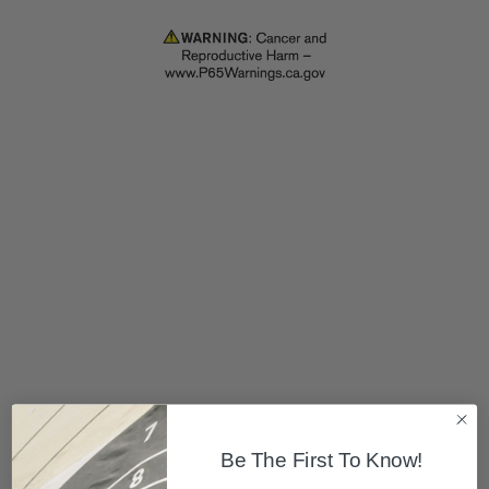
Be The First To Know!