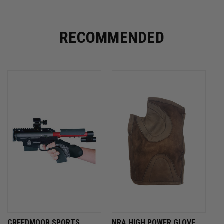
RECOMMENDED
CREEDMOOR SPORTS
NRA HIGH POWER GLOVE