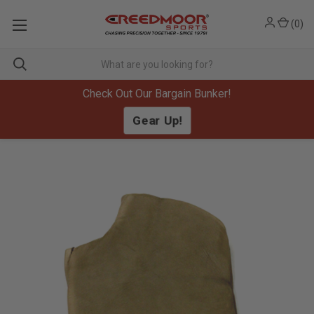
(
0
)
Check Out Our Bargain Bunker!
Gear Up!