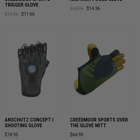
TRIGGER GLOVE
$28.95
$14.36
$12.95
$11.66
ANSCHUTZ CONCEPT I
CREEDMOOR SPORTS OVER
SHOOTING GLOVE
THE GLOVE MITT
$74.95
$64.95