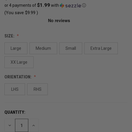
$1.99
or 4 payments of
with
ⓘ
(You save
$9.99
)
CURRENT
SIZE:
STOCK:
Large
Medium
Small
Extra Large
OUT
OF
XX Large
STOCK
ORIENTATION:
LHS
RHS
QUANTITY:
DECREASE
INCREASE
QUANTITY
QUANTITY