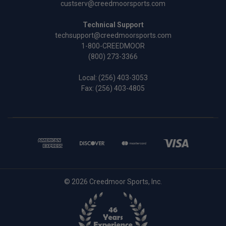
custserv@creedmoorsports.com
Technical Support
techsupport@creedmoorsports.com
1-800-CREEDMOOR
(800) 273-3366
Local:
(256) 403-3053
Fax: (256) 403-4805
© 2026 Creedmoor Sports, Inc.