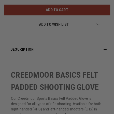
OF
OF
UNDEFINED
UNDEFINED
ADD TO WISH LIST
DESCRIPTION
CREEDMOOR BASICS FELT
PADDED SHOOTING GLOVE
Our Creedmoor Sports Basics Felt Padded Glove is
designed for all types of rifle shooting. Available for both
right-handed (RHS) and left-handed shooters (LHS) in