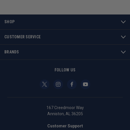
SHOP
CUSTOMER SERVICE
BRANDS
FOLLOW US
167 Creedmoor Way
Anniston, AL 36205
Customer Support