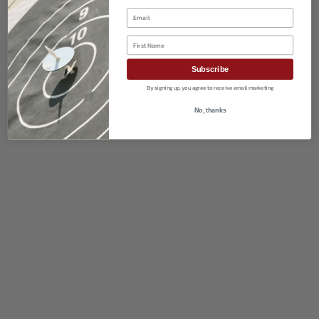
Email
First Name
Subscribe
By signing up, you agree to receive email marketing
No, thanks