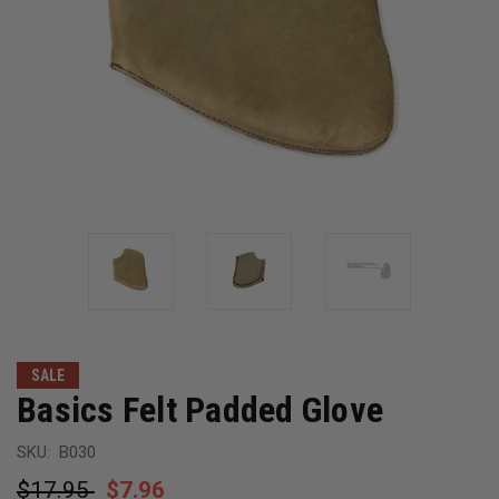
SALE
Basics Felt Padded Glove
SKU:
B030
$17.95
$7.96