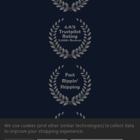
We use cookies (and other similar technologies) to collect data
to improve your shopping experience.