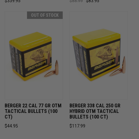
$339.95
$88.99
$83.95
OUT OF STOCK
BERGER 22 CAL 77 GR OTM
BERGER 338 CAL 250 GR
TACTICAL BULLETS (100
HYBRID OTM TACTICAL
CT)
BULLETS (100 CT)
$44.95
$117.99