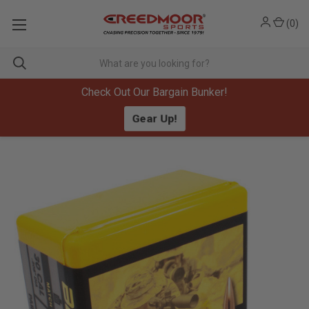
(
0
)
Check Out Our Bargain Bunker!
Gear Up!