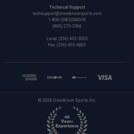
Technical Support
techsupport@creedmoorsports.com
1-800-CREEDMOOR
(800) 273-3366
Local:
(256) 403-3053
Fax: (256) 403-4805
© 2026 Creedmoor Sports, Inc.