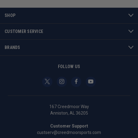
SHOP
CUSTOMER SERVICE
BRANDS
FOLLOW US
167 Creedmoor Way
Anniston, AL 36205
Customer Support
custserv@creedmoorsports.com