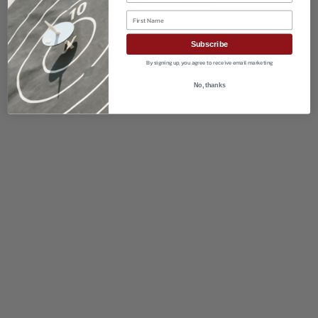
First Name
Subscribe
By signing up, you agree to receive email marketing
No, thanks