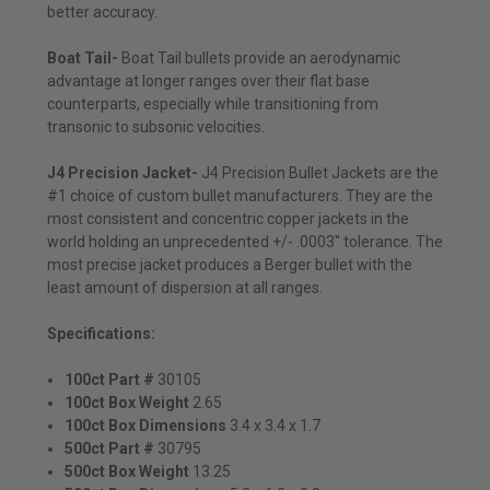
better accuracy.
Boat Tail-
Boat Tail bullets provide an aerodynamic
advantage at longer ranges over their flat base
counterparts, especially while transitioning from
transonic to subsonic velocities.
J4 Precision Jacket-
J4 Precision Bullet Jackets are the
#1 choice of custom bullet manufacturers. They are the
most consistent and concentric copper jackets in the
world holding an unprecedented +/- .0003" tolerance. The
most precise jacket produces a Berger bullet with the
least amount of dispersion at all ranges.
Specifications:
100ct Part #
30105
100ct Box Weight
2.65
100ct Box Dimensions
3.4 x 3.4 x 1.7
500ct Part #
30795
500ct Box Weight
13.25