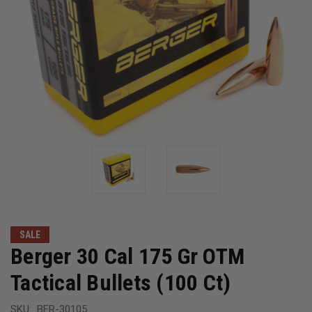
SALE
Berger 30 Cal 175 Gr OTM
Tactical Bullets (100 Ct)
SKU:
BER-30105