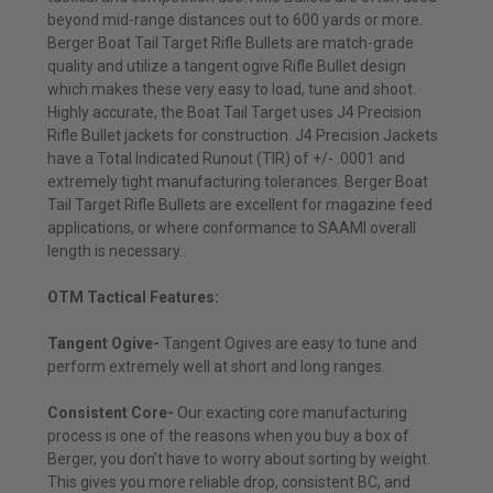
beyond mid-range distances out to 600 yards or more.
Berger Boat Tail Target Rifle Bullets are match-grade
quality and utilize a tangent ogive Rifle Bullet design
which makes these very easy to load, tune and shoot.
Highly accurate, the Boat Tail Target uses J4 Precision
Rifle Bullet jackets for construction. J4 Precision Jackets
have a Total Indicated Runout (TIR) of +/- .0001 and
extremely tight manufacturing tolerances. Berger Boat
Tail Target Rifle Bullets are excellent for magazine feed
applications, or where conformance to SAAMI overall
length is necessary..
OTM Tactical Features:
Tangent Ogive-
Tangent Ogives are easy to tune and
perform extremely well at short and long ranges.
Consistent Core-
Our exacting core manufacturing
process is one of the reasons when you buy a box of
Berger, you don’t have to worry about sorting by weight.
This gives you more reliable drop, consistent BC, and