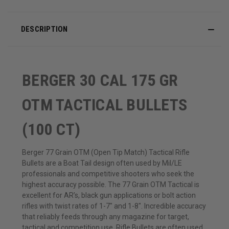
DESCRIPTION
BERGER 30 CAL 175 GR
OTM TACTICAL BULLETS
(100 CT)
Berger 77 Grain OTM (Open Tip Match) Tactical Rifle
Bullets are a Boat Tail design often used by Mil/LE
professionals and competitive shooters who seek the
highest accuracy possible. The 77 Grain OTM Tactical is
excellent for AR’s, black gun applications or bolt action
rifles with twist rates of 1-7″ and 1-8″. Incredible accuracy
that reliably feeds through any magazine for target,
tactical and competition use. Rifle Bullets are often used