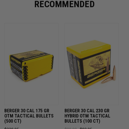
RECOMMENDED
BERGER 30 CAL 175 GR
BERGER 30 CAL 230 GR
OTM TACTICAL BULLETS
HYBRID OTM TACTICAL
(500 CT)
BULLETS (100 CT)