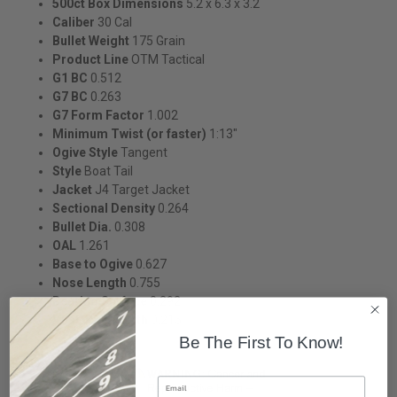
500ct Box Dimensions
5.2 x 6.3 x 3.2
Caliber
30 Cal
Bullet Weight
175 Grain
Product Line
OTM Tactical
G1 BC
0.512
G7 BC
0.263
G7 Form Factor
1.002
Minimum Twist (or faster)
1:13"
Ogive Style
Tangent
Style
Boat Tail
Jacket
J4 Target Jacket
Sectional Density
0.264
Bullet Dia.
0.308
OAL
1.261
Base to Ogive
0.627
Nose Length
0.755
Bearing Surface
0.292
Boat Tail Length
0.215
Be The First To Know!
Email