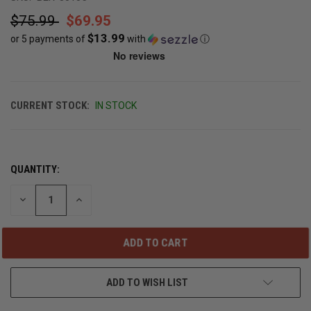
$75.99
$69.95
$13.99
or 5 payments of
with
ⓘ
CURRENT STOCK:
IN STOCK
QUANTITY:
DECREASE
INCREASE
QUANTITY
QUANTITY
OF
OF
UNDEFINED
UNDEFINED
ADD TO WISH LIST