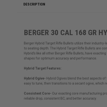
DESCRIPTION
BERGER 30 CAL 168 GR HY
Berger Hybrid Target Rifle Bullets utilize their industry
to seating depth. The Hybrid Target Rifle Bullets are c
Hybrid’s like all other Berger Rifle Bullets, have exacti
shapes for optimum accuracy and performance.
Hybrid Target Features:
Hybrid Ogive-
Hybrid Ogives blend the best aspects of 
easy to tune, then transitions to a secant ogive, which res
Consistent Core-
Our exacting core manufacturing proc
reliable drop, consistent BC, and better accuracy.