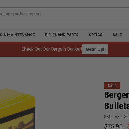
G & MAINTENANCE
RIFLES AND PARTS
OPTICS
SALE
Gear Up!
Check Out Our Bargain Bunker!
SALE
Berger
Bullet
SKU:
BER-30
$75.95