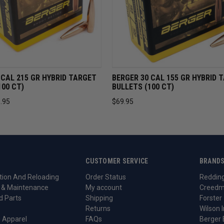
VIEW
ADD TO CART
QUICK VIEW
ADD TO 
 CAL 215 GR HYBRID TARGET
BERGER 30 CAL 155 GR HYBRID 
100 CT)
BULLETS (100 CT)
.95
$69.95
CUSTOMER SERVICE
BRAND
ion And Reloading
Order Status
Reddin
 & Maintenance
My account
Creedm
d Parts
Shipping
Forster
Returns
Wilson I
 Apparel
FAQs
Berger 