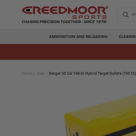
AMMUNITION AND RELOADING
CLEANIN
Home
Sale
Berger 30 Cal 168 Gr Hybrid Target Bullets (100 Ct)