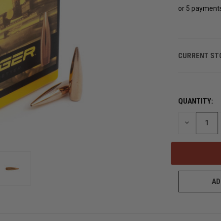
or 5 payment
CURRENT ST
QUANTITY:
DECREASE
QUANTITY
OF
UNDEFINED
AD