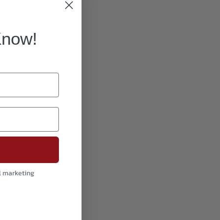
Know!
l marketing