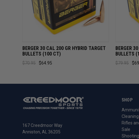
QUICK VIEW
ADD TO CART
QUICK 
BERGER 30 CAL 200 GR HYBRID TARGET
BERGER 30
BULLETS (100 CT)
BULLETS (
$70.95
$64.95
$79.95
$69
SHOP
Ammunit
Cleaning
Rifles an
167 Creedmoor Way
Sale
Anniston, AL 36205
Shooting