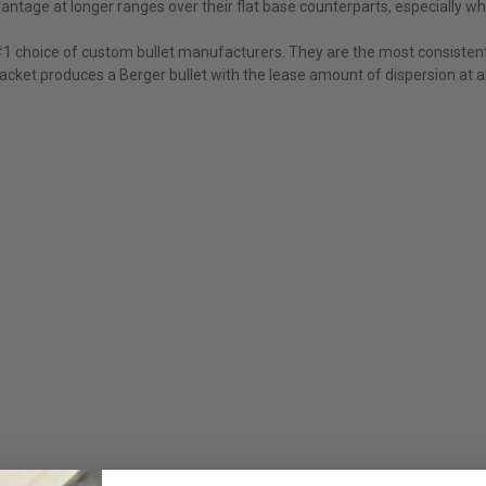
ntage at longer ranges over their flat base counterparts, especially whil
 #1 choice of custom bullet manufacturers. They are the most consistent
cket produces a Berger bullet with the lease amount of dispersion at al