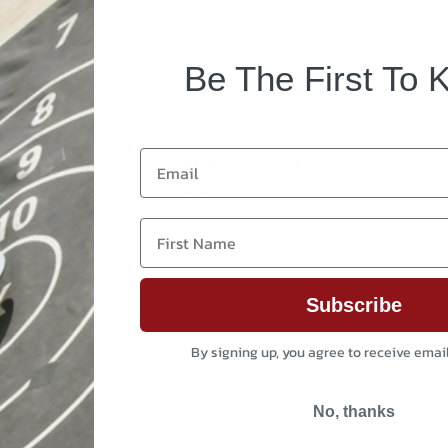
Be The First To 
Email
First Name
Subscribe
By signing up, you agree to receive emai
No, thanks