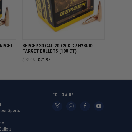
CART
QUICK VIEW
ADD TO CART
TARGET
BERGER 30 CAL 200.20X GR HYBRID
TARGET BULLETS (100 CT)
$73.95
$71.95
S
FOLLOW US
g
oor Sports
nc.
Bullets