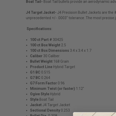
Boat Tail-
Boat Tail bullets provide an aerodynamic adva
J4 Target Jacket-
J4 Precision Bullet Jackets are the
unprecedented +/- .0003" tolerance. The most precise ja
Specifications:
100 ct Part #
30425
100 ct Box Weight
2.5
100 ct Box Dimensions
3.4 x 3.4 x 1.7
Caliber
30 Caliber
Bullet Weight
168
Grain
Product Line
Hybrid Target
G1 BC
0.515
G7 BC
0.264
G7 Form Factor
0.96
Minimum Twist (or faster)
1:12"
Ogive Style
Hybrid
Style
Boat Tail
Jacket
J4 Target Jacket
Sectional Density
0.253
Bullet Dia.
0.308