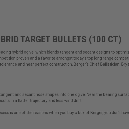
BRID TARGET BULLETS (100 CT)
-leading hybrid ogive, which blends tangent and secant designs to optimiz
ompetition proven and a favorite amongst today’s top long range compet
ng tolerance and near perfect construction. Berger's Chief Ballistician, B
tangent and secant nose shapes into one ogive. Near the bearing surfac
ults in a flatter trajectory and less wind drift.
ess is one of the reasons when you buy a box of Berger, you don't have