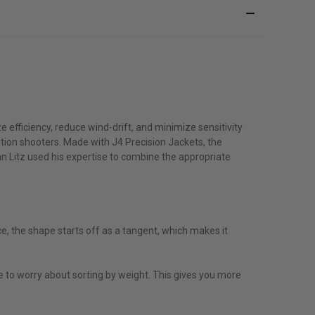
e efficiency, reduce wind-drift, and minimize sensitivity
ition shooters. Made with J4 Precision Jackets, the
ryan Litz used his expertise to combine the appropriate
e, the shape starts off as a tangent, which makes it
 to worry about sorting by weight. This gives you more