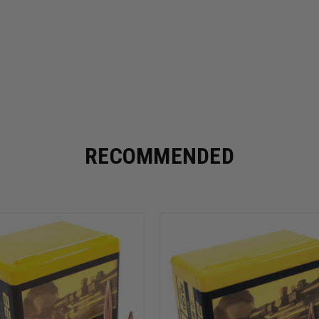
RECOMMENDED