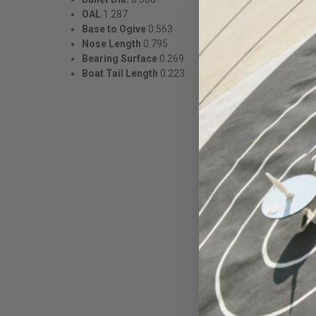
OAL
1.287
Base to Ogive
0.563
Nose Length
0.795
Bearing Surface
0.269
Boat Tail Length
0.223