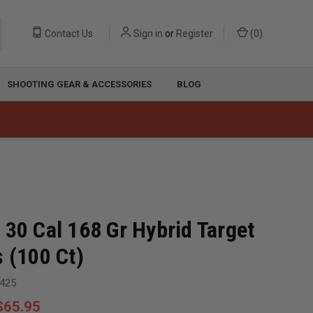
Contact Us
Sign in
or
Register
(
0
)
SHOOTING GEAR & ACCESSORIES
BLOG
 30 Cal 168 Gr Hybrid Target
s (100 Ct)
425
$65.95