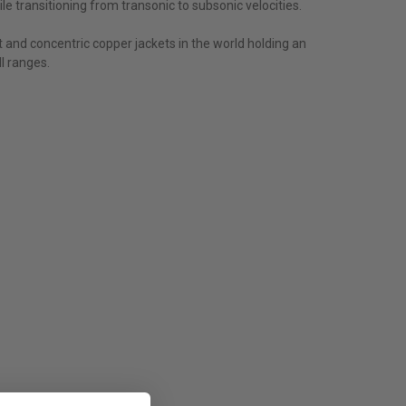
e transitioning from transonic to subsonic velocities.
 and concentric copper jackets in the world holding an
l ranges.