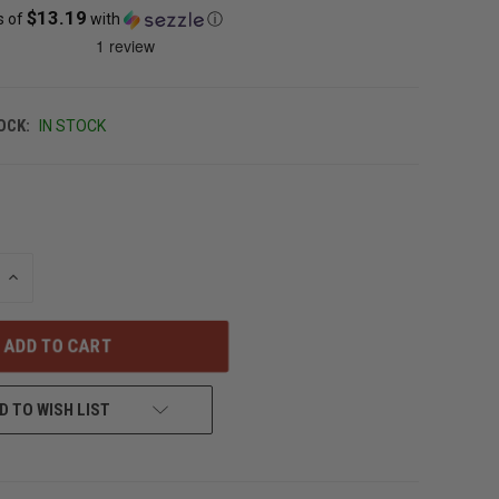
$13.19
s of
with
ⓘ
OCK:
IN STOCK
INCREASE
QUANTITY
OF
UNDEFINED
D TO WISH LIST