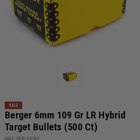
SALE
Berger 6mm 109 Gr LR Hybrid
Target Bullets (500 Ct)
SKU:
BER-24785