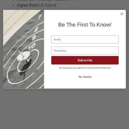
Ogive Style
LR Hybrid
Style
Boat Tail
Jacket
J4 Target Jacket
Sectional Density
0.264
Be The First To Know!
Bullet Dia.
0.243
OAL
1.277
Email
Base to Ogive
0.653
Nose Length
0.655
First Name
Bearing Surface
0.431
Boat Tail Length
0.168
Subscribe
By signing up, you agree to receive email marketing
No, thanks