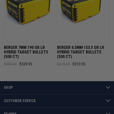
BERGER 7MM 190 GR LR
BERGER 6.5MM 153.5 GR LR
HYBRID TARGET BULLETS
HYBRID TARGET BULLETS
(500 CT)
(500 CT)
$400.99
$339.95
$349.95
$310.95
SHOP
CUSTOMER SERVICE
BRANDS