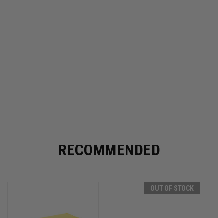
RECOMMENDED
OUT OF STOCK