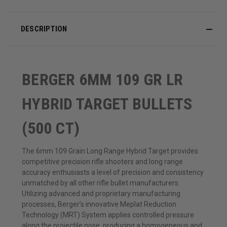
DESCRIPTION
BERGER 6MM 109 GR LR
HYBRID TARGET BULLETS
(500 CT)
The 6mm 109 Grain Long Range Hybrid Target provides
competitive precision rifle shooters and long range
accuracy enthusiasts a level of precision and consistency
unmatched by all other rifle bullet manufacturers.
Utilizing advanced and proprietary manufacturing
processes, Berger’s innovative Meplat Reduction
Technology (MRT) System applies controlled pressure
along the projectile nose, producing a homogeneous and