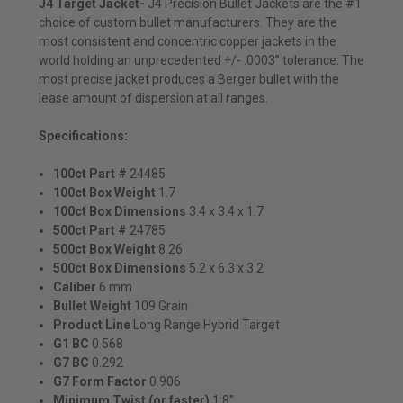
J4 Target Jacket-
J4 Precision Bullet Jackets are the #1
choice of custom bullet manufacturers. They are the
most consistent and concentric copper jackets in the
world holding an unprecedented +/- .0003” tolerance. The
most precise jacket produces a Berger bullet with the
lease amount of dispersion at all ranges.
Specifications:
100ct Part #
24485
100ct Box Weight
1.7
100ct Box Dimensions
3.4 x 3.4 x 1.7
500ct Part #
24785
500ct Box Weight
8.26
500ct Box Dimensions
5.2 x 6.3 x 3.2
Caliber
6 mm
Bullet
Weight
109 Grain
Product Line
Long Range Hybrid Target
G1 BC
0.568
G7 BC
0.292
G7 Form Factor
0.906
Minimum Twist (or faster)
1:8"