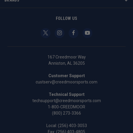
FOLLOW US
167 Creedmoor Way
Anniston, AL 36205
Customer Support
custserv@creedmoorsports.com
Technical Support
techsupport@creedmoorsports.com
1-800-CREEDMOOR
(800) 273-3366
Local:
(256) 403-3053
Fax: (256) 403-4805