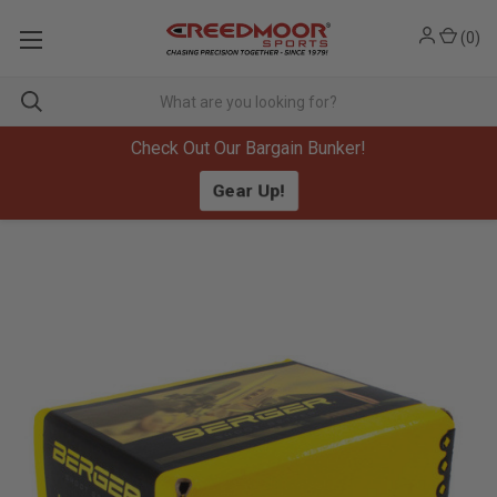
(
0
)
Check Out Our Bargain Bunker!
Gear Up!