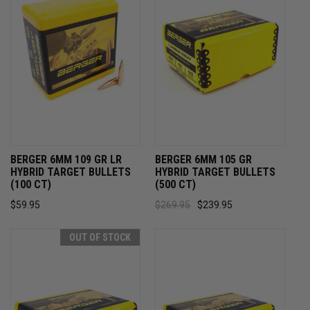
BERGER 6MM 109 GR LR
BERGER 6MM 105 GR
HYBRID TARGET BULLETS
HYBRID TARGET BULLETS
(100 CT)
(500 CT)
$59.95
$269.95
$239.95
OUT OF STOCK