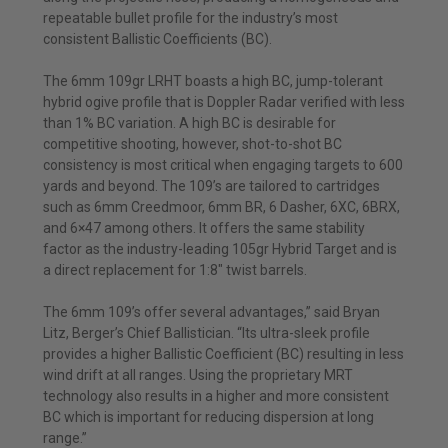
repeatable bullet profile for the industry’s most
consistent Ballistic Coefficients (BC).
The 6mm 109gr LRHT boasts a high BC, jump-tolerant
hybrid ogive profile that is Doppler Radar verified with less
than 1% BC variation. A high BC is desirable for
competitive shooting, however, shot-to-shot BC
consistency is most critical when engaging targets to 600
yards and beyond. The 109’s are tailored to cartridges
such as 6mm Creedmoor, 6mm BR, 6 Dasher, 6XC, 6BRX,
and 6×47 among others. It offers the same stability
factor as the industry-leading 105gr Hybrid Target and is
a direct replacement for 1:8″ twist barrels.
The 6mm 109’s offer several advantages,” said Bryan
Litz, Berger’s Chief Ballistician. “Its ultra-sleek profile
provides a higher Ballistic Coefficient (BC) resulting in less
wind drift at all ranges. Using the proprietary MRT
technology also results in a higher and more consistent
BC which is important for reducing dispersion at long
range.”