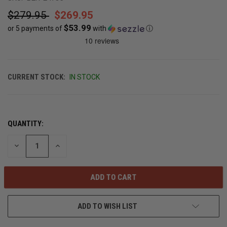
$279.95
$269.95
$53.99
or 5 payments of
with
ⓘ
CURRENT STOCK:
IN STOCK
QUANTITY:
DECREASE
INCREASE
QUANTITY
QUANTITY
OF
OF
UNDEFINED
UNDEFINED
ADD TO WISH LIST