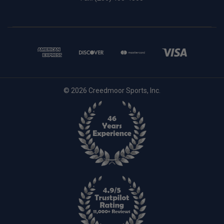
© 2026 Creedmoor Sports, Inc.