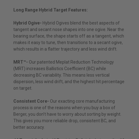
Long Range Hybrid Target Features:
Hybrid Ogive-
Hybrid Ogives blend the best aspects of
tangent and secant nose shapes into one ogive. Near the
bearing surface, the shape starts off as a tangent, which
makes it easy to tune, then transitions to a secant ogive,
which results in a flatter trajectory and less wind drift.
MRT™-
Our patented Meplat Reduction Technology
(MRT) increases Ballistics Coefficient (BC) while
decreasing BC variability. This means less vertical
dispersion, less wind drift, and the highest hit percentage
on target.
Consistent Core-
Our exacting core manufacturing
process is one of the reasons when you buy a box of
Berger, you don’t have to worry about sorting by weight.
This gives you more reliable drop, consistent BC, and
better accuracy.