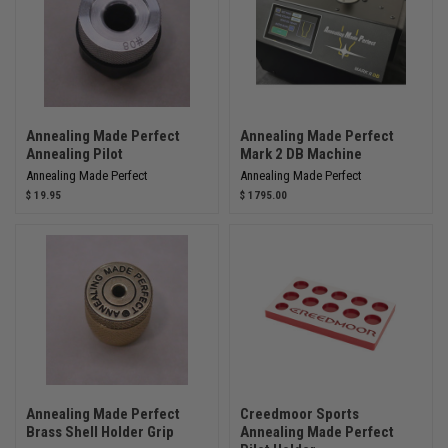
Annealing Made Perfect
Annealing Made Perfect
Annealing Pilot
Mark 2 DB Machine
Annealing Made Perfect
Annealing Made Perfect
$ 19.95
$ 1795.00
Annealing Made Perfect
Creedmoor Sports
Brass Shell Holder Grip
Annealing Made Perfect