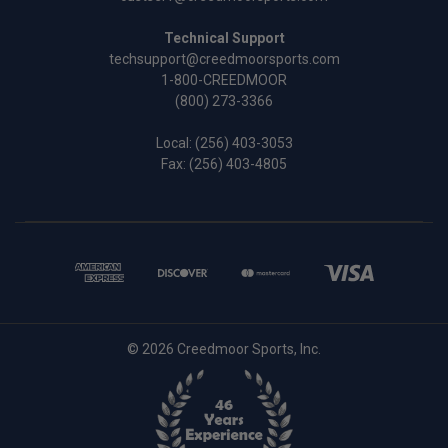
Technical Support
techsupport@creedmoorsports.com
1-800-CREEDMOOR
(800) 273-3366
Local:
(256) 403-3053
Fax: (256) 403-4805
© 2026 Creedmoor Sports, Inc.