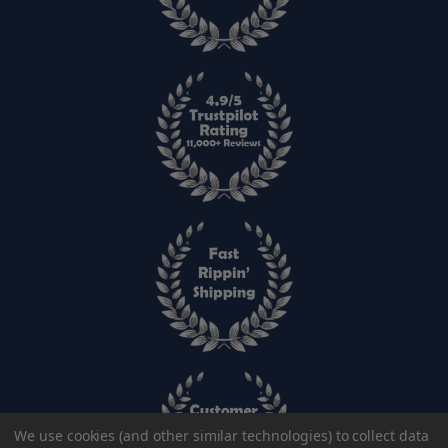
We use cookies (and other similar technologies) to collect data