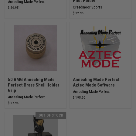
Pilot Holder
Annealing Made Perfect
Creedmoor Sports
$ 24.95
$ 22.95
50 BMG Annealing Made
Annealing Made Perfect
Perfect Brass Shell Holder
Aztec Mode Software
Grip
Annealing Made Perfect
Annealing Made Perfect
$ 195.00
$ 27.95
OUT OF STOCK