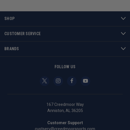
SHOP
CUSTOMER SERVICE
BRANDS
FOLLOW US
167 Creedmoor Way
Anniston, AL 36205
Customer Support
custserv@creedmoorsports.com