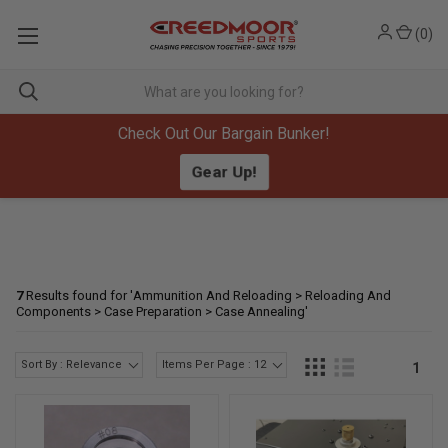
(
0
)
Check Out Our Bargain Bunker!
Gear Up!
7
Results found for '
Ammunition And Reloading > Reloading And
Components > Case Preparation > Case Annealing
'
Sort By : Relevance
Items Per Page : 12
1