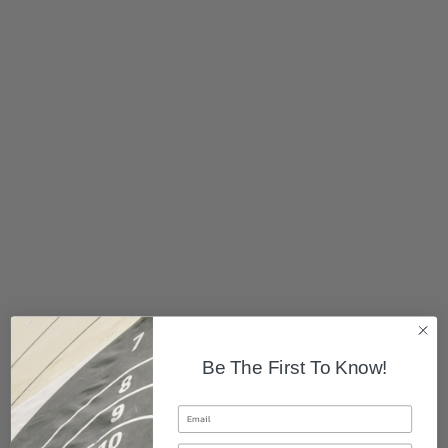
Be The First To Know!
Email