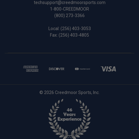
techsupport@creedmoorsports.com
1-800-CREEDMOOR
(800) 273-3366
Local:
(256) 403-3053
Fax: (256) 403-4805
© 2026 Creedmoor Sports, Inc.