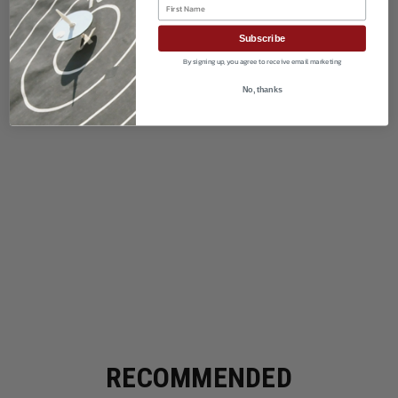
First Name
Subscribe
By signing up, you agree to receive email marketing
No, thanks
RECOMMENDED