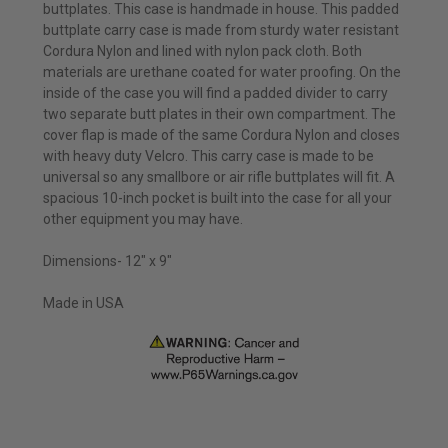
buttplates. This case is handmade in house. This padded
buttplate carry case is made from sturdy water resistant
Cordura Nylon and lined with nylon pack cloth. Both
materials are urethane coated for water proofing. On the
inside of the case you will find a padded divider to carry
two separate butt plates in their own compartment. The
cover flap is made of the same Cordura Nylon and closes
with heavy duty Velcro. This carry case is made to be
universal so any smallbore or air rifle buttplates will fit. A
spacious 10-inch pocket is built into the case for all your
other equipment you may have.
Dimensions- 12" x 9"
Made in USA