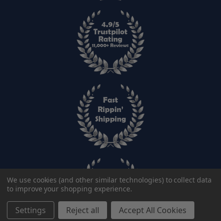
We use cookies (and other similar technologies) to collect data
to improve your shopping experience.
Color:
Settings
Reject all
Accept All Cookies
Add to cart