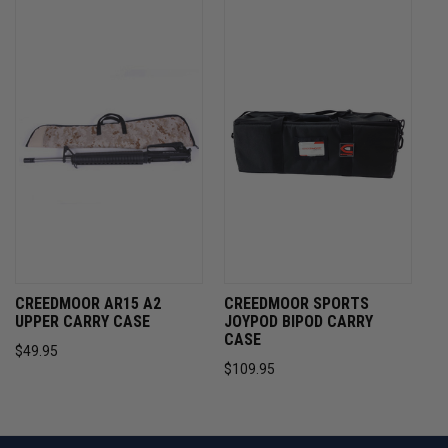
CREEDMOOR AR15 A2
CREEDMOOR SPORTS
UPPER CARRY CASE
JOYPOD BIPOD CARRY
CASE
$49.95
$109.95