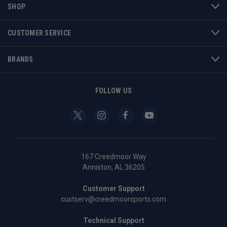
SHOP
CUSTOMER SERVICE
BRANDS
FOLLOW US
167 Creedmoor Way
Anniston, AL 36205
Customer Support
custserv@creedmoorsports.com
Technical Support