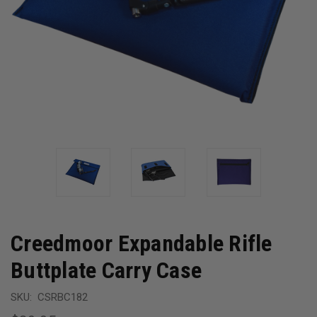
Creedmoor Expandable Rifle
Buttplate Carry Case
SKU:
CSRBC182