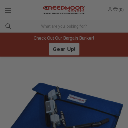
(
0
)
Check Out Our Bargain Bunker!
Gear Up!