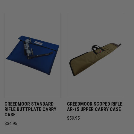
CREEDMOOR STANDARD
CREEDMOOR SCOPED RIFLE
RIFLE BUTTPLATE CARRY
AR-15 UPPER CARRY CASE
CASE
$59.95
$34.95