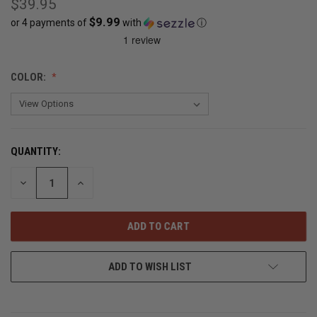
$39.95
$9.99
or 4 payments of
with
ⓘ
CURRENT
COLOR:
STOCK:
OUT
OF
STOCK
QUANTITY:
DECREASE
INCREASE
QUANTITY
QUANTITY
OF
OF
UNDEFINED
UNDEFINED
ADD TO WISH LIST