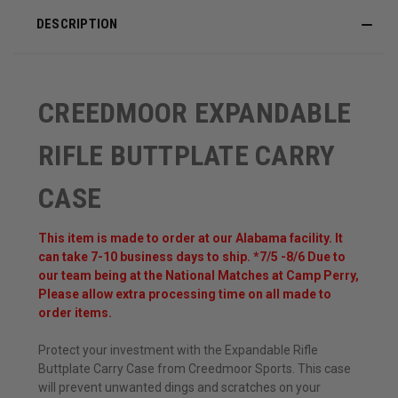
DESCRIPTION
CREEDMOOR EXPANDABLE
RIFLE BUTTPLATE CARRY
CASE
This item is made to order at our Alabama facility. It
can take 7-10 business days to ship. *7/5 -8/6 Due to
our team being at the National Matches at Camp Perry,
Please allow extra processing time on all made to
order items.
Protect your investment with the Expandable Rifle
Buttplate Carry Case from Creedmoor Sports. This case
will prevent unwanted dings and scratches on your