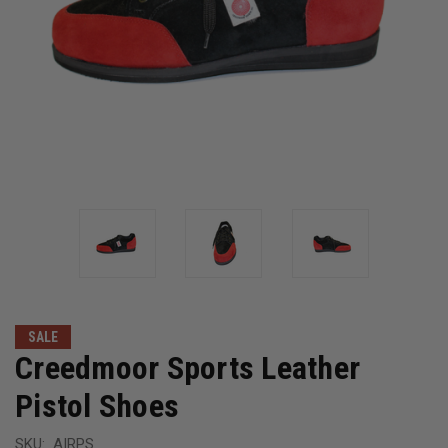
SALE
Creedmoor Sports Leather
Pistol Shoes
SKU:
AIRPS