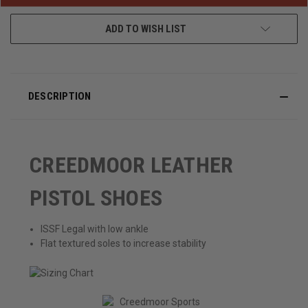
ADD TO WISH LIST
DESCRIPTION
CREEDMOOR LEATHER
PISTOL SHOES
ISSF Legal with low ankle
Flat textured soles to increase stability