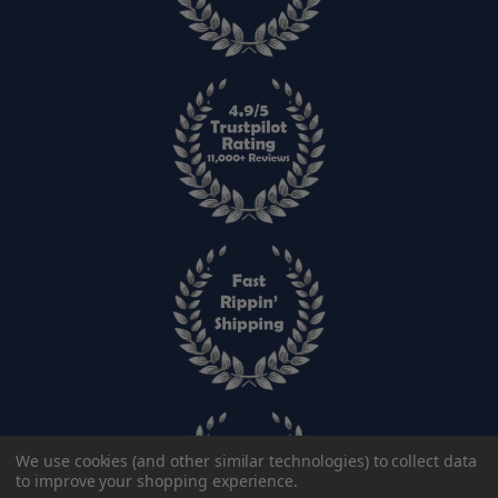
We use cookies (and other similar technologies) to collect data
to improve your shopping experience.
SIZE: