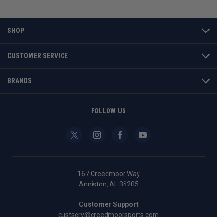
SHOP
CUSTOMER SERVICE
BRANDS
FOLLOW US
167 Creedmoor Way
Anniston, AL 36205
Customer Support
custserv@creedmoorsports.com