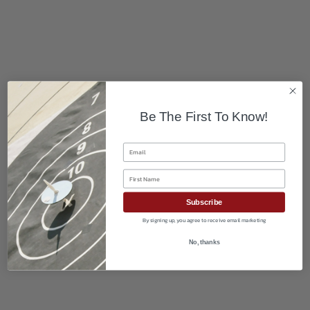
Be The First To Know!
Email
First Name
Subscribe
By signing up, you agree to receive email marketing
No, thanks