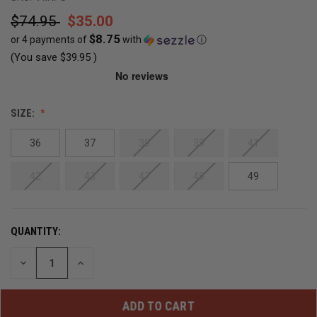
$74.95
$35.00
$8.75
or 4 payments of
with
ⓘ
(You save
$39.95
)
CURRENT
SIZE:
STOCK:
36
37
38
39
41
OUT
OF
42
43
47
48
49
STOCK
QUANTITY:
DECREASE
INCREASE
QUANTITY
QUANTITY
OF
OF
UNDEFINED
UNDEFINED