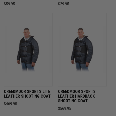
$59.95
$29.95
CREEDMOOR SPORTS LITE
CREEDMOOR SPORTS
LEATHER SHOOTING COAT
LEATHER HARDBACK
SHOOTING COAT
$469.95
$569.95