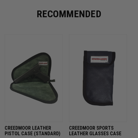
RECOMMENDED
CREEDMOOR LEATHER
CREEDMOOR SPORTS
PISTOL CASE (STANDARD)
LEATHER GLASSES CASE