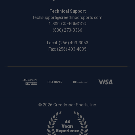
Technical Support
techsupport@creedmoorsports.com
1-800-CREEDMOOR
(800) 273-3366
Local:
(256) 403-3053
Fax: (256) 403-4805
© 2026 Creedmoor Sports, Inc.