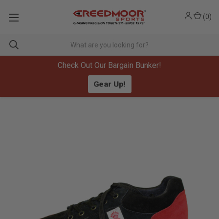
(
0
)
Check Out Our Bargain Bunker!
Gear Up!