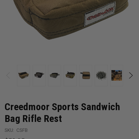
Creedmoor Sports Sandwich
Bag Rifle Rest
SKU:
CSFB