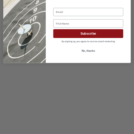
Email
First Name
Subscribe
By signing up, you agree to receive email marketing
No, thanks