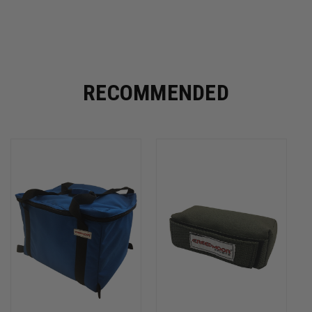
RECOMMENDED