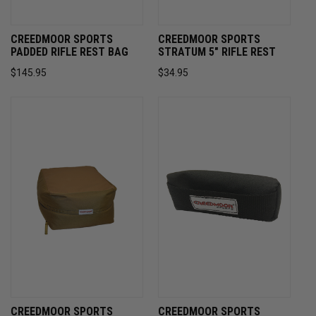
CREEDMOOR SPORTS
CREEDMOOR SPORTS
PADDED RIFLE REST BAG
STRATUM 5" RIFLE REST
$145.95
$34.95
CREEDMOOR SPORTS
CREEDMOOR SPORTS