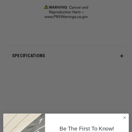
SPECIFICATIONS
Be The First To Know!