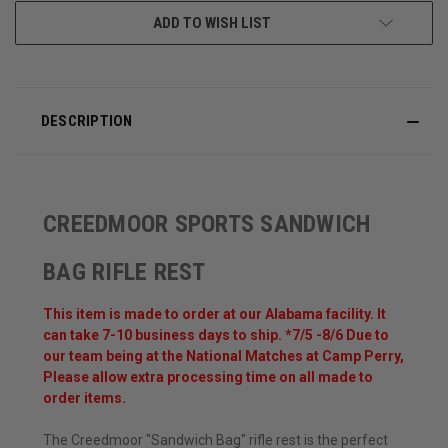
ADD TO WISH LIST
DESCRIPTION
CREEDMOOR SPORTS SANDWICH
BAG RIFLE REST
This item is made to order at our Alabama facility. It
can take 7-10 business days to ship. *7/5 -8/6 Due to
our team being at the National Matches at Camp Perry,
Please allow extra processing time on all made to
order items.
The Creedmoor "Sandwich Bag" rifle rest is the perfect