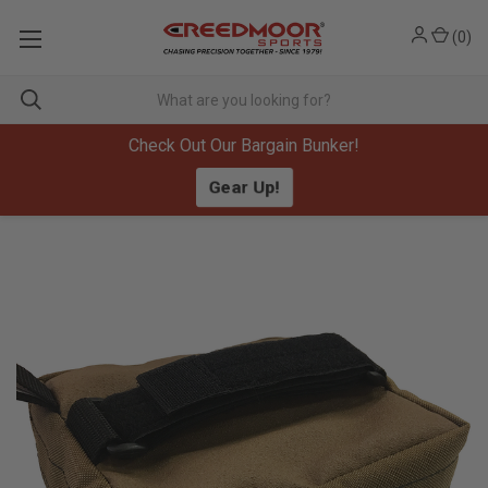
(
0
)
Check Out Our Bargain Bunker!
Gear Up!