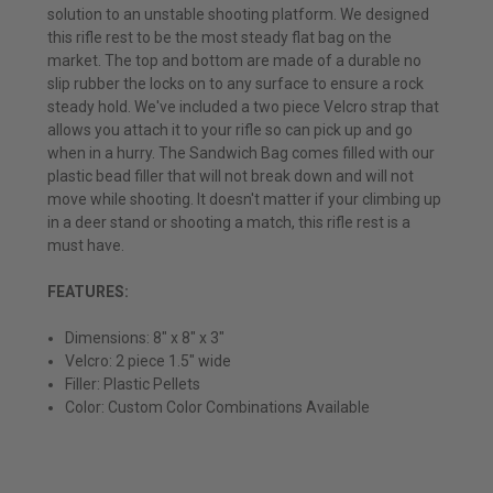
solution to an unstable shooting platform. We designed
this rifle rest to be the most steady flat bag on the
market. The top and bottom are made of a durable no
slip rubber the locks on to any surface to ensure a rock
steady hold. We've included a two piece Velcro strap that
allows you attach it to your rifle so can pick up and go
when in a hurry. The Sandwich Bag comes filled with our
plastic bead filler that will not break down and will not
move while shooting. It doesn't matter if your climbing up
in a deer stand or shooting a match, this rifle rest is a
must have.
FEATURES:
Dimensions: 8" x 8" x 3"
Velcro: 2 piece 1.5" wide
Filler: Plastic Pellets
Color: Custom Color Combinations Available