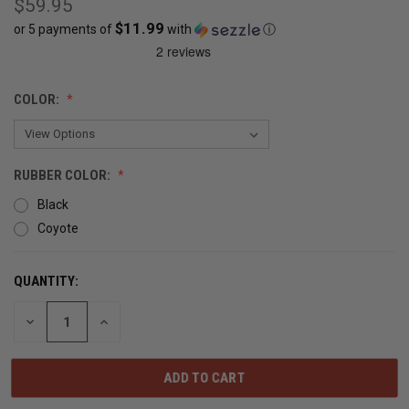
$59.95
$11.99
or 5 payments of
with
ⓘ
CURRENT
COLOR:
STOCK:
OUT
OF
RUBBER COLOR:
STOCK
Black
Coyote
QUANTITY:
DECREASE
INCREASE
QUANTITY
QUANTITY
OF
OF
UNDEFINED
UNDEFINED