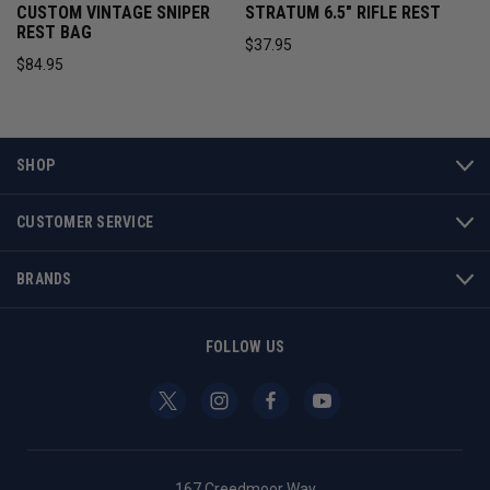
CUSTOM VINTAGE SNIPER
STRATUM 6.5" RIFLE REST
REST BAG
$37.95
$84.95
SHOP
CUSTOMER SERVICE
BRANDS
FOLLOW US
167 Creedmoor Way