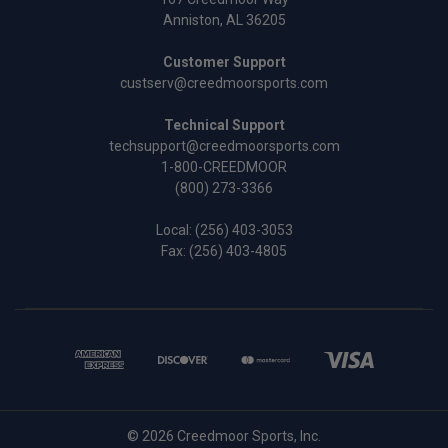
Anniston, AL 36205
Customer Support
custserv@creedmoorsports.com
Technical Support
techsupport@creedmoorsports.com
1-800-CREEDMOOR
(800) 273-3366
Local:
(256) 403-3053
Fax: (256) 403-4805
© 2026 Creedmoor Sports, Inc.