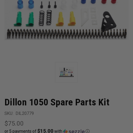
Dillon 1050 Spare Parts Kit
SKU:
DIL20779
$75.00
$15.00
or 5 payments of
with
ⓘ