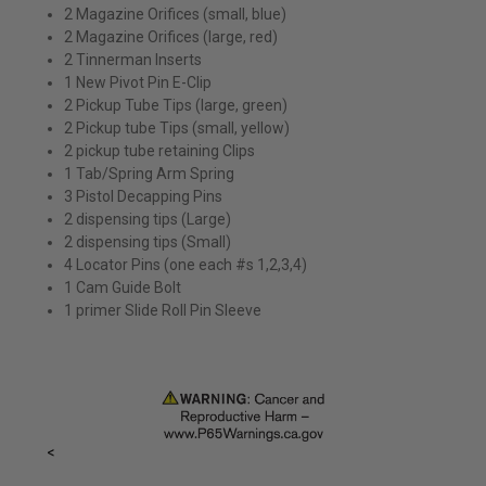
2 Magazine Orifices (small, blue)
2 Magazine Orifices (large, red)
2 Tinnerman Inserts
1 New Pivot Pin E-Clip
2 Pickup Tube Tips (large, green)
2 Pickup tube Tips (small, yellow)
2 pickup tube retaining Clips
1 Tab/Spring Arm Spring
3 Pistol Decapping Pins
2 dispensing tips (Large)
2 dispensing tips (Small)
4 Locator Pins (one each #s 1,2,3,4)
1 Cam Guide Bolt
1 primer Slide Roll Pin Sleeve
<