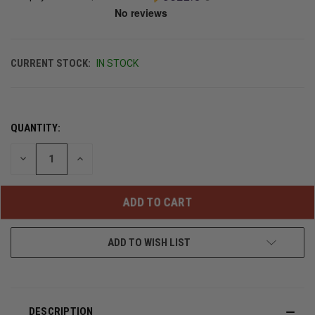
CURRENT STOCK:
IN STOCK
QUANTITY:
DECREASE
INCREASE
QUANTITY
QUANTITY
OF
OF
UNDEFINED
UNDEFINED
ADD TO WISH LIST
DESCRIPTION