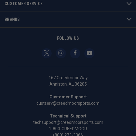
CUSTOMER SERVICE
BRANDS
FOLLOW US
167 Creedmoor Way
Anniston, AL 36205
Customer Support
custserv@creedmoorsports.com
Technical Support
techsupport@creedmoorsports.com
1-800-CREEDMOOR
(800) 273-3366