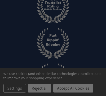
We use cookies (and other similar technologies) to collect data
to improve your shopping experience.
Settings
Reject all
Accept All Cookies
Add to cart