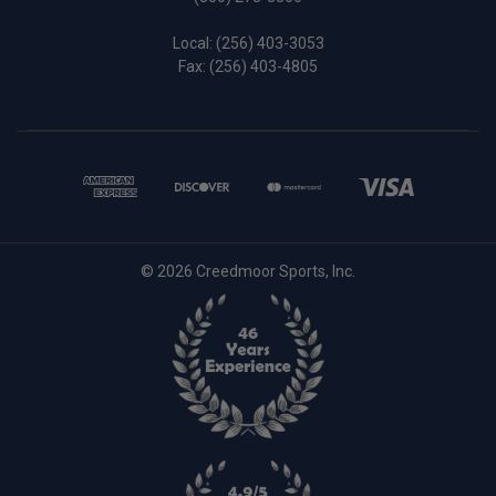
Local:
(256) 403-3053
Fax: (256) 403-4805
© 2026 Creedmoor Sports, Inc.