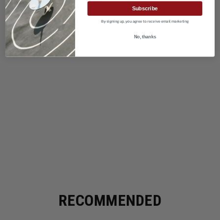
Subscribe
By signing up, you agree to receive email marketing
No, thanks
RECOMMENDED