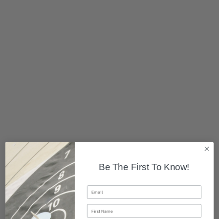
Be The First To Know!
Email
First Name