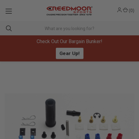
(
0
)
Check Out Our Bargain Bunker!
Gear Up!