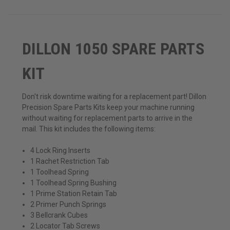
DILLON 1050 SPARE PARTS
KIT
Don't risk downtime waiting for a replacement part! Dillon
Precision Spare Parts Kits keep your machine running
without waiting for replacement parts to arrive in the
mail. This kit includes the following items:
4 Lock Ring Inserts
1 Rachet Restriction Tab
1 Toolhead Spring
1 Toolhead Spring Bushing
1 Prime Station Retain Tab
2 Primer Punch Springs
3 Bellcrank Cubes
2 Locator Tab Screws