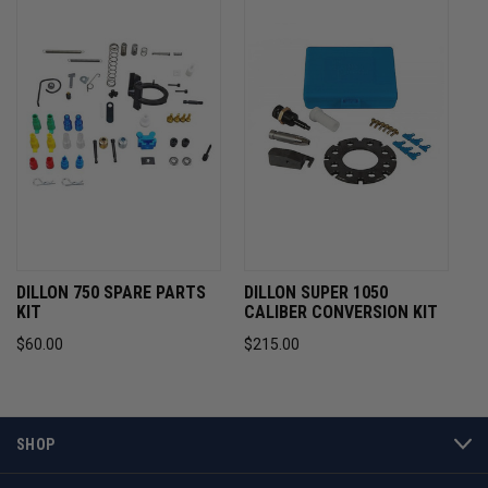
DILLON 750 SPARE PARTS
DILLON SUPER 1050
KIT
CALIBER CONVERSION KIT
$60.00
$215.00
SHOP