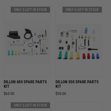
ONLY 3 LEFT IN STOCK
ONLY 4 LEFT IN STOCK
DILLON 650 SPARE PARTS
DILLON 550 SPARE PARTS
KIT
KIT
$65.00
$50.00
ONLY 2 LEFT IN STOCK