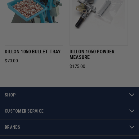
DILLON 1050 BULLET TRAY
DILLON 1050 POWDER
MEASURE
$70.00
$175.00
SHOP
CUSTOMER SERVICE
BRANDS