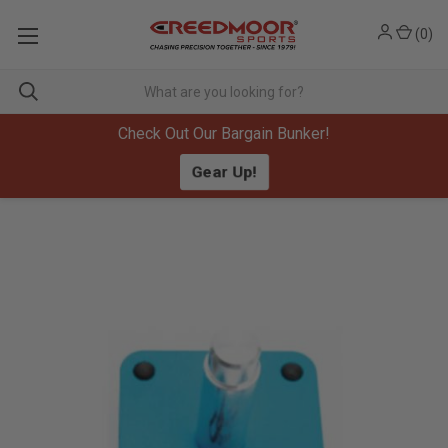
(
0
)
Check Out Our Bargain Bunker!
Gear Up!