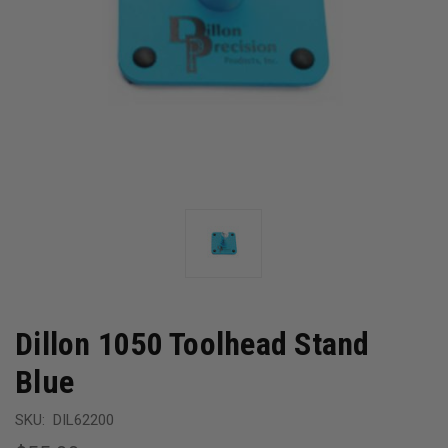
Dillon 1050 Toolhead Stand
Blue
SKU:
DIL62200