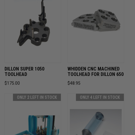
DILLON SUPER 1050
WHIDDEN CNC MACHINED
TOOLHEAD
TOOLHEAD FOR DILLON 650
$175.00
$48.95
ONLY 2 LEFT IN STOCK
ONLY 4 LEFT IN STOCK