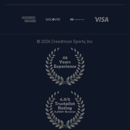
© 2026 Creedmoor Sports, Inc.