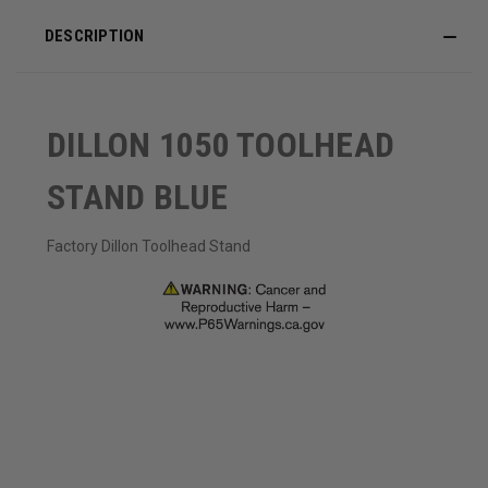
DESCRIPTION
DILLON 1050 TOOLHEAD
STAND BLUE
Factory Dillon Toolhead Stand