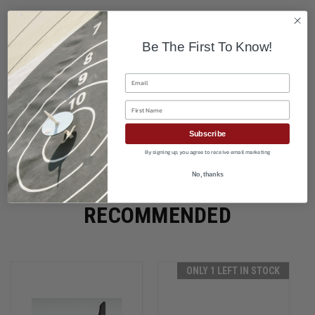
Be The First To Know!
Email
First Name
Subscribe
By signing up, you agree to receive email marketing
No, thanks
RECOMMENDED
ONLY 1 LEFT IN STOCK