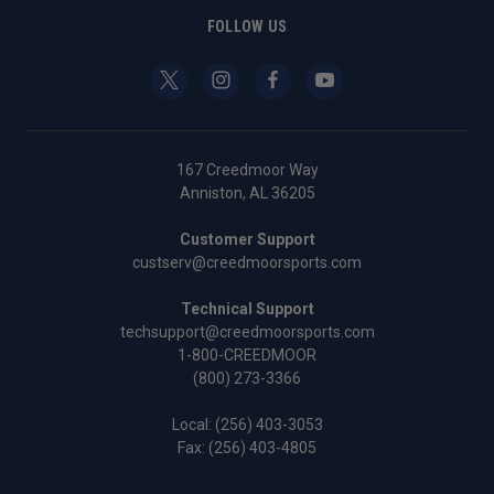
FOLLOW US
167 Creedmoor Way
Anniston, AL 36205
Customer Support
custserv@creedmoorsports.com
Technical Support
techsupport@creedmoorsports.com
1-800-CREEDMOOR
(800) 273-3366
Local:
(256) 403-3053
Fax: (256) 403-4805