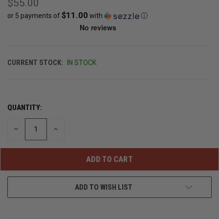
$55.00
$11.00
or 5 payments of
with
ⓘ
CURRENT STOCK:
IN STOCK
QUANTITY:
DECREASE
INCREASE
QUANTITY
QUANTITY
OF
OF
UNDEFINED
UNDEFINED
ADD TO WISH LIST